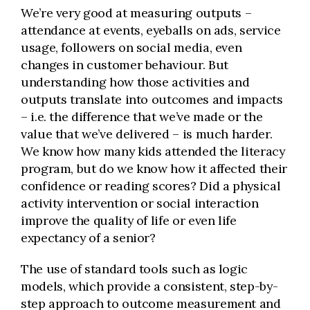
We’re very good at measuring outputs –
attendance at events, eyeballs on ads, service
usage, followers on social media, even
changes in customer behaviour. But
understanding how those activities and
outputs translate into outcomes and impacts
– i.e. the difference that we’ve made or the
value that we’ve delivered – is much harder.
We know how many kids attended the literacy
program, but do we know how it affected their
confidence or reading scores? Did a physical
activity intervention or social interaction
improve the quality of life or even life
expectancy of a senior?
The use of standard tools such as logic
models, which provide a consistent, step-by-
step approach to outcome measurement and