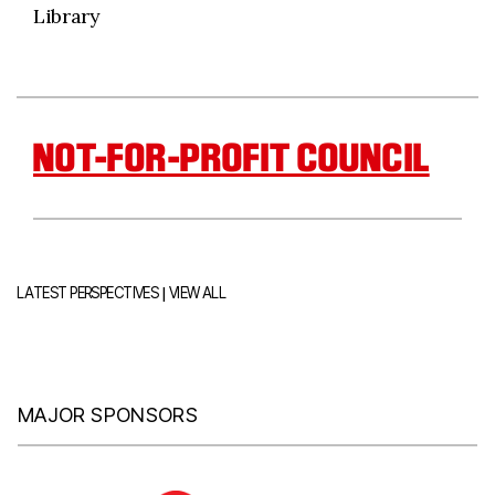
Library
NOT-FOR-PROFIT COUNCIL
|
LATEST PERSPECTIVES
VIEW ALL
MAJOR SPONSORS