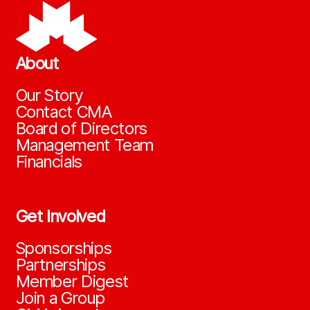
About
Our Story
Contact CMA
Board of Directors
Management Team
Financials
Get Involved
Sponsorships
Partnerships
Member Digest
Join a Group