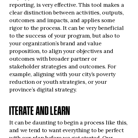
reporting, is very effective. This tool makes a
clear distinction between activities, outputs,
outcomes and impacts, and applies some
rigor to the process. It can be very beneficial
to the success of your program, but also to
your organization’s brand and value
proposition, to align your objectives and
outcomes with broader partner or
stakeholder strategies and outcomes. For
example, aligning with your city’s poverty
reduction or youth strategies, or your
province’s digital strategy.
ITERATE AND LEARN
It can be daunting to begin a process like this,
and we tend to want everything to be perfect
with our plan before we get started. Our