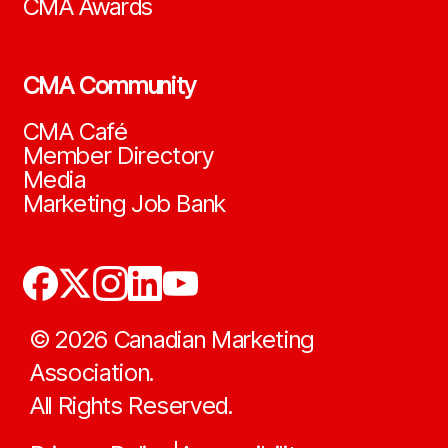
CMA Awards
CMA Community
CMA Café
Member Directory
Media
Marketing Job Bank
©
2026
Canadian Marketing
Association.
All Rights Reserved.