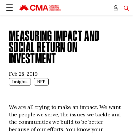
MEASURING IMPACT AND
SOCIAL RETURN ON
INVESTMENT
Feb 28, 2019
Insights
NFP
We are all trying to make an impact. We want
the people we serve, the issues we tackle and
the communities we build to be better
because of our efforts. You know your