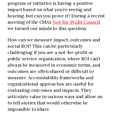
program or initiative is having a positive
impact based on what you’re seeing and
hearing, but can you prove it? During a recent
meeting of the CMA’s
Not-for-Profit Council
we turned our minds to this question.
How can we measure impact, outcomes and
social ROI? This can be particularly
challenging if you are a not-for-profit or
public service organization, where ROI can’t
always be measured in economic terms, and
outcomes are often shared or difficult to
measure. Accountability frameworks and
organizational approaches are useful for
evaluating outcomes and impacts. They
articulate value in various ways and allow us
to tell stories that would otherwise be
impossible to share.