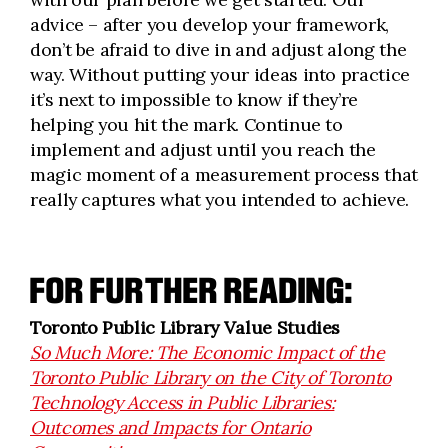
advice – after you develop your framework,
don’t be afraid to dive in and adjust along the
way. Without putting your ideas into practice
it’s next to impossible to know if they’re
helping you hit the mark. Continue to
implement and adjust until you reach the
magic moment of a measurement process that
really captures what you intended to achieve.
FOR FURTHER READING:
Toronto Public Library Value Studies
So Much More: The Economic Impact of the
Toronto Public Library on the City of Toronto
Technology Access in Public Libraries:
Outcomes and Impacts for Ontario