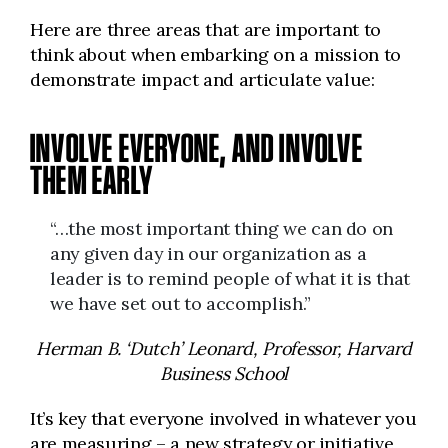
Here are three areas that are important to
think about when embarking on a mission to
demonstrate impact and articulate value:
INVOLVE EVERYONE, AND INVOLVE
THEM EARLY
“…the most important thing we can do on
any given day in our organization as a
leader is to remind people of what it is that
we have set out to accomplish.”
Herman B. ‘Dutch’ Leonard, Professor, Harvard
Business School
It’s key that everyone involved in whatever you
are measuring – a new strategy or initiative,