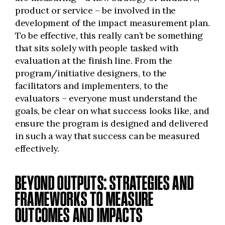
product or service – be involved in the
development of the impact measurement plan.
To be effective, this really can’t be something
that sits solely with people tasked with
evaluation at the finish line. From the
program/initiative designers, to the
facilitators and implementers, to the
evaluators – everyone must understand the
goals, be clear on what success looks like, and
ensure the program is designed and delivered
in such a way that success can be measured
effectively.
BEYOND OUTPUTS: STRATEGIES AND
FRAMEWORKS TO MEASURE
OUTCOMES AND IMPACTS