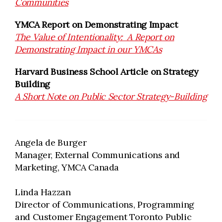
Communities
YMCA Report on Demonstrating Impact
The Value of Intentionality: A Report on
Demonstrating Impact in our YMCAs
Harvard Business School Article on Strategy
Building
A Short Note on Public Sector Strategy-Building
Angela de Burger
Manager, External Communications and
Marketing, YMCA Canada
Linda Hazzan
Director of Communications, Programming
and Customer Engagement Toronto Public