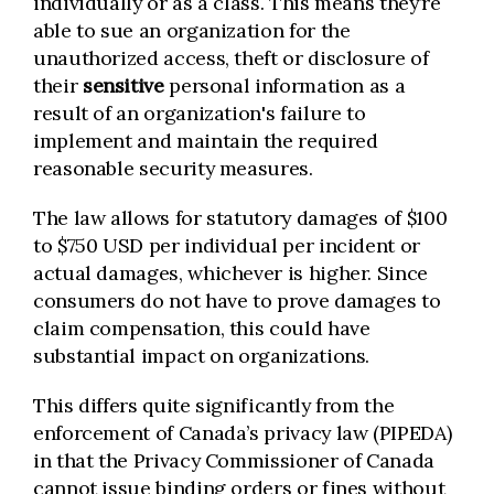
individually or as a class. This means they’re
able to sue an organization for the
unauthorized access, theft or disclosure of
their
sensitive
personal information as a
result of an organization's failure to
implement and maintain the required
reasonable security measures.
The law allows for statutory damages of $100
to $750 USD per individual per incident or
actual damages, whichever is higher. Since
consumers do not have to prove damages to
claim compensation, this could have
substantial impact on organizations.
This differs quite significantly from the
enforcement of Canada’s privacy law (PIPEDA)
in that the Privacy Commissioner of Canada
cannot issue binding orders or fines without