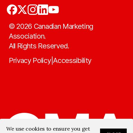
©
2026
Canadian Marketing
Association.
All Rights Reserved.
Privacy Policy
Accessibility
|
We use cookies to ensure you get