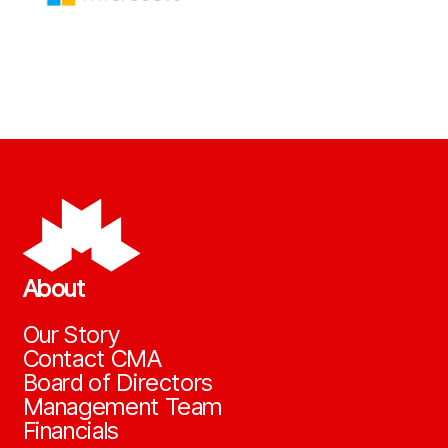
About
Our Story
Contact CMA
Board of Directors
Management Team
Financials