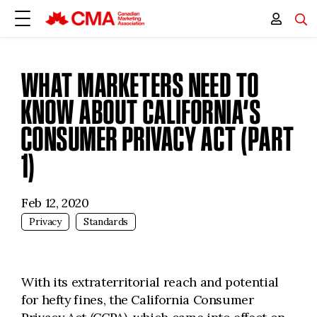
WHAT MARKETERS NEED TO
KNOW ABOUT CALIFORNIA’S
CONSUMER PRIVACY ACT (PART
1)
Feb 12, 2020
Privacy
Standards
With its extraterritorial reach and potential
for hefty fines, the California Consumer