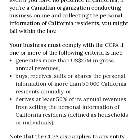
you’re a Canadian organization conducting
business online and collecting the personal
information of California residents, you might
fall within the law.
Your business must comply with the CCPA if
one or more of the following criteria is met:
generates more than US$25M in gross
annual revenues,
buys, receives, sells or shares the personal
information of more than 50,000 California
residents annually, or;
derives at least 50% of its annual revenues
from selling the personal information of
California residents (defined as households
or individuals).
Note that the CCPA also applies to any entity