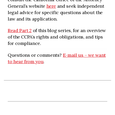
General’s website
here
and seek independent
legal advice for specific questions about the
law and its application.
Read Part 2
of this blog series, for an overview
of the CCPA’s rights and obligations, and tips
for compliance.
Questions or comments?
E-mail us – we want
to hear from you
.