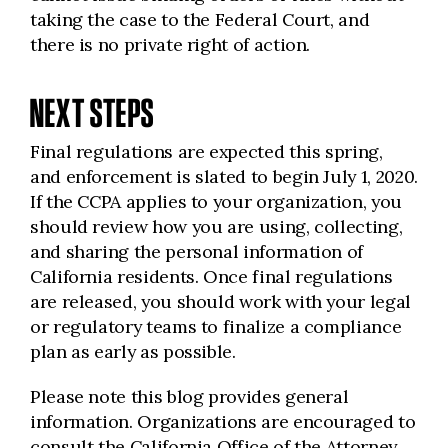
taking the case to the Federal Court, and
there is no private right of action.
NEXT STEPS
Final regulations are expected this spring,
and enforcement is slated to begin July 1, 2020.
If the CCPA applies to your organization, you
should review how you are using, collecting,
and sharing the personal information of
California residents. Once final regulations
are released, you should work with your legal
or regulatory teams to finalize a compliance
plan as early as possible.
Please note this blog provides general
information. Organizations are encouraged to
consult the California Office of the Attorney