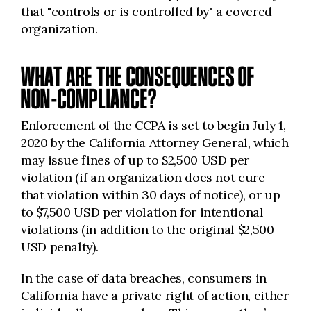
that "controls or is controlled by" a covered
organization.
WHAT ARE THE CONSEQUENCES OF
NON-COMPLIANCE?
Enforcement of the CCPA is set to begin July 1,
2020 by the California
Attorney General, which
may issue fines of up to $2,500 USD per
violation (if an organization does not cure
that violation within 30 days of notice), or up
to $7,500 USD per violation for intentional
violations (in addition to the original $2,500
USD penalty).
In the case of data breaches, consumers in
California have a private right of action, either