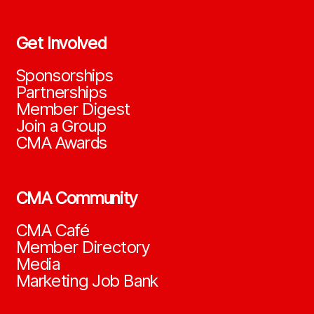
Get Involved
Sponsorships
Partnerships
Member Digest
Join a Group
CMA Awards
CMA Community
CMA Café
Member Directory
Media
Marketing Job Bank