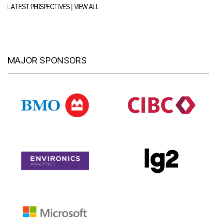
|
LATEST PERSPECTIVES
VIEW ALL
MAJOR SPONSORS