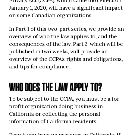
Privacy Act (CCPA), which came into effect on
January 1, 2020, will have a significant impact
on some Canadian organizations.
In Part 1 of this two-part series, we provide an
overview of who the law applies to, and the
consequences of the law. Part 2, which will be
published in two weeks, will provide an
overview of the CCPA’s rights and obligations,
and tips for compliance.
WHO DOES THE LAW APPLY TO?
To be subject to the CCPA, you must be a for-
profit organization doing business in
California
or
collecting the personal
information of California residents.
Even if you have no presence in California, if