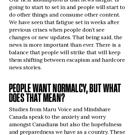
going to start to set in and people will start to
do other things and consume other content.
We have seen that fatigue set in weeks after
previous crises when people don’t see
changes or new updates. That being said, the
news is more important than ever. There is a
balance that people will strike that will keep
them shifting between escapism and hardcore
news stories.
PEOPLE WANT NORMALCY, BUT WHAT
DOES THAT MEAN?
Studies from Maru Voice and Mindshare
Canada speak to the anxiety and worry
amongst Canadians but also the hopefulness
and preparedness we have as a country. These