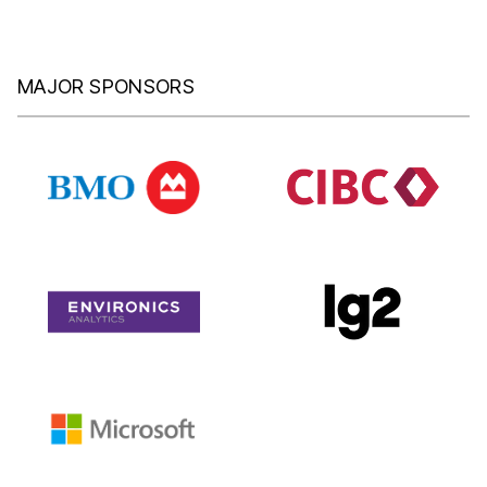
MAJOR SPONSORS