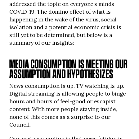
addressed the topic on everyone’s minds –
COVID-19. The domino effect of what is
happening in the wake of the virus, social
isolation and a potential economic crisis is
still yet to be determined, but below is a
summary of our insights:
MEDIA CONSUMPTION IS MEETING OUR
ASSUMPTION AND HYPOTHESIZES
News consumption is up. TV watching is up.
Digital streaming is allowing people to binge
hours and hours of feel-good or escapist
content. With more people staying inside,
none of this comes as a surprise to our
Council.
Our next assumption is that news fatigue is