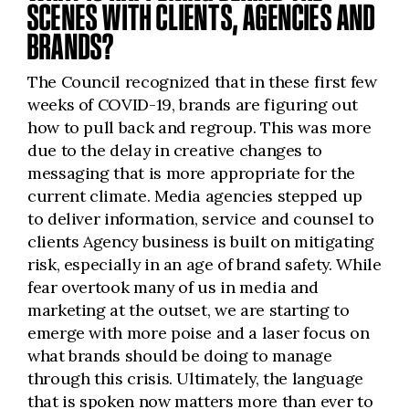
SCENES WITH CLIENTS, AGENCIES AND
BRANDS?
The Council recognized that in these first few
weeks of COVID-19, brands are figuring out
how to pull back and regroup. This was more
due to the delay in creative changes to
messaging that is more appropriate for the
current climate. Media agencies stepped up
to deliver information, service and counsel to
clients Agency business is built on mitigating
risk, especially in an age of brand safety. While
fear overtook many of us in media and
marketing at the outset, we are starting to
emerge with more poise and a laser focus on
what brands should be doing to manage
through this crisis. Ultimately, the language
that is spoken now matters more than ever to