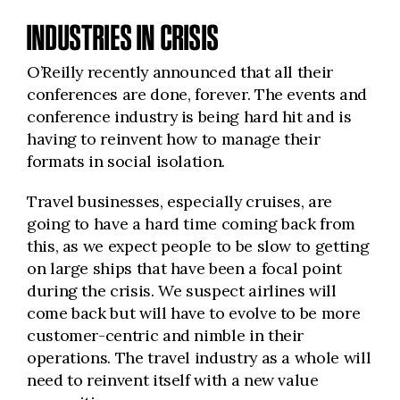
INDUSTRIES IN CRISIS
O’Reilly recently announced that all their
conferences are done, forever. The events and
conference industry is being hard hit and is
having to reinvent how to manage their
formats in social isolation.
Travel businesses, especially cruises, are
going to have a hard time coming back from
this, as we expect people to be slow to getting
on large ships that have been a focal point
during the crisis. We suspect airlines will
come back but will have to evolve to be more
customer-centric and nimble in their
operations. The travel industry as a whole will
need to reinvent itself with a new value