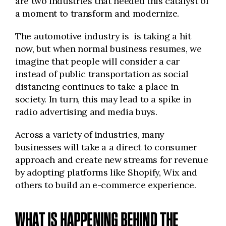
are two industries that needed this catalyst of
a moment to transform and modernize.
The automotive industry is is taking a hit
now, but when normal business resumes, we
imagine that people will consider a car
instead of public transportation as social
distancing continues to take a place in
society. In turn, this may lead to a spike in
radio advertising and media buys.
Across a variety of industries, many
businesses will take a a direct to consumer
approach and create new streams for revenue
by adopting platforms like Shopify, Wix and
others to build an e-commerce experience.
WHAT IS HAPPENING BEHIND THE