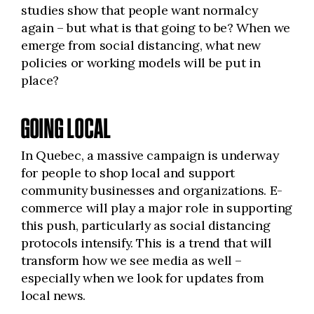
studies show that people want normalcy
again – but what is that going to be? When we
emerge from social distancing, what new
policies or working models will be put in
place?
GOING LOCAL
In Quebec, a massive campaign is underway
for people to shop local and support
community businesses and organizations. E-
commerce will play a major role in supporting
this push, particularly as social distancing
protocols intensify. This is a trend that will
transform how we see media as well –
especially when we look for updates from
local news.