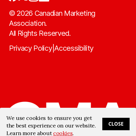
©
2026
Canadian Marketing
Association.
All Rights Reserved.
Privacy Policy
Accessibility
|
We use cookies to ensure you get
CLOSE
the best experience on our website.
Learn more about
cookies
.