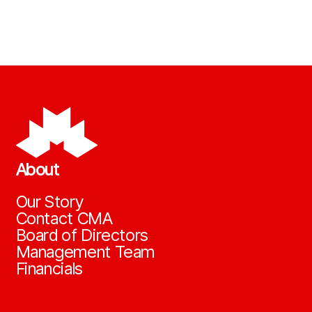
About
Our Story
Contact CMA
Board of Directors
Management Team
Financials