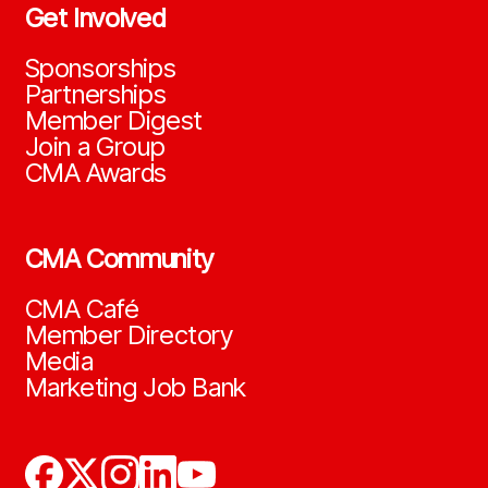
Get Involved
Sponsorships
Partnerships
Member Digest
Join a Group
CMA Awards
CMA Community
CMA Café
Member Directory
Media
Marketing Job Bank