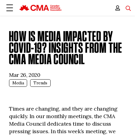
HOW IS MEDIA IMPACTED BY
COVID-19? INSIGHTS FROM THE
CMA MEDIA COUNCIL
Mar 26, 2020
Media
Trends
Times are changing, and they are changing
quickly. In our monthly meetings, the CMA
Media Council dedicates time to discuss
pressing issues. In this week’s meeting, we