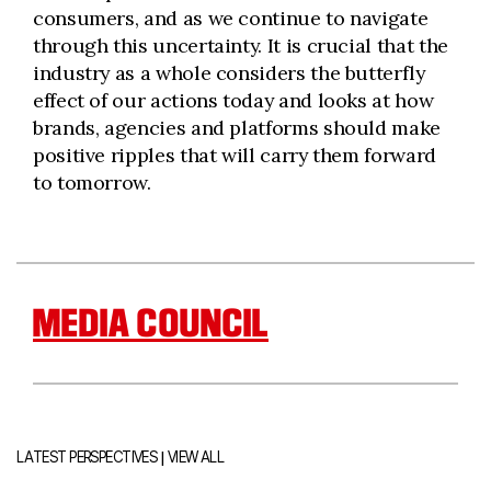
consumers, and as we continue to navigate
through this uncertainty. It is crucial that the
industry as a whole considers the butterfly
effect of our actions today and looks at how
brands, agencies and platforms should make
positive ripples that will carry them forward
to tomorrow.
MEDIA COUNCIL
|
LATEST PERSPECTIVES
VIEW ALL