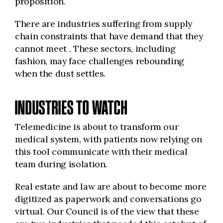
proposition.
There are industries suffering from supply
chain constraints that have demand that they
cannot meet . These sectors, including
fashion, may face challenges rebounding
when the dust settles.
INDUSTRIES TO WATCH
Telemedicine is about to transform our
medical system, with patients now relying on
this tool communicate with their medical
team during isolation.
Real estate and law are about to become more
digitized as paperwork and conversations go
virtual. Our Council is of the view that these