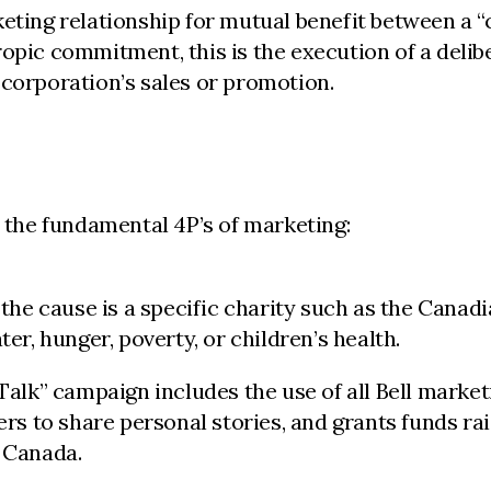
ting relationship for mutual benefit between a “ca
ropic commitment, this is the execution of a deli
 corporation’s sales or promotion.
o the fundamental 4P’s of marketing:
 the cause is a specific charity such as the Canadi
ter, hunger, poverty, or children’s health.
 Talk” campaign includes the use of all Bell marke
 to share personal stories, and grants funds rais
n Canada.