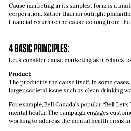
Cause marketing in its simplest form is a marke
corporation. Rather than an outright philanth
financial return to the cause coming from the
4 BASIC PRINCIPLES:
Let’s consider cause marketing as it relates t
Product:
The product is the cause itself. In some cases,
larger societal issue such as clean drinking wa
For example, Bell Canada’s popular “Bell Let’s
mental health. The campaign engages customers
working to address the mental health crisis i