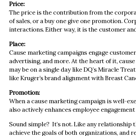
Price:
The price is the contribution from the corpor
of sales, or a buy one give one promotion. C
interactions. Either way, it is the customer a
Place:
Cause marketing campaigns engage customers at
advertising, and more. At the heart of it, c
may be on a single day like DQ’s Miracle Treat 
like Kruger’s brand alignment with Breast Can
Promotion:
When a cause marketing campaign is well-execu
also actively enhances employee engagement a
Sound simple? It’s not. Like any relationship 
achieve the goals of both organizations, and 