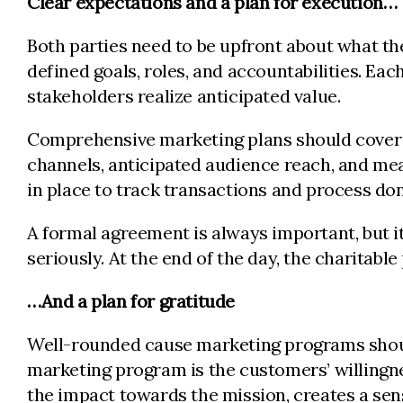
Clear expectations and a plan for execution…
Both parties need to be upfront about what the
defined goals, roles, and accountabilities. E
stakeholders realize anticipated value.
Comprehensive marketing plans should cover d
channels, anticipated audience reach, and me
in place to track transactions and process 
A formal agreement is always important, but it
seriously. At the end of the day, the charitab
…And a plan for gratitude
Well-rounded cause marketing programs should
marketing program is the customers’ willingne
the impact towards the mission, creates a se