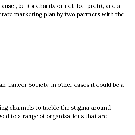
use”, be it a charity or not-for-profit, and a
berate marketing plan by two partners with the
an Cancer Society, in other cases it could be a
ting channels to tackle the stigma around
ed to a range of organizations that are