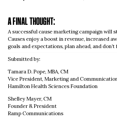
A FINAL THOUGHT:
A successful cause marketing campaign will s
Causes enjoy a boost in revenue, increased awa
goals and expectations, plan ahead, and don’t 
Submitted by:
Tamara D. Pope, MBA, CM
Vice President, Marketing and Communicatio
Hamilton Health Sciences Foundation
Shelley Mayer, CM
Founder & President
Ramp Communications