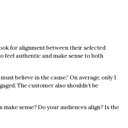
look for alignment between their selected
o feel authentic and make sense to both
 must believe in the cause.” On average, only 1
gaged. The customer also shouldn’t be
ds make sense? Do your audiences align? Is the