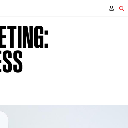
ETING:
ESS