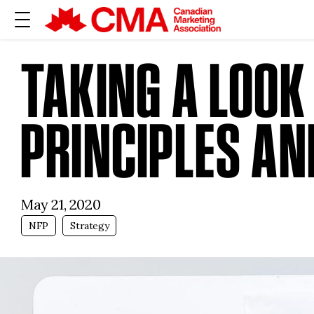
TAKING A LOOK
PRINCIPLES AN
May 21, 2020
NFP
Strategy