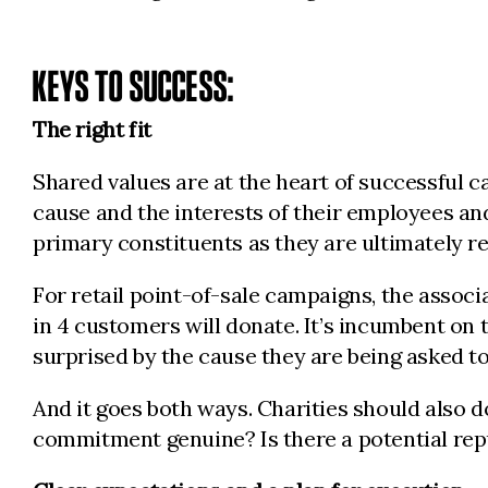
KEYS TO SUCCESS:
The right fit
Shared values are at the heart of successful 
cause and the interests of their employees a
primary constituents as they are ultimately r
For retail point-of-sale campaigns, the associa
in 4 customers will donate. It’s incumbent o
surprised by the cause they are being asked to
And it goes both ways. Charities should also 
commitment genuine? Is there a potential repu