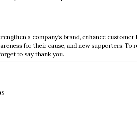
trengthen a company’s brand, enhance customer l
reness for their cause, and new supporters. To real
forget to say thank you.
ns