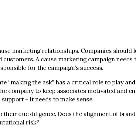
cause marketing relationships. Companies should 
nd customers. A cause marketing campaign needs t
esponsible for the campaign’s success.
te “making the ask” has a critical role to play and
n the company to keep associates motivated and en
 support – it needs to make sense.
do their due diligence. Does the alignment of bran
tational risk?