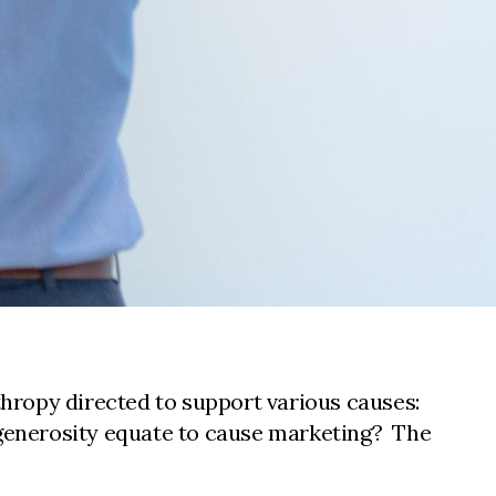
hropy directed to support various causes:
f generosity equate to cause marketing? The