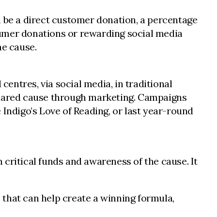
n be a direct customer donation, a percentage
sumer donations or rewarding social media
he cause.
ntres, via social media, in traditional
 shared cause through marketing. Campaigns
e Indigo’s Love of Reading, or last year-round
critical funds and awareness of the cause. It
s that can help create a winning formula,