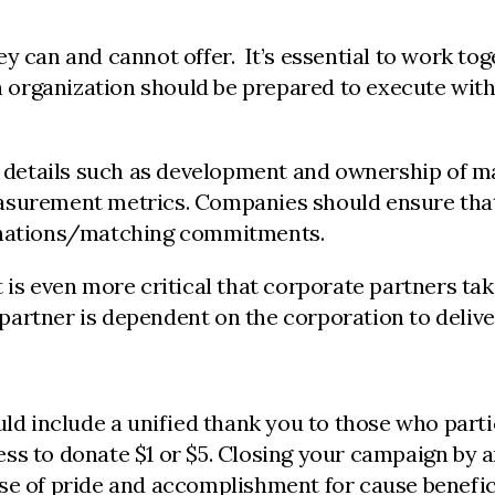
y can and cannot offer. It’s essential to work tog
ach organization should be prepared to execute wit
etails such as development and ownership of mar
asurement metrics. Companies should ensure that 
donations/matching commitments.
 is even more critical that corporate partners tak
le partner is dependent on the corporation to deli
 include a unified thank you to those who partici
ss to donate $1 or $5. Closing your campaign by a
nse of pride and accomplishment for cause benefic