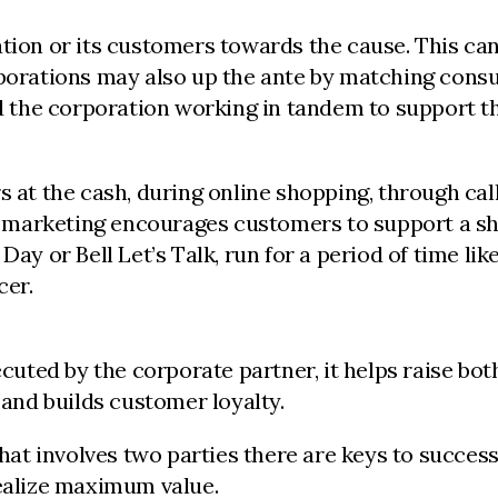
ation or its customers towards the cause. This ca
orporations may also up the ante by matching con
nd the corporation working in tandem to support t
 the cash, during online shopping, through call ce
ause marketing encourages customers to support a
Day or Bell Let’s Talk, run for a period of time lik
cer.
ted by the corporate partner, it helps raise both 
nd builds customer loyalty.
that involves two parties there are keys to succes
realize maximum value.