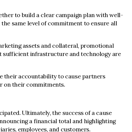
ether to build a clear campaign plan with well-
h the same level of commitment to ensure all
keting assets and collateral, promotional
sufficient infrastructure and technology are
e their accountability to cause partners
ver on their commitments.
pated. Ultimately, the success of a cause
nnouncing a financial total and highlighting
iaries, employees, and customers.