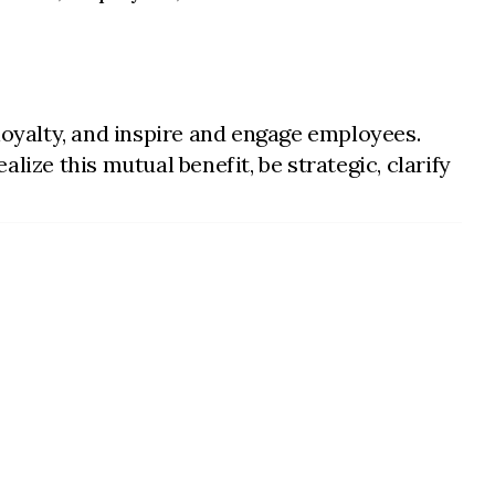
oyalty, and inspire and engage employees.
ize this mutual benefit, be strategic, clarify