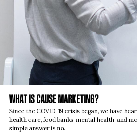
WHAT IS CAUSE MARKETING?
Since the COVID-19 crisis began, we have hea
health care, food banks, mental health, and m
simple answer is no.