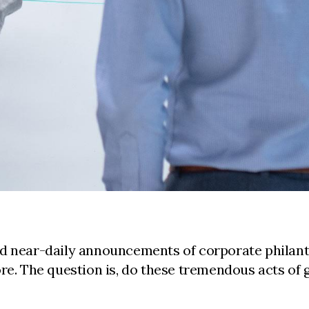
rd near-daily announcements of corporate philant
ore. The question is, do these tremendous acts o