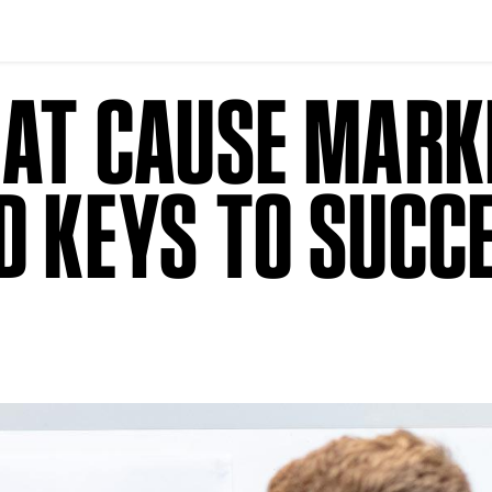
 AT CAUSE MARK
D KEYS TO SUCC