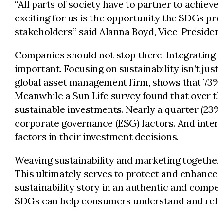
“All parts of society have to partner to achiev
exciting for us is the opportunity the SDGs pre
stakeholders.” said Alanna Boyd, Vice-Presiden
Companies should not stop there. Integrating s
important. Focusing on sustainability isn’t jus
global asset management firm, shows that 73% 
Meanwhile a Sun Life survey found that over 
sustainable investments. Nearly a quarter (2
corporate governance (ESG) factors. And inter
factors in their investment decisions.
Weaving sustainability and marketing togethe
This ultimately serves to protect and enhance 
sustainability story in an authentic and comp
SDGs can help consumers understand and rel