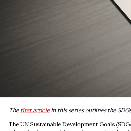
The
first article
in this series outlines the SDG
The UN Sustainable Development Goals (SDGs) 