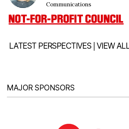
Communications
NOT-FOR-PROFIT COUNCIL
|
LATEST PERSPECTIVES
VIEW AL
MAJOR SPONSORS