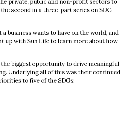
e private, public and non-profit sectors to
s the second in a three-part series on SDG
at a business wants to have on the world, and
ught up with Sun Life to learn more about how
e the biggest opportunity to drive meaningful
ng. Underlying all of this was their continued
orities to five of the SDGs: