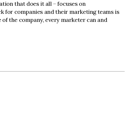
ion that does it all – focuses on
ck for companies and their marketing teams is
ize of the company, every marketer can and