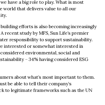
 we have a big role to play. What is most
e world that delivers value to all our
ity.
building efforts is also becoming increasingly
. A recent study by MFS, Sun Life’s premier
r responsibility to support sustainability.
e interested or somewhat interested in
 considered environmental, social and
ustainability – 34% having considered ESG
sumers about what’s most important to them.
st be able to tell their company’s
ack to legitimate frameworks such as the UN