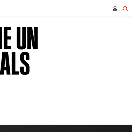
HE UN
OALS