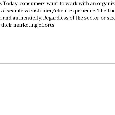
e. Today, consumers want to work with an organizat
es a seamless customer/client experience. The tri
n and authenticity. Regardless of the sector or s
 their marketing efforts.