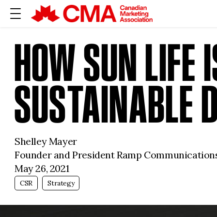
HOW SUN LIFE 
SUSTAINABLE 
Shelley Mayer
Founder and President Ramp Communication
May 26, 2021
CSR
Strategy