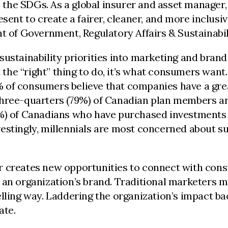
e the SDGs. As a global insurer and asset manager,
sent to create a fairer, cleaner, and more inclusiv
t of Government, Regulatory Affairs & Sustainabil
ustainability priorities into marketing and brand 
t the “right” thing to do, it’s what consumers want
of consumers believe that companies have a greate
three-quarters (79%) of Canadian plan members ar
3%) of Canadians who have purchased investments
estingly, millennials are most concerned about s
r creates new opportunities to connect with con
an organization’s brand. Traditional marketers mu
elling way. Laddering the organization’s impact b
ate.