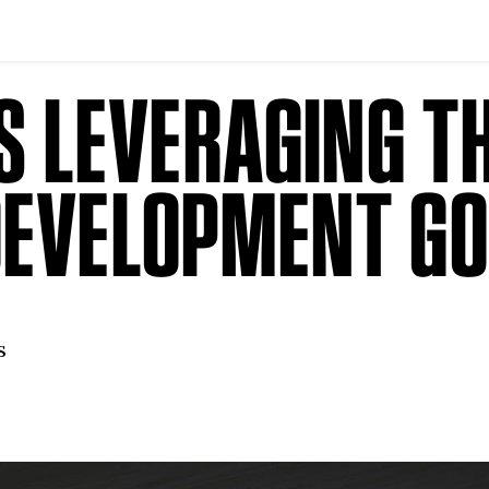
IS LEVERAGING T
DEVELOPMENT G
s