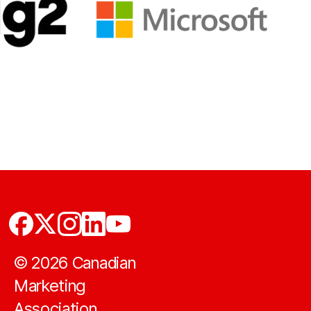
©
2026
Canadian
Marketing
Association.