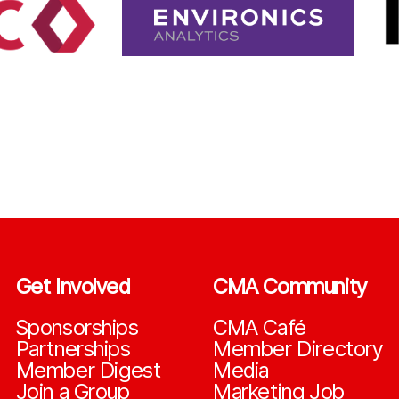
Get Involved
CMA Community
Sponsorships
CMA Café
Partnerships
Member Directory
Member Digest
Media
Join a Group
Marketing Job