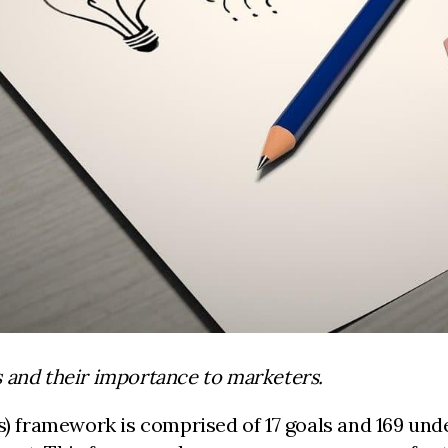
s and their importance to marketers.
framework is comprised of 17 goals and 169 underl