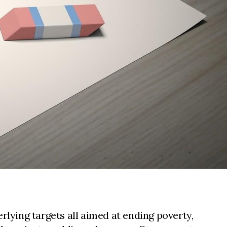
ying targets all aimed at ending poverty,