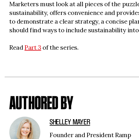
Marketers must look at all pieces of the puzzl
sustainability, offers convenience and provid
to demonstrate a clear strategy, a concise pla
should find ways to include sustainability into
Read
Part 3
of the series.
AUTHORED BY
SHELLEY MAYER
Founder and President Ramp