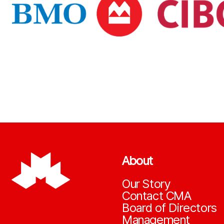
About
Our Story
Contact CMA
Board of Directors
Management