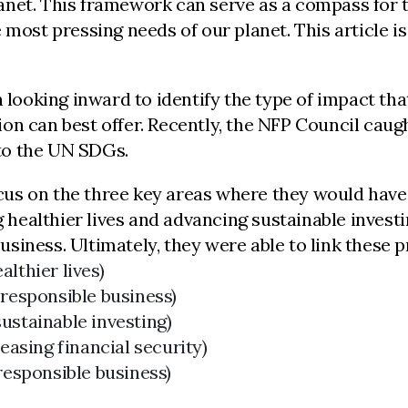
net. This framework can serve as a compass for th
 most pressing needs of our planet. This article i
h looking inward to identify the type of impact th
ation can best offer. Recently, the NFP Council ca
 to the UN SDGs.
focus on the three key areas where they would hav
g healthier lives and advancing sustainable investi
iness. Ultimately, they were able to link these pri
lthier lives)
 responsible business)
ustainable investing)
asing financial security)
responsible business)