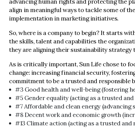
advancing human rights and protecting the pla
align in meaningful ways to tackle some of the
implementation in marketing initiatives.
So, where is a company to begin? It starts wit
the skills, talent and capabilities the organiz
they are aligning their sustainability strategy
As is critically important, Sun Life chose to 
change: increasing financial security, fosterin
commitment to be a trusted and responsible bus
#3 Good health and well-being (fostering hea
#5 Gender equality (acting as a trusted and
#7 Affordable and clean energy (advancing s
#8 Decent work and economic growth (incre
#13 Climate action (acting as a trusted and 