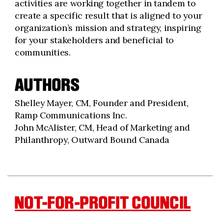
activities are working together in tandem to
create a specific result that is aligned to your
organization’s mission and strategy, inspiring
for your stakeholders and beneficial to
communities.
AUTHORS
Shelley Mayer, CM, Founder and President,
Ramp Communications Inc.
John McAlister, CM, Head of Marketing and
Philanthropy, Outward Bound Canada
NOT-FOR-PROFIT COUNCIL