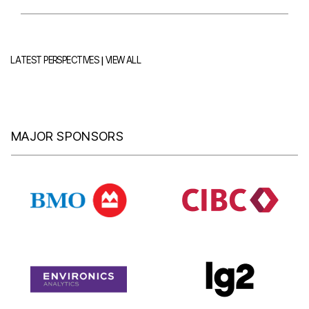
|
LATEST PERSPECTIVES
VIEW ALL
MAJOR SPONSORS