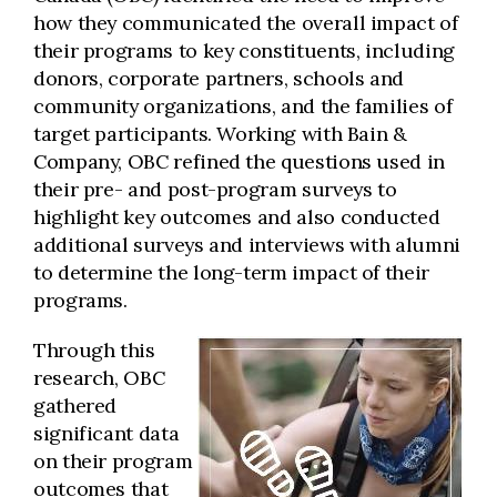
how they communicated the overall impact of
their programs to key constituents, including
donors, corporate partners, schools and
community organizations, and the families of
target participants. Working with Bain &
Company, OBC refined the questions used in
their pre- and post-program surveys to
highlight key outcomes and also conducted
additional surveys and interviews with alumni
to determine the long-term impact of their
programs.
Through this
research, OBC
gathered
significant data
on their program
outcomes that