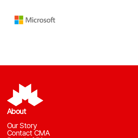
About
Our Story
Contact CMA