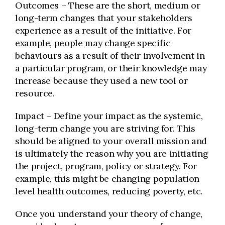
Outcomes – These are the short, medium or
long-term changes that your stakeholders
experience as a result of the initiative. For
example, people may change specific
behaviours as a result of their involvement in
a particular program, or their knowledge may
increase because they used a new tool or
resource.
Impact – Define your impact as the systemic,
long-term change you are striving for. This
should be aligned to your overall mission and
is ultimately the reason why you are initiating
the project, program, policy or strategy. For
example, this might be changing population
level health outcomes, reducing poverty, etc.
Once you understand your theory of change,