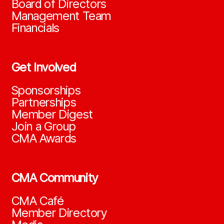
Board of Directors
Management Team
Financials
Get Involved
Sponsorships
Partnerships
Member Digest
Join a Group
CMA Awards
CMA Community
CMA Café
Member Directory