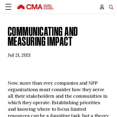
COMMUNICATING AND
MEASURING IMPACT
Jul 21, 2021
Now, more than ever, companies and NFP
organizations must consider how they serve
all their stakeholders and the communities in
which they operate. Establishing priorities
and knowing where to focus limited
resources can be a daunting task, but a theory