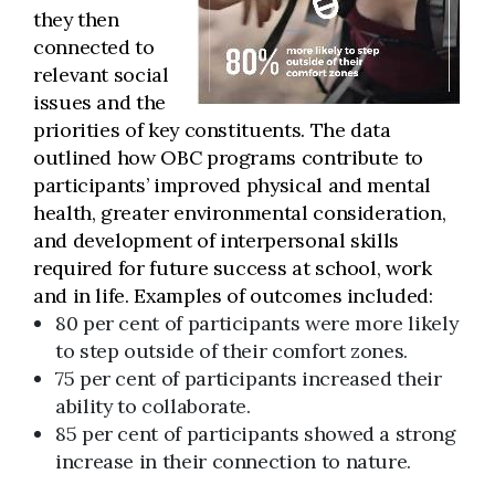
they then
connected to
relevant social
issues and the
priorities of key constituents. The data
outlined how OBC programs contribute to
participants’ improved physical and mental
health, greater environmental consideration,
and development of interpersonal skills
required for future success at school, work
and in life. Examples of outcomes included:
80 per cent of participants were more likely
to step outside of their comfort zones.
75 per cent of participants increased their
ability to collaborate.
85 per cent of participants showed a strong
increase in their connection to nature.