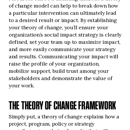
of change model can help to break down how
a particular intervention can ultimately lead
to a desired result or impact. By establishing
your theory of change, you’ll ensure your
organization’s social impact strategy is clearly
defined, set your team up to maximize impact,
and more easily communicate your strategy
and results. Communicating your impact will
raise the profile of your organization,
mobilize support, build trust among your
stakeholders and demonstrate the value of
your work.
THE THEORY OF CHANGE FRAMEWORK
Simply put, a theory of change explains how a
project, program, policy or strategy