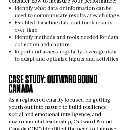
consider how to measure your performance:
Identify what data or information can be
used to communicate results at each stage.
Establish baseline data and track results
over time.
Identify methods and tools needed for data
collection and capture.
Report and assess regularly; leverage data
to adapt and optimize inputs and activities.
CASE STUDY: OUTWARD BOUND
CANADA
As a registered charity focused on getting
youth out into nature to build resilience,
social and emotional intelligence, and
environmental leadership, Outward Bound
Canada (OBC) identified the need to improve