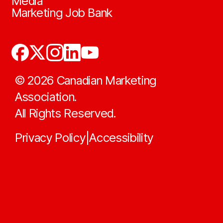
Media
Marketing Job Bank
©
2026
Canadian Marketing
Association.
All Rights Reserved.
Privacy Policy
Accessibility
|