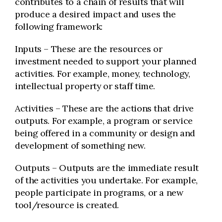
contributes to a chain of results that will
produce a desired impact and uses the
following framework:
Inputs – These are the resources or
investment needed to support your planned
activities. For example, money, technology,
intellectual property or staff time.
Activities – These are the actions that drive
outputs. For example, a program or service
being offered in a community or design and
development of something new.
Outputs – Outputs are the immediate result
of the activities you undertake. For example,
people participate in programs, or a new
tool/resource is created.