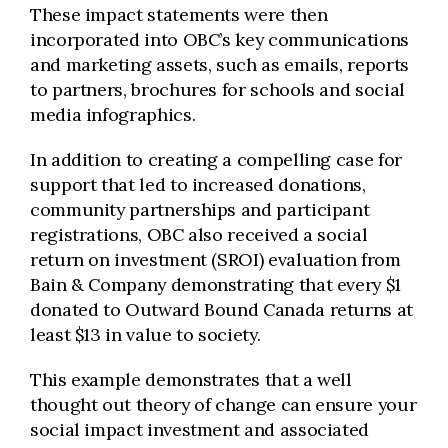
These impact statements were then
incorporated into OBC’s key communications
and marketing assets, such as emails, reports
to partners, brochures for schools and social
media infographics.
In addition to creating a compelling case for
support that led to increased donations,
community partnerships and participant
registrations, OBC also received a social
return on investment (SROI) evaluation from
Bain & Company demonstrating that every $1
donated to Outward Bound Canada returns at
least $13 in value to society.
This example demonstrates that a well
thought out theory of change can ensure your
social impact investment and associated