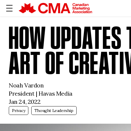
HOW UPDATES T
ART OF CREATI
Noah Vardon
President | Havas Media
Jan 24, 2022
Privacy
Thought Leadership