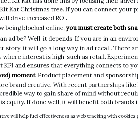
t. Kit Kat has done this by focusing their adverti
 Kit Kat Christmas tree. If you can connect your
will drive increased ROI.
ow being blocked online,
you must create both sna
an ad be? Well, it depends. If you are in an envi
r story, it will go a long way in ad recall. There a
ry where interest is high, such as retail. Experi
ht KPI and ensures that everything connects to y
ewed) moment
. Product placement and sponsorship
core brand creative. With recent partnerships li
 incredible way to gain share of mind without requ
 equity. If done well, it will benefit both brands i
ve will help fuel effectiveness as web tracking with cookies