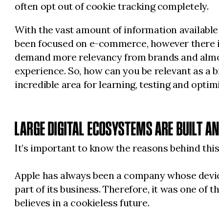
often opt out of cookie tracking completely.
With the vast amount of information available
been focused on e-commerce, however there is
demand more relevancy from brands and almost
experience. So, how can you be relevant as a br
incredible area for learning, testing and optim
LARGE DIGITAL ECOSYSTEMS ARE BUILT A
It’s important to know the reasons behind this
Apple has always been a company whose devices 
part of its business. Therefore, it was one of
believes in a cookieless future.