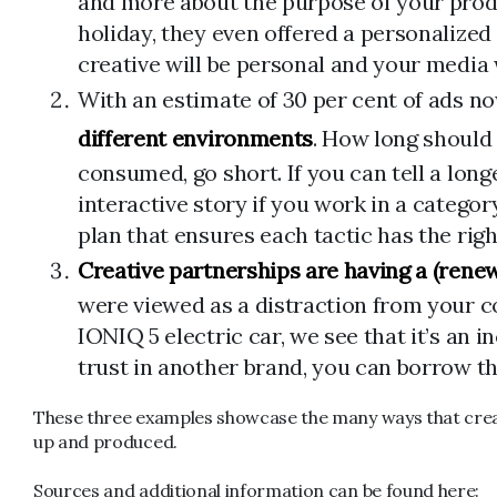
and more about the purpose of your produc
holiday, they even offered a personalized
creative will be personal and your media 
With an estimate of 30 per cent of ads n
different environments
. How long should 
consumed, go short. If you can tell a longe
interactive story if you work in a catego
plan that ensures each tactic has the rig
Creative partnerships are having a (ren
were viewed as a distraction from your 
IONIQ 5 electric car, we see that it’s an
trust in another brand, you can borrow this
These three examples showcase the many ways that creati
up and produced.
Sources and additional information can be found here: