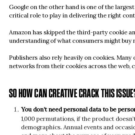
Google on the other hand is one of the largest 
critical role to play in delivering the right con
Amazon has skipped the third-party cookie and 
understanding of what consumers might buy 
Publishers also rely heavily on cookies. Many
networks from their cookies across the web, c
SO HOW CAN CREATIVE CRACK THIS ISSUE
You don’t need personal data to be perso
1,000 permutations, if the product doesn’
demographics. Annual events and occasion