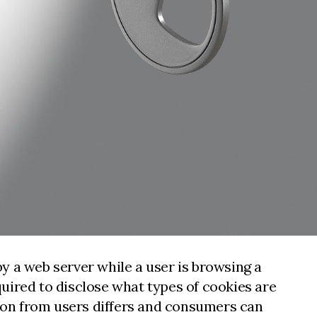
by a web server while a user is browsing a
uired to disclose what types of cookies are
tion from users differs and consumers can