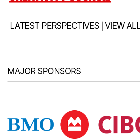
|
LATEST PERSPECTIVES
VIEW AL
MAJOR SPONSORS