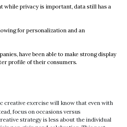
 while privacy is important, data still has a
llowing for personalization and an
mpanies, have been able to make strong display
er profile of their consumers.
creative exercise will know that even with
stead, focus on occasions versus
ative strategy is less about the individual