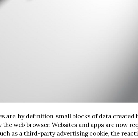
s are, by definition, small blocks of data created 
by the web browser. Websites and apps are now req
such as a third-party advertising cookie, the reac