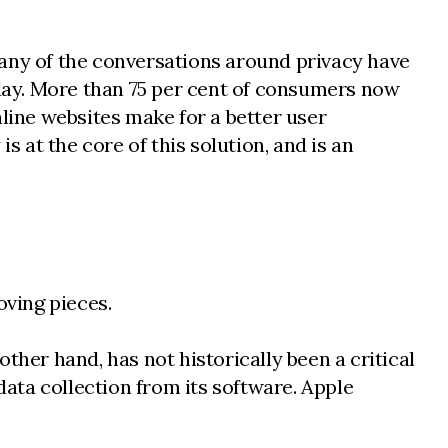
Many of the conversations around privacy have
day. More than 75 per cent of consumers now
ine websites make for a better user
s at the core of this solution, and is an
oving pieces.
ther hand, has not historically been a critical
data collection from its software. Apple