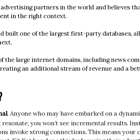
advertising partners in the world and believes that
tent in the right context.
built one of the largest first-party databases, a
next.
 of the large internet domains, including news co
reating an additional stream of revenue and a bett
?
nal
. Anyone who may have embarked on a dynamic 
t resonate, you won’t see incremental results. In
s invoke strong connections. This means your cre