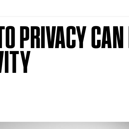
O PRIVACY CAN 
VITY