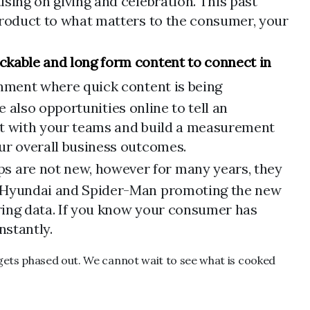
sing on giving and celebration. This past
 product to what matters to the consumer, your
ckable and long form content to connect in
ronment where quick content is being
re also opportunities online to tell an
ment with your teams and build a measurement
our overall business outcomes.
s are not new, however for many years, they
ke Hyundai and Spider-Man promoting the new
iring data. If you know your consumer has
nstantly.
 gets phased out. We cannot wait to see what is cooked