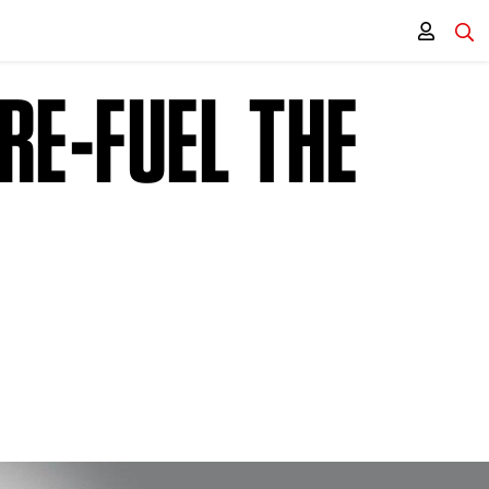
RE-FUEL THE