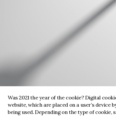
Was 2021 the year of the cookie? Digital cookie
website, which are placed on a user’s device 
being used. Depending on the type of cookie, 