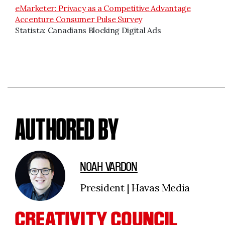
eMarketer: Privacy as a Competitive Advantage
Accenture Consumer Pulse Survey
Statista: Canadians Blocking Digital Ads
AUTHORED BY
NOAH VARDON
President | Havas Media
CREATIVITY COUNCIL