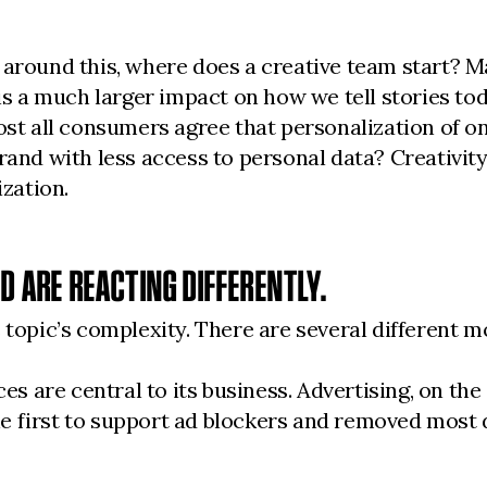
 around this, where does a creative team start? 
 a much larger impact on how we tell stories to
 all consumers agree that personalization of onl
and with less access to personal data? Creativity i
ization.
ND ARE REACTING DIFFERENTLY.
 topic’s complexity. There are several different m
are central to its business. Advertising, on the o
 the first to support ad blockers and removed most 