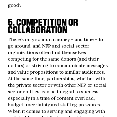
good?
5. COMPETITION OR
COLLABORATION
There’s only so much money – and time – to
go around, and NFP and social sector
organizations often find themselves
competing for the same donors (and their
dollars) or striving to communicate messages
and value propositions to similar audiences.
At the same time, partnerships, whether with
the private sector or with other NFP or social
sector entities, can be integral to success,
especially in a time of content overload,
budget uncertainty and staffing pressures.
When it comes to serving and engaging with