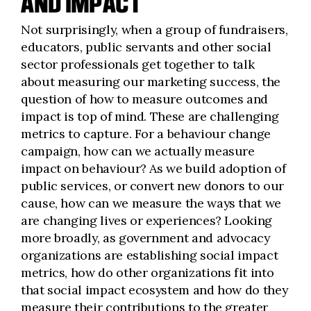
AND IMPACT
Not surprisingly, when a group of fundraisers,
educators, public servants and other social
sector professionals get together to talk
about measuring our marketing success, the
question of how to measure outcomes and
impact is top of mind. These are challenging
metrics to capture. For a behaviour change
campaign, how can we actually measure
impact on behaviour? As we build adoption of
public services, or convert new donors to our
cause, how can we measure the ways that we
are changing lives or experiences? Looking
more broadly, as government and advocacy
organizations are establishing social impact
metrics, how do other organizations fit into
that social impact ecosystem and how do they
measure their contributions to the greater