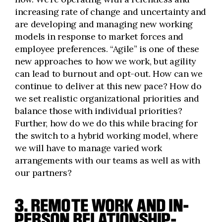
increasing rate of change and uncertainty and
are developing and managing new working
models in response to market forces and
employee preferences. “Agile” is one of these
new approaches to how we work, but agility
can lead to burnout and opt-out. How can we
continue to deliver at this new pace? How do
we set realistic organizational priorities and
balance those with individual priorities?
Further, how do we do this while bracing for
the switch to a hybrid working model, where
we will have to manage varied work
arrangements with our teams as well as with
our partners?
3. REMOTE WORK AND IN-
PERSON RELATIONSHIP-