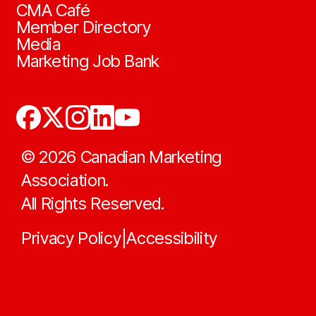
CMA Café
Member Directory
Media
Marketing Job Bank
©
2026
Canadian Marketing
Association.
All Rights Reserved.
Privacy Policy
Accessibility
|