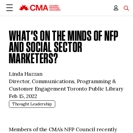
WHAT’S ON THE MINDS OF NFP
AND SOCIAL SECTOR
MARKETERS?
Linda Hazzan
Director, Communications, Programming &
Customer Engagement Toronto Public Library
Feb 15, 2022
Thought Leadership
Members of the CMA’s NFP Council recently