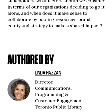
stakeholders, what factors should we consider
in terms of our organizations deciding to go it
alone, and when does it make sense to
collaborate by pooling resources, brand
equity and strategy to make a shared impact?
AUTHORED BY
LINDA HAZZAN
Director,
Communications,
Programming &
Customer Engagement
Toronto Public Library