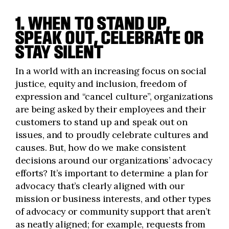
1. WHEN TO STAND UP,
SPEAK OUT, CELEBRATE OR
STAY SILENT
In a world with an increasing focus on social
justice, equity and inclusion, freedom of
expression and “cancel culture”, organizations
are being asked by their employees and their
customers to stand up and speak out on
issues, and to proudly celebrate cultures and
causes. But, how do we make consistent
decisions around our organizations’ advocacy
efforts? It’s important to determine a plan for
advocacy that’s clearly aligned with our
mission or business interests, and other types
of advocacy or community support that aren’t
as neatly aligned; for example, requests from