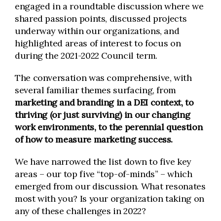
engaged in a roundtable discussion where we
shared passion points, discussed projects
underway within our organizations, and
highlighted areas of interest to focus on
during the 2021-2022 Council term.
The conversation was comprehensive, with
several familiar themes surfacing, from
m
arketing and branding in a DEI context, to
thriving (or just surviving) in our changing
work environments, to the perennial question
of how to measure marketing success.
We have narrowed the list down to five key
areas – our top five “top-of-minds” – which
emerged from our discussion. What resonates
most with you? Is your organization taking on
any of these challenges in 2022?