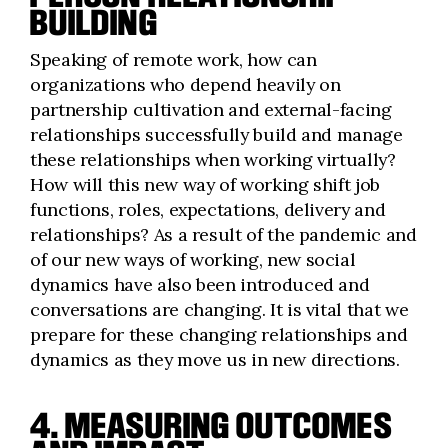
BUILDING
Speaking of remote work, how can
organizations who depend heavily on
partnership cultivation and external-facing
relationships successfully build and manage
these relationships when working virtually?
How will this new way of working shift job
functions, roles, expectations, delivery and
relationships? As a result of the pandemic and
of our new ways of working, new social
dynamics have also been introduced and
conversations are changing. It is vital that we
prepare for these changing relationships and
dynamics as they move us in new directions.
4. MEASURING OUTCOMES