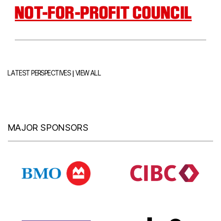
NOT-FOR-PROFIT COUNCIL
|
LATEST PERSPECTIVES
VIEW ALL
MAJOR SPONSORS