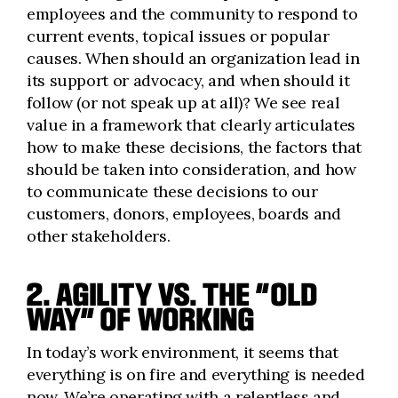
employees and the community to respond to
current events, topical issues or popular
causes. When should an organization lead in
its support or advocacy, and when should it
follow (or not speak up at all)? We see real
value in a framework that clearly articulates
how to make these decisions, the factors that
should be taken into consideration, and how
to communicate these decisions to our
customers, donors, employees, boards and
other stakeholders.
2. AGILITY VS. THE “OLD
WAY” OF WORKING
In today’s work environment, it seems that
everything is on fire and everything is needed
now. We’re operating with a relentless and