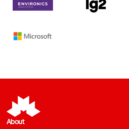
About