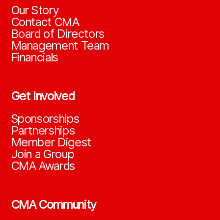
Our Story
Contact CMA
Board of Directors
Management Team
Financials
Get Involved
Sponsorships
Partnerships
Member Digest
Join a Group
CMA Awards
CMA Community