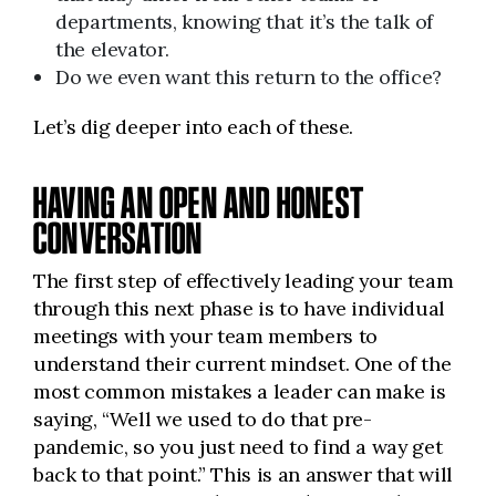
departments, knowing that it’s the talk of
the elevator.
Do we even want this return to the office?
Let’s dig deeper into each of these.
HAVING AN OPEN AND HONEST
CONVERSATION
The first step of effectively leading your team
through this next phase is to have individual
meetings with your team members to
understand their current mindset. One of the
most common mistakes a leader can make is
saying, “Well we used to do that pre-
pandemic, so you just need to find a way get
back to that point.” This is an answer that will