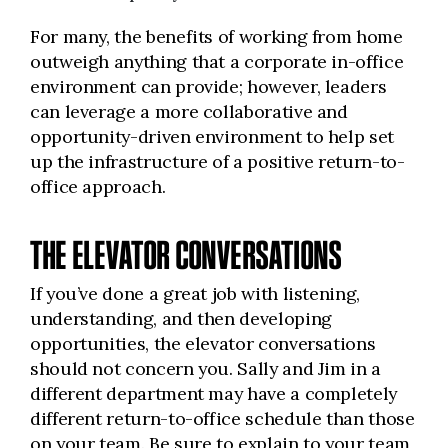
For many, the benefits of working from home
outweigh anything that a corporate in-office
environment can provide; however, leaders
can leverage a more collaborative and
opportunity-driven environment to help set
up the infrastructure of a positive return-to-
office approach.
THE ELEVATOR CONVERSATIONS
If you’ve done a great job with listening,
understanding, and then developing
opportunities, the elevator conversations
should not concern you. Sally and Jim in a
different department may have a completely
different return-to-office schedule than those
on your team. Be sure to explain to your team