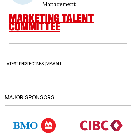
Management
MARKETING TALENT
COMMITTEE
|
LATEST PERSPECTIVES
VIEW ALL
MAJOR SPONSORS