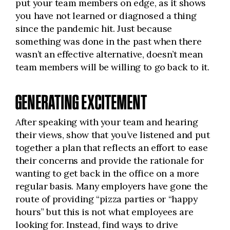
put your team members on edge, as it shows
you have not learned or diagnosed a thing
since the pandemic hit. Just because
something was done in the past when there
wasn’t an effective alternative, doesn’t mean
team members will be willing to go back to it.
GENERATING EXCITEMENT
After speaking with your team and hearing
their views, show that you’ve listened and put
together a plan that reflects an effort to ease
their concerns and provide the rationale for
wanting to get back in the office on a more
regular basis. Many employers have gone the
route of providing “pizza parties or “happy
hours” but this is not what employees are
looking for. Instead, find ways to drive