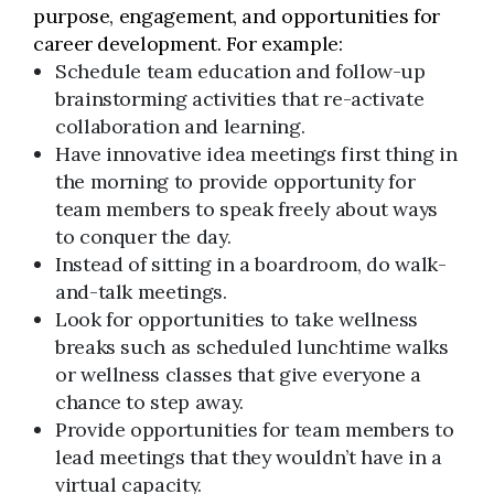
purpose, engagement, and opportunities for
career development. For example:
Schedule team education and follow-up
brainstorming activities that re-activate
collaboration and learning.
Have innovative idea meetings first thing in
the morning to provide opportunity for
team members to speak freely about ways
to conquer the day.
Instead of sitting in a boardroom, do walk-
and-talk meetings.
Look for opportunities to take wellness
breaks such as scheduled lunchtime walks
or wellness classes that give everyone a
chance to step away.
Provide opportunities for team members to
lead meetings that they wouldn’t have in a
virtual capacity.