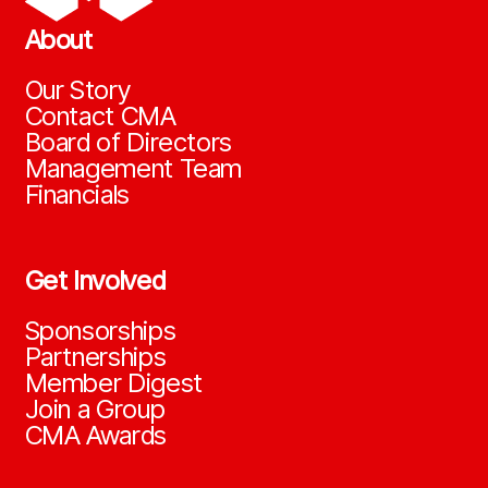
About
Our Story
Contact CMA
Board of Directors
Management Team
Financials
Get Involved
Sponsorships
Partnerships
Member Digest
Join a Group
CMA Awards