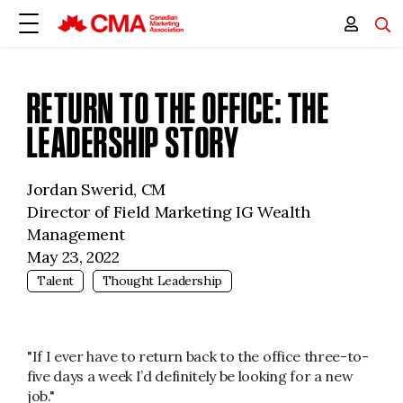
RETURN TO THE OFFICE: THE
LEADERSHIP STORY
Jordan Swerid, CM
Director of Field Marketing IG Wealth
Management
May 23, 2022
Talent
Thought Leadership
"If I ever have to return back to the office three-to-
five days a week I’d definitely be looking for a new
job."