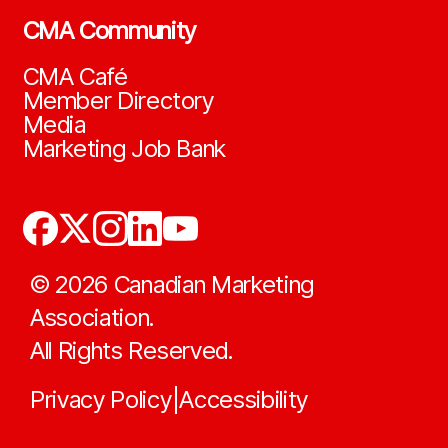
CMA Community
CMA Café
Member Directory
Media
Marketing Job Bank
©
2026
Canadian Marketing
Association.
All Rights Reserved.
Privacy Policy
Accessibility
|