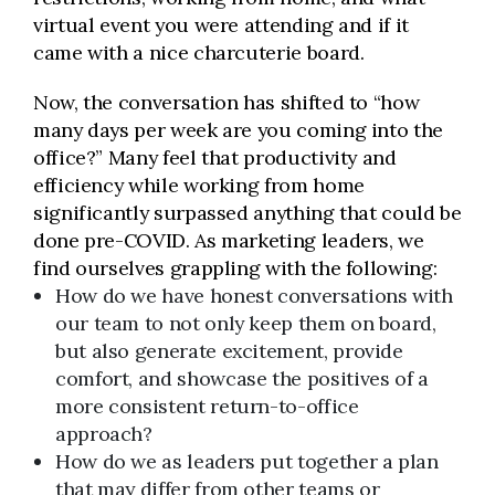
virtual event you were attending and if it
came with a nice charcuterie board.
Now, the conversation has shifted to “how
many days per week are you coming into the
office?” Many feel that productivity and
efficiency while working from home
significantly surpassed anything that could be
done pre-COVID. As marketing leaders, we
find ourselves grappling with the following:
How do we have honest conversations with
our team to not only keep them on board,
but also generate excitement, provide
comfort, and showcase the positives of a
more consistent return-to-office
approach?
How do we as leaders put together a plan
that may differ from other teams or