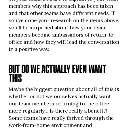
members why this approach has been taken
and that other teams have different needs. If
you’ve done your research on the items above,
you’ll be surprised about how your team
members become ambassadors of return-to-
office and how they will lead the conversation
in a positive way.
BUT DO WE ACTUALLY EVEN WANT
THIS
Maybe the biggest question about all of this is
whether or not we ourselves actually want
our team members returning to the office
more regularly… is there really a benefit?
Some teams have really thrived through the
work-from-home environment and