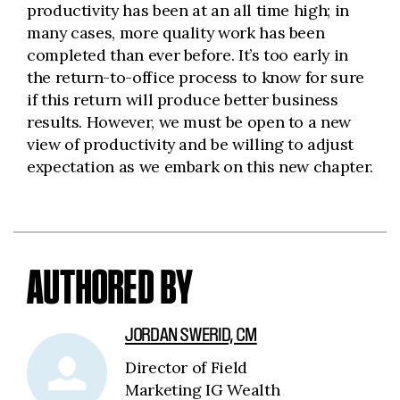
productivity has been at an all time high; in
many cases, more quality work has been
completed than ever before. It’s too early in
the return-to-office process to know for sure
if this return will produce better business
results. However, we must be open to a new
view of productivity and be willing to adjust
expectation as we embark on this new chapter.
AUTHORED BY
JORDAN SWERID, CM
Director of Field
Marketing IG Wealth