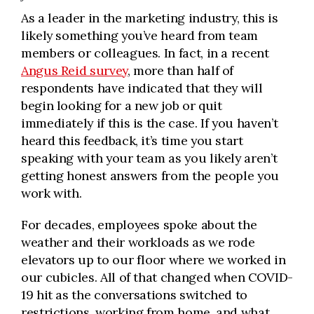
As a leader in the marketing industry, this is
likely something you’ve heard from team
members or colleagues. In fact, in a recent
Angus Reid survey
, more than half of
respondents have indicated that they will
begin looking for a new job or quit
immediately if this is the case. If you haven’t
heard this feedback, it’s time you start
speaking with your team as you likely aren’t
getting honest answers from the people you
work with.
For decades, employees spoke about the
weather and their workloads as we rode
elevators up to our floor where we worked in
our cubicles. All of that changed when COVID-
19 hit as the conversations switched to
restrictions, working from home, and what