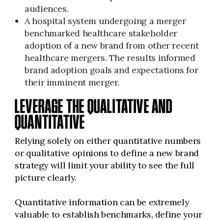
audiences.
A hospital system undergoing a merger
benchmarked healthcare stakeholder
adoption of a new brand from other recent
healthcare mergers. The results informed
brand adoption goals and expectations for
their imminent merger.
LEVERAGE THE QUALITATIVE AND
QUANTITATIVE
Relying solely on either quantitative numbers
or qualitative opinions to define a new brand
strategy will limit your ability to see the full
picture clearly.
Quantitative information can be extremely
valuable to establish benchmarks, define your