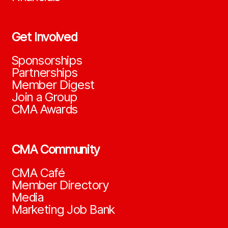
Get Involved
Sponsorships
Partnerships
Member Digest
Join a Group
CMA Awards
CMA Community
CMA Café
Member Directory
Media
Marketing Job Bank