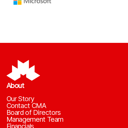
About
Our Story
Contact CMA
Board of Directors
Management Team
Financials