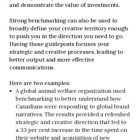
and demonstrate the value of investments.
Strong benchmarking can also be used to
broadly define your creative territory enough
to push you in the direction you need to go.
Having those guideposts focuses your
strategic and creative processes, leading to
better output and more effective
communications.
Here are two examples:
A global animal welfare organization used
benchmarking to better understand how
Canadians were responding to global brand
narratives. The results provided a refreshed
strategic and creative direction that led to
a 33 per cent increase in the time spent on
their website and acquisition of new