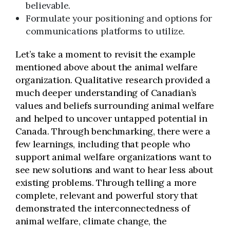
believable.
Formulate your positioning and options for
communications platforms to utilize.
Let’s take a moment to revisit the example
mentioned above about the animal welfare
organization. Qualitative research provided a
much deeper understanding of Canadian’s
values and beliefs surrounding animal welfare
and helped to uncover untapped potential in
Canada. Through benchmarking, there were a
few learnings, including that people who
support animal welfare organizations want to
see new solutions and want to hear less about
existing problems. Through telling a more
complete, relevant and powerful story that
demonstrated the interconnectedness of
animal welfare, climate change, the