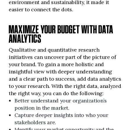
environment and sustainability, it made it
easier to connect the dots.
MAXIMIZE YOUR BUDGET WITH DATA
ANALYTICS
Qualitative and quantitative research
initiatives can uncover part of the picture of
your brand. To gain a more holistic and
insightful view with deeper understanding
and a clear path to success, add data analytics
to your research. With the right data, analyzed
the right way, you can do the following:
Better understand your organization’s
position in the market.
Capture deeper insights into who your
stakeholders are.
Identify your market opportunity and the