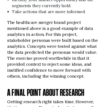
segments they currently hold.
Take actions that are more informed.
The healthcare merger brand project
mentioned above is a good example of data
analytics in action. For this project,
stakeholder personas were built based on the
analytics. Concepts were tested against what
the data predicted the personas would value.
The exercise proved worthwhile in that it
provided context to reject some ideas, and
instilled confidence to move forward with
others, including the winning concept.
A FINAL POINT ABOUT RESEARCH
Getting research right takes time. However,