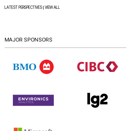
|
LATEST PERSPECTIVES
VIEW ALL
MAJOR SPONSORS