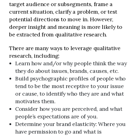
target audience or subsegments, frame a
current situation, clarify a problem, or test
potential directions to move in. However,
deeper insight and meaning is more likely to
be extracted from qualitative research.
There are many ways to leverage qualitative
research, including:
Learn how and/or why people think the way
they do about issues, brands, causes, etc.
Build psychographic profiles of people who
tend to be the most receptive to your issue
or cause, to identify who they are and what
motivates them.
Consider how you are perceived, and what
people’s expectations are of you.
Determine your brand elasticity: Where you
have permission to go and what is