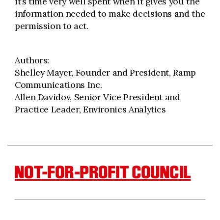
it’s time very well spent when it gives you the
information needed to make decisions and the
permission to act.
Authors:
Shelley Mayer, Founder and President, Ramp
Communications Inc.
Allen Davidov, Senior Vice President and
Practice Leader, Environics Analytics
NOT-FOR-PROFIT COUNCIL