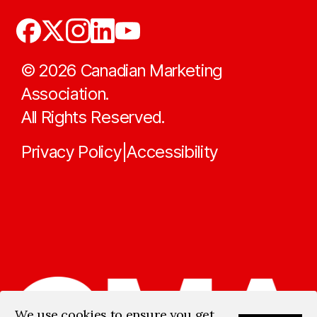
©
2026
Canadian Marketing
Association.
All Rights Reserved.
Privacy Policy
Accessibility
|
We use cookies to ensure you get