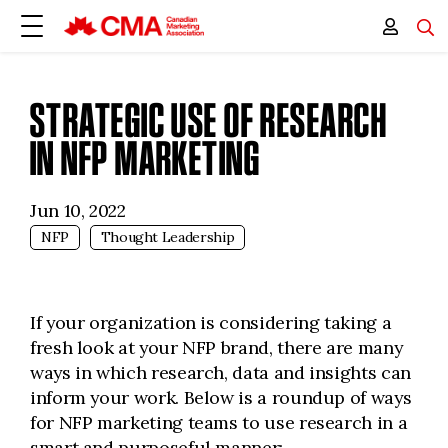
STRATEGIC USE OF RESEARCH
IN NFP MARKETING
Jun 10, 2022
NFP
Thought Leadership
If your organization is considering taking a
fresh look at your NFP brand, there are many
ways in which research, data and insights can
inform your work. Below is a roundup of ways
for NFP marketing teams to use research in a
smart and purposeful manner: