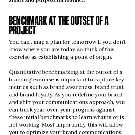
BENCHMARK AT THE OUTSET OF A
PROJECT
You can’t map a plan for tomorrow if you don’t
know where you are today, so think of this
exercise as establishing a point of origin.
Quantitative benchmarking at the outset of a
branding exercise is important to capture key
metrics such as brand awareness, brand trust
and brand loyalty. As you redefine your brand
and shift your communications approach, you
can track year-over-year progress against
these initial benchmarks to learn what is or is
not working. Most importantly, this will allow
you to optimize your brand communications,