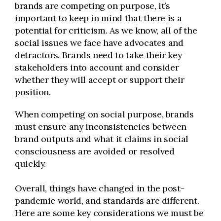
brands are competing on purpose, it’s
important to keep in mind that there is a
potential for criticism. As we know, all of the
social issues we face have advocates and
detractors. Brands need to take their key
stakeholders into account and consider
whether they will accept or support their
position.
When competing on social purpose, brands
must ensure any inconsistencies between
brand outputs and what it claims in social
consciousness are avoided or resolved
quickly.
Overall, things have changed in the post-
pandemic world, and standards are different.
Here are some key considerations we must be