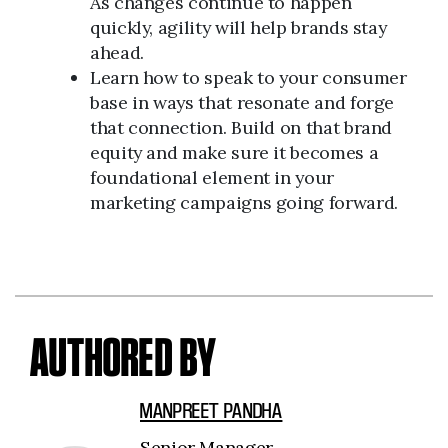
As changes continue to happen
quickly, agility will help brands stay
ahead.
Learn how to speak to your consumer
base in ways that resonate and forge
that connection. Build on that brand
equity and make sure it becomes a
foundational element in your
marketing campaigns going forward.
AUTHORED BY
MANPREET PANDHA
Senior Manager,