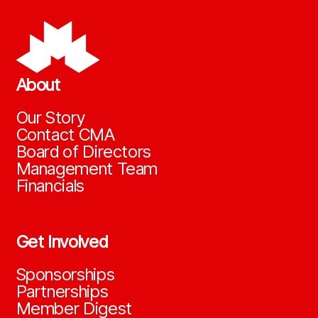
About
Our Story
Contact CMA
Board of Directors
Management Team
Financials
Get Involved
Sponsorships
Partnerships
Member Digest