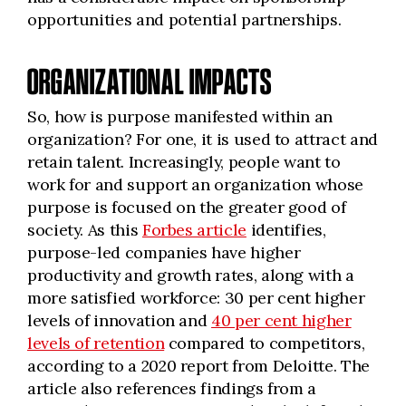
opportunities and potential partnerships.
ORGANIZATIONAL IMPACTS
So, how is purpose manifested within an
organization? For one, it is used to attract and
retain talent. Increasingly, people want to
work for and support an organization whose
purpose is focused on the greater good of
society. As this
Forbes article
identifies,
purpose-led companies have higher
productivity and growth rates, along with a
more satisfied workforce: 30 per cent higher
levels of innovation and
40 per cent higher
levels of retention
compared to competitors,
according to a 2020 report from Deloitte. The
article also references findings from a