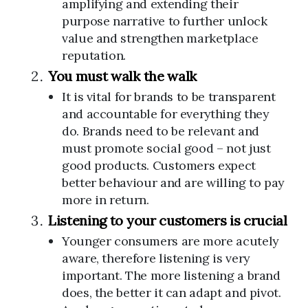
amplifying and extending their
purpose narrative to further unlock
value and strengthen marketplace
reputation.
You must walk the walk
It is vital for brands to be transparent
and accountable for everything they
do. Brands need to be relevant and
must promote social good – not just
good products. Customers expect
better behaviour and are willing to pay
more in return.
Listening to your customers is crucial
Younger consumers are more acutely
aware, therefore listening is very
important. The more listening a brand
does, the better it can adapt and pivot.