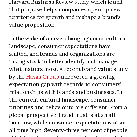
Harvard Business Review study, which found
that purpose helps companies open up new
territories for growth and reshape a brand’s
value proposition.
In the wake of an everchanging socio-cultural
landscape, consumer expectations have
shifted, and brands and organizations are
taking stock to better identify and manage
what matters most. A recent brand value study
by the
Havas Group
uncovered a growing
expectation gap with regards to consumers’
relationships with brands and businesses. In
the current cultural landscape, consumer
priorities and behaviours are different. From a
global perspective, brand trust is at an all
time low, while consumer expectation is at an
all time high. Seventy-three per cent of people