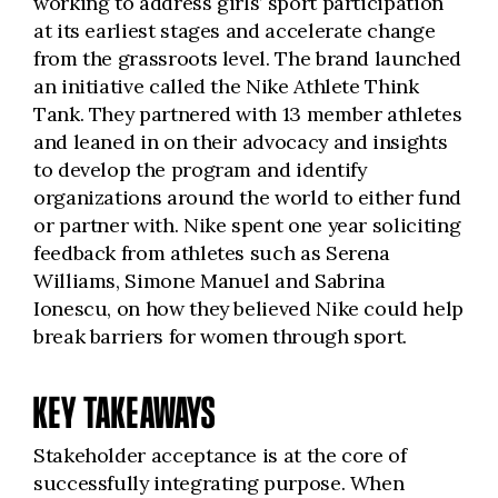
working to address girls’ sport participation
at its earliest stages and accelerate change
from the grassroots level. The brand launched
an initiative called the Nike Athlete Think
Tank. They partnered with 13 member athletes
and leaned in on their advocacy and insights
to develop the program and identify
organizations around the world to either fund
or partner with. Nike spent one year soliciting
feedback from athletes such as Serena
Williams, Simone Manuel and Sabrina
Ionescu, on how they believed Nike could help
break barriers for women through sport.
KEY TAKEAWAYS
Stakeholder acceptance is at the core of
successfully integrating purpose. When