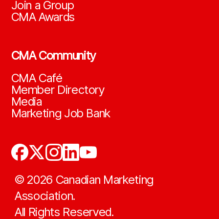
Join a Group
CMA Awards
CMA Community
CMA Café
Member Directory
Media
Marketing Job Bank
©
2026
Canadian Marketing
Association.
All Rights Reserved.