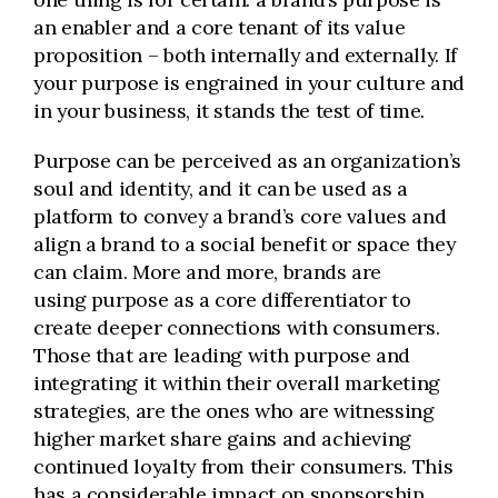
an enabler and a core tenant of its value
proposition – both internally and externally. If
your purpose is engrained in your culture and
in your business, it stands the test of time.
Purpose can be perceived as an organization’s
soul and identity, and it can be used as a
platform to convey a brand’s core values and
align a brand to a social benefit or space they
can claim. More and more, brands are
using purpose as a core differentiator to
create deeper connections with consumers.
Those that are leading with purpose and
integrating it within their overall marketing
strategies, are the ones who are witnessing
higher market share gains and achieving
continued loyalty from their consumers. This
has a considerable impact on sponsorship