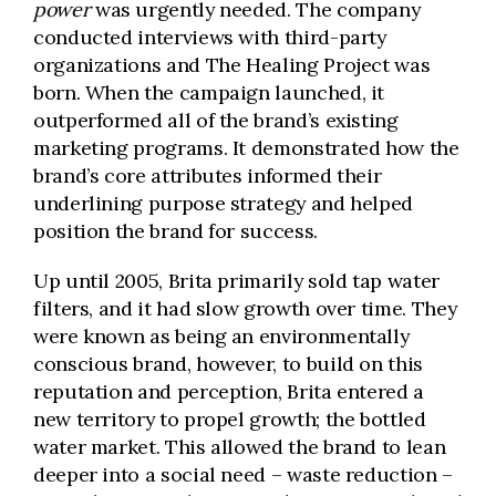
power
was urgently needed. The company
conducted interviews with third-party
organizations and The Healing Project was
born. When the campaign launched, it
outperformed all of the brand’s existing
marketing programs. It demonstrated how the
brand’s core attributes informed their
underlining purpose strategy and helped
position the brand for success.
Up until 2005, Brita primarily sold tap water
filters, and it had slow growth over time. They
were known as being an environmentally
conscious brand, however, to build on this
reputation and perception, Brita entered a
new territory to propel growth; the bottled
water market. This allowed the brand to lean
deeper into a social need – waste reduction –