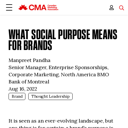
WHAT SOCIAL PURPOSE MEANS
FOR BRANDS
Manpreet Pandha
Senior Manager, Enterprise Sponsorships,
Corporate Marketing, North America BMO
Bank of Montreal
Aug 16, 2022
Brand
Thought Leadership
It is seen as an ever-evolving landscape, but
one thing is for certain: a brand’s purpose is