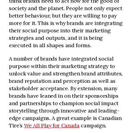
think brands need to act now for the good of
society and the planet. People not only expect
better behaviour, but they are willing to pay
more for it. This is why brands are integrating
their social purpose into their marketing
strategies and outputs, and it is being
executed in all shapes and forms.
A number of brands have integrated social
purpose within their marketing strategy to
unlock value and strengthen brand attributes,
brand reputation and perception as well as
stakeholder acceptance. By extension, many
brands have leaned in on their sponsorships
and partnerships to champion social impact
storytelling through innovative and leading-
edge campaigns. A great example is Canadian
Tire’s
We All Play for Canada
campaign.