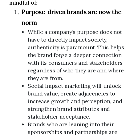
mindful of:
Purpose-driven brands are now the
norm
While a company’s purpose does not
have to directly impact society,
authenticity is paramount. This helps
the brand forge a deeper connection
with its consumers and stakeholders
regardless of who they are and where
they are from.
Social impact marketing will unlock
brand value, create adjacencies to
increase growth and perception, and
strengthen brand attributes and
stakeholder acceptance.
Brands who are leaning into their
sponsorships and partnerships are