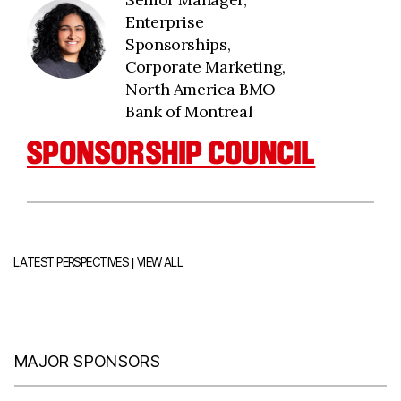
Enterprise
Sponsorships,
Corporate Marketing,
North America BMO
Bank of Montreal
SPONSORSHIP COUNCIL
|
LATEST PERSPECTIVES
VIEW ALL
MAJOR SPONSORS