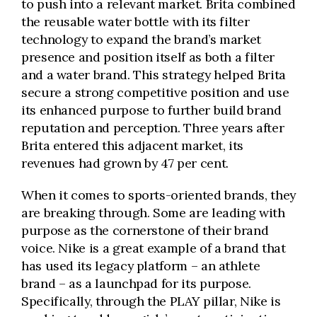
to push into a relevant market. Brita combined
the reusable water bottle with its filter
technology to expand the brand’s market
presence and position itself as both a filter
and a water brand. This strategy helped Brita
secure a strong competitive position and use
its enhanced purpose to further build brand
reputation and perception. Three years after
Brita entered this adjacent market, its
revenues had grown by 47 per cent.
When it comes to sports-oriented brands, they
are breaking through. Some are leading with
purpose as the cornerstone of their brand
voice. Nike is a great example of a brand that
has used its legacy platform – an athlete
brand – as a launchpad for its purpose.
Specifically, through the PLAY pillar, Nike is