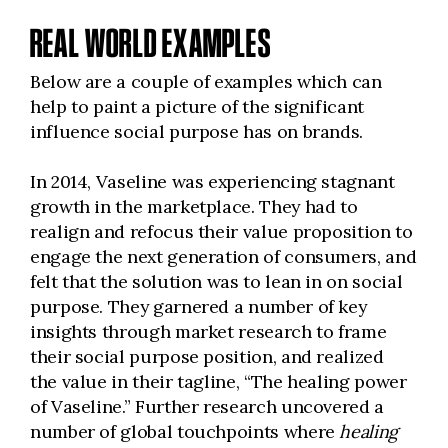
REAL WORLD EXAMPLES
Below are a couple of examples which can
help to paint a picture of the significant
influence social purpose has on brands.
In 2014, Vaseline was experiencing stagnant
growth in the marketplace. They had to
realign and refocus their value proposition to
engage the next generation of consumers, and
felt that the solution was to lean in on social
purpose. They garnered a number of key
insights through market research to frame
their social purpose position, and realized
the value in their tagline, “The healing power
of Vaseline.” Further research uncovered a
number of global touchpoints where
healing