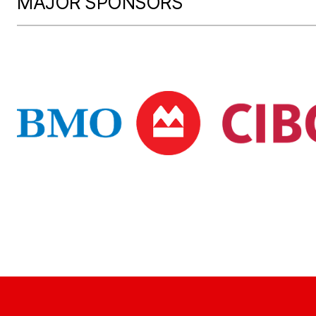
MAJOR SPONSORS