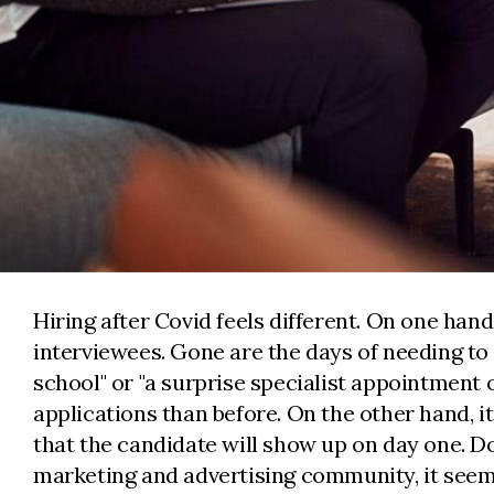
Hiring after Covid feels different. On one hand
interviewees. Gone are the days of needing to 
school" or "a surprise specialist appointment
applications than before. On the other hand, i
that the candidate will show up on day one. D
marketing and advertising community, it se