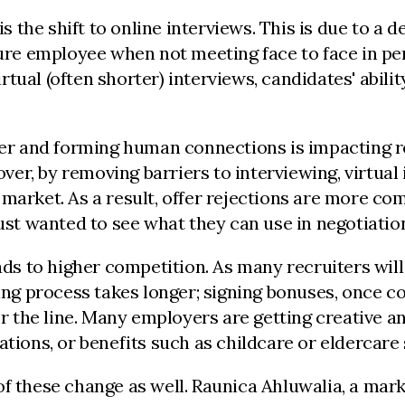
is the shift to online interviews. This is due to a
re employee when not meeting face to face in p
tual (often shorter) interviews, candidates' abili
ther and forming human connections is impacting r
r, by removing barriers to interviewing, virtual 
 market. As a result, offer rejections are more c
just wanted to see what they can use in negotiati
ads to higher competition. As many recruiters will
sing process takes longer; signing bonuses, once 
over the line. Many employers are getting creativ
ations, or benefits such as childcare or eldercar
f these change as well. Raunica Ahluwalia, a mark