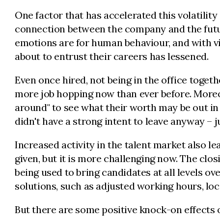
One factor that has accelerated this volatility 
connection between the company and the futu
emotions are for human behaviour, and with vir
about to entrust their careers has lessened.
Even once hired, not being in the office toge
more job hopping now than ever before. Moreove
around" to see what their worth may be out in
didn't have a strong intent to leave anyway – 
Increased activity in the talent market also le
given, but it is more challenging now. The clo
being used to bring candidates at all levels 
solutions, such as adjusted working hours, loc
But there are some positive knock-on effects o