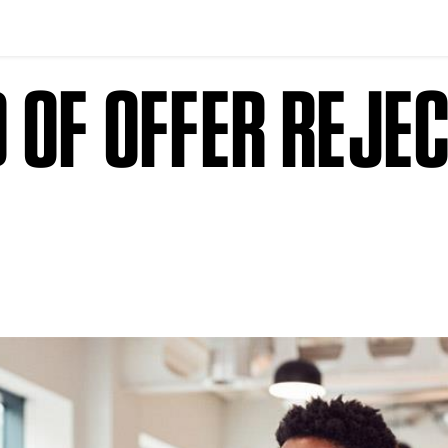
 OF OFFER REJE