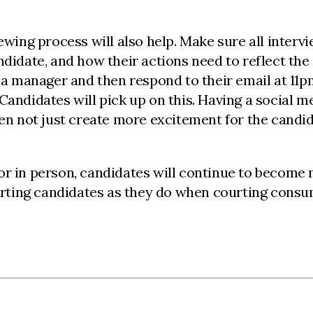
ewing process will also help. Make sure all intervi
didate, and how their actions need to reflect the c
as a manager and then respond to their email at 11
andidates will pick up on this. Having a social me
ften not just create more excitement for the candi
 or in person, candidates will continue to becom
ing candidates as they do when courting consumer