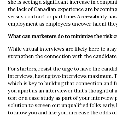
she is seeing a significant increase in compani
the lack of Canadian experience are becoming 
versus contract or part time. Accessibility has 
employment as employers uncover talent they
What can marketers do to minimize the risk of
While virtual interviews are likely here to sta
strengthen the connection with the candidat
For starters, resist the urge to have the cand
interviews, having two interviews maximum. Th
which is key to building that connection and fra
you apart as an interviewer that's thoughtful
test or a case study as part of your interview p
solution to screen out unqualified folks early,
to know you and like you, increase the odds 