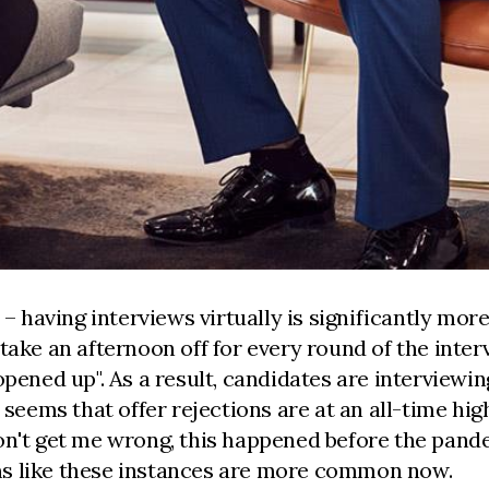
 – having interviews virtually is significantly mo
take an afternoon off for every round of the inter
 opened up". As a result, candidates are interview
t seems that offer rejections are at an all-time h
on't get me wrong, this happened before the pandem
ems like these instances are more common now.