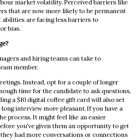
bour market volatility. Perceived barriers like
ers that are now more likely to be permanent
abilities are facing less barriers to
or bias.
age?
managers and hiring teams can take to
w team member.
tings. Instead, opt for a couple of longer
nough time for the candidate to ask questions,
ng a $10 digital coffee gift card will also set
long interview more pleasant. If you have a
he process. It might feel like an easier
 before you've given them an opportunity to get
r they had more conversations or connections