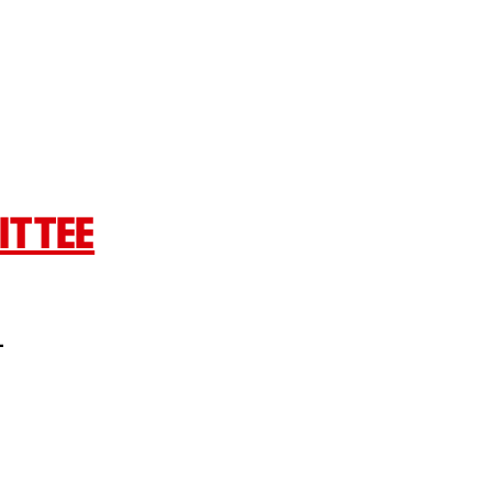
ITTEE
L