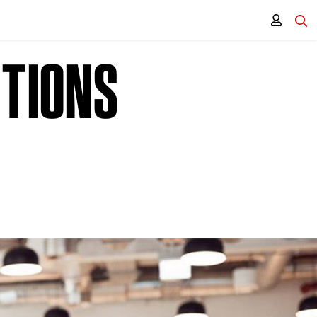
CTIONS