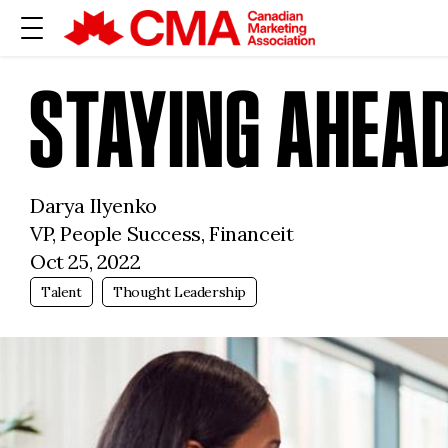
STAYING AHEAD
Darya Ilyenko
VP, People Success, Financeit
Oct 25, 2022
Talent
Thought Leadership