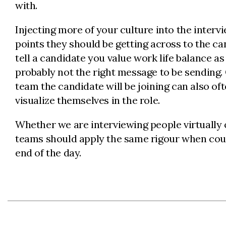
with.
Injecting more of your culture into the intervi
points they should be getting across to the can
tell a candidate you value work life balance 
probably not the right message to be sending. C
team the candidate will be joining can also o
visualize themselves in the role.
Whether we are interviewing people virtually
teams should apply the same rigour when court
end of the day.