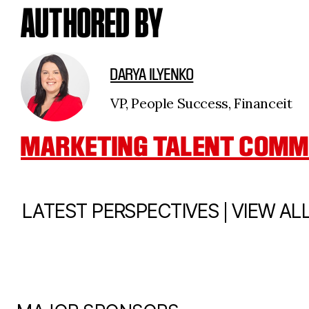
AUTHORED BY
DARYA ILYENKO
VP, People Success, Financeit
MARKETING TALENT COMM
|
LATEST PERSPECTIVES
VIEW AL