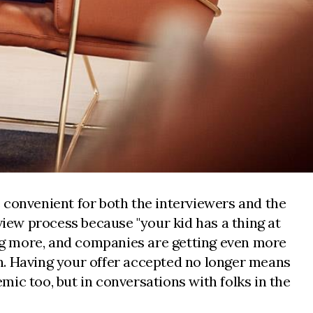
re convenient for both the interviewers and the
view process because "your kid has a thing at
ing more, and companies are getting even more
igh. Having your offer accepted no longer means
ic too, but in conversations with folks in the