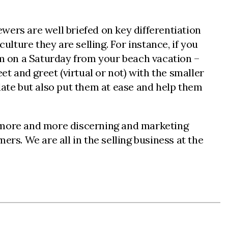
ewers are well briefed on key differentiation
ulture they are selling. For instance, if you
pm on a Saturday from your beach vacation –
et and greet (virtual or not) with the smaller
date but also put them at ease and help them
e more and more discerning and marketing
s. We are all in the selling business at the