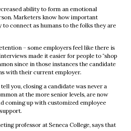
 decreased ability to form an emotional
erson. Marketers know how important
ty to connect as humans to the folks they are
etention – some employers feel like there is
interviews made it easier for people to "shop
ommon since in those instances the candidate
ons with their current employer.
 tell you, closing a candidate was never a
common at the more senior levels, are now
e and coming up with customized employee
e support.
eting professor at Seneca College, says that