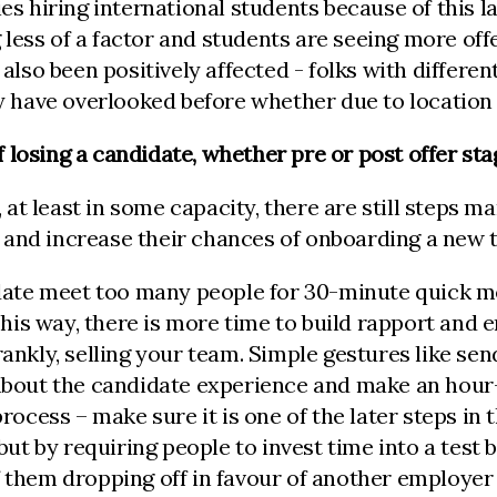
es hiring international students because of this la
less of a factor and students are seeing more off
also been positively affected - folks with different 
 have overlooked before whether due to location 
 losing a candidate, whether pre or post offer st
y, at least in some capacity, there are still steps 
e and increase their chances of onboarding a ne
idate meet too many people for 30-minute quick mee
is way, there is more time to build rapport and e
nkly, selling your team. Simple gestures like sendi
 about the candidate experience and make an hour-
rocess – make sure it is one of the later steps in t
 but by requiring people to invest time into a test
of them dropping off in favour of another employe