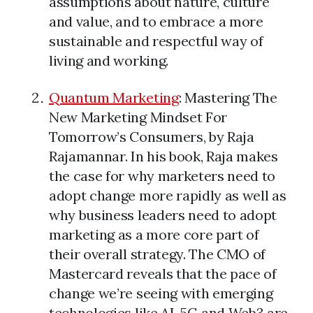
assumptions about nature, culture
and value, and to embrace a more
sustainable and respectful way of
living and working.
Quantum Marketing
: Mastering The
New Marketing Mindset For
Tomorrow’s Consumers, by Raja
Rajamannar. In his book, Raja makes
the case for why marketers need to
adopt change more rapidly as well as
why business leaders need to adopt
marketing as a more core part of
their overall strategy. The CMO of
Mastercard reveals that the pace of
change we’re seeing with emerging
technologies like AI, 5G and Web3 are