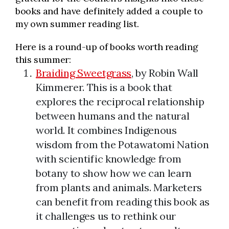
books and have definitely added a couple to
my own summer reading list.
Here is a round-up of books worth reading
this summer:
Braiding Sweetgrass
, by Robin Wall
Kimmerer. This is a book that
explores the reciprocal relationship
between humans and the natural
world. It combines Indigenous
wisdom from the Potawatomi Nation
with scientific knowledge from
botany to show how we can learn
from plants and animals. Marketers
can benefit from reading this book as
it challenges us to rethink our