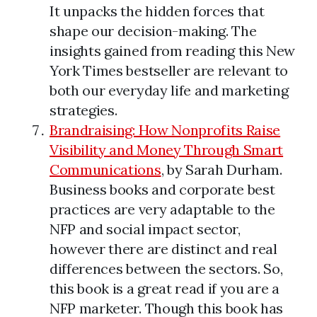
It unpacks the hidden forces that
shape our decision-making. The
insights gained from reading this New
York Times bestseller are relevant to
both our everyday life and marketing
strategies.
Brandraising: How Nonprofits Raise
Visibility and Money Through Smart
Communications
, by Sarah Durham.
Business books and corporate best
practices are very adaptable to the
NFP and social impact sector,
however there are distinct and real
differences between the sectors. So,
this book is a great read if you are a
NFP marketer. Though this book has