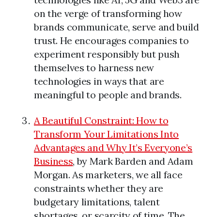
on the verge of transforming how
brands communicate, serve and build
trust. He encourages companies to
experiment responsibly but push
themselves to harness new
technologies in ways that are
meaningful to people and brands.
A Beautiful Constraint: How to
Transform Your Limitations Into
Advantages and Why It’s Everyone’s
Business
, by Mark Barden and Adam
Morgan. As marketers, we all face
constraints whether they are
budgetary limitations, talent
shortages, or scarcity of time. The