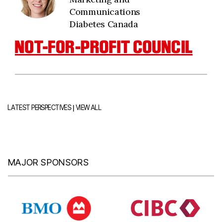
Communications
Diabetes Canada
NOT-FOR-PROFIT COUNCIL
|
LATEST PERSPECTIVES
VIEW ALL
MAJOR SPONSORS