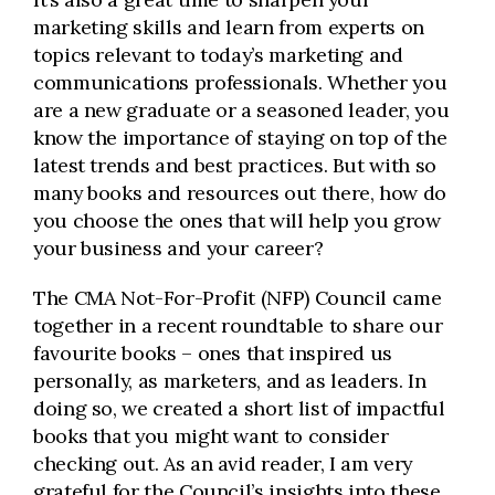
marketing skills and learn from experts on
topics relevant to today’s marketing and
communications professionals. Whether you
are a new graduate or a seasoned leader, you
know the importance of staying on top of the
latest trends and best practices. But with so
many books and resources out there, how do
you choose the ones that will help you grow
your business and your career?
The CMA Not-For-Profit (NFP) Council came
together in a recent roundtable to share our
favourite books – ones that inspired us
personally, as marketers, and as leaders. In
doing so, we created a short list of impactful
books that you might want to consider
checking out. As an avid reader, I am very
grateful for the Council’s insights into these