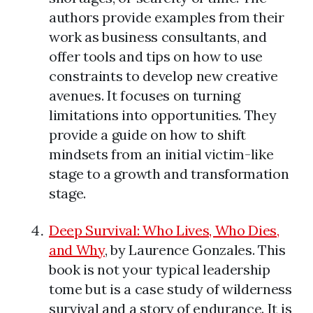
authors provide examples from their
work as business consultants, and
offer tools and tips on how to use
constraints to develop new creative
avenues. It focuses on turning
limitations into opportunities. They
provide a guide on how to shift
mindsets from an initial victim-like
stage to a growth and transformation
stage.
Deep Survival: Who Lives, Who Dies,
and Why
, by Laurence Gonzales. This
book is not your typical leadership
tome but is a case study of wilderness
survival and a story of endurance. It is