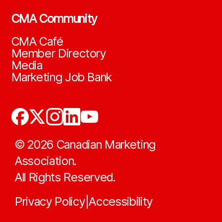
CMA Community
CMA Café
Member Directory
Media
Marketing Job Bank
©
2026
Canadian Marketing
Association.
All Rights Reserved.
Privacy Policy
Accessibility
|