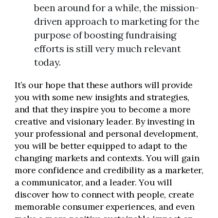
been around for a while, the mission-
driven approach to marketing for the
purpose of boosting fundraising
efforts is still very much relevant
today.
It’s our hope that these authors will provide
you with some new insights and strategies,
and that they inspire you to become a more
creative and visionary leader. By investing in
your professional and personal development,
you will be better equipped to adapt to the
changing markets and contexts. You will gain
more confidence and credibility as a marketer,
a communicator, and a leader. You will
discover how to connect with people, create
memorable consumer experiences, and even