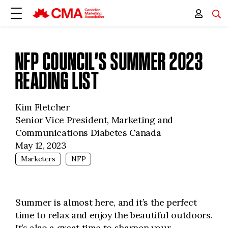
NFP COUNCIL’S SUMMER 2023
READING LIST
Kim Fletcher
Senior Vice President, Marketing and
Communications Diabetes Canada
May 12, 2023
Marketers
NFP
Summer is almost here, and it’s the perfect
time to relax and enjoy the beautiful outdoors.
It’s also a great time to sharpen your