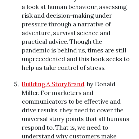
a look at human behaviour, assessing
risk and decision-making under
pressure through a narrative of
adventure, survival science and
practical advice. Though the
pandemic is behind us, times are still
unprecedented and this book seeks to
help us take control of stress.
Building A StoryBrand
, by Donald
Miller. For marketers and
communicators to be effective and
drive results, they need to cover the
universal story points that all humans
respond to. That is, we need to
understand why customers make