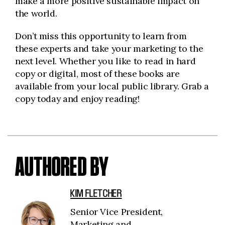
make a more positive sustainable impact on
the world.
Don’t miss this opportunity to learn from
these experts and take your marketing to the
next level. Whether you like to read in hard
copy or digital, most of these books are
available from your local public library. Grab a
copy today and enjoy reading!
AUTHORED BY
KIM FLETCHER
Senior Vice President,
Marketing and