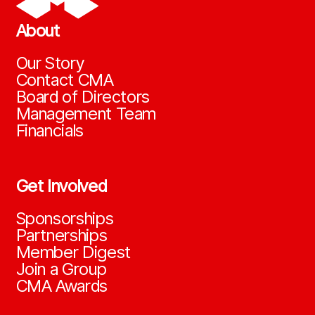
About
Our Story
Contact CMA
Board of Directors
Management Team
Financials
Get Involved
Sponsorships
Partnerships
Member Digest
Join a Group
CMA Awards