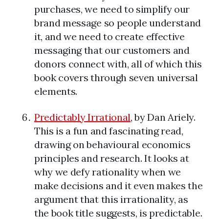
purchases, we need to simplify our
brand message so people understand
it, and we need to create effective
messaging that our customers and
donors connect with, all of which this
book covers through seven universal
elements.
Predictably Irrational
, by Dan Ariely.
This is a fun and fascinating read,
drawing on behavioural economics
principles and research. It looks at
why we defy rationality when we
make decisions and it even makes the
argument that this irrationality, as
the book title suggests, is predictable.