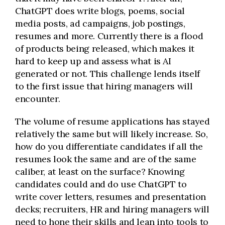
ChatGPT does write blogs, poems, social
media posts, ad campaigns, job postings,
resumes and more. Currently there is a flood
of products being released, which makes it
hard to keep up and assess what is AI
generated or not. This challenge lends itself
to the first issue that hiring managers will
encounter.
The volume of resume applications has stayed
relatively the same but will likely increase. So,
how do you differentiate candidates if all the
resumes look the same and are of the same
caliber, at least on the surface? Knowing
candidates could and do use ChatGPT to
write cover letters, resumes and presentation
decks; recruiters, HR and hiring managers will
need to hone their skills and lean into tools to