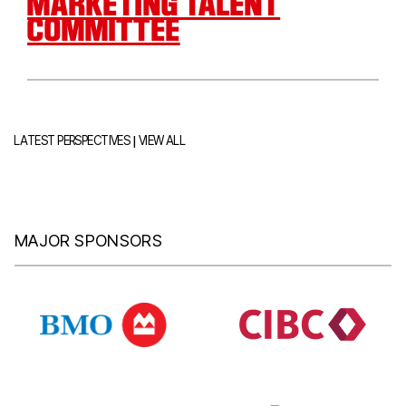
MARKETING TALENT
COMMITTEE
|
LATEST PERSPECTIVES
VIEW ALL
MAJOR SPONSORS