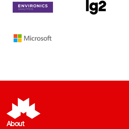
About