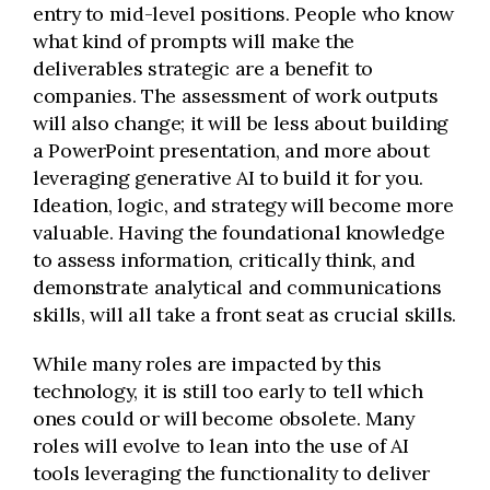
entry to mid-level positions. People who know
what kind of prompts will make the
deliverables strategic are a benefit to
companies. The assessment of work outputs
will also change; it will be less about building
a PowerPoint presentation, and more about
leveraging generative AI to build it for you.
Ideation, logic, and strategy will become more
valuable. Having the foundational knowledge
to assess information, critically think, and
demonstrate analytical and communications
skills, will all take a front seat as crucial skills.
While many roles are impacted by this
technology, it is still too early to tell which
ones could or will become obsolete. Many
roles will evolve to lean into the use of AI
tools leveraging the functionality to deliver