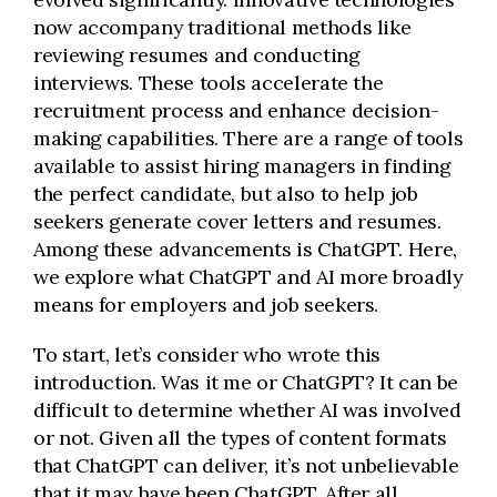
now accompany traditional methods like
reviewing resumes and conducting
interviews. These tools accelerate the
recruitment process and enhance decision-
making capabilities. There are a range of tools
available to assist hiring managers in finding
the perfect candidate, but also to help job
seekers generate cover letters and resumes.
Among these advancements is ChatGPT. Here,
we explore what ChatGPT and AI more broadly
means for employers and job seekers.
To start, let’s consider who wrote this
introduction. Was it me or ChatGPT? It can be
difficult to determine whether AI was involved
or not. Given all the types of content formats
that ChatGPT can deliver, it’s not unbelievable
that it may have been ChatGPT. After all,