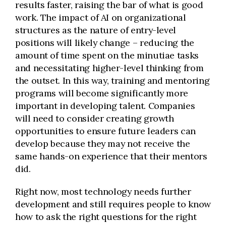
results faster, raising the bar of what is good
work. The impact of AI on organizational
structures as the nature of entry-level
positions will likely change – reducing the
amount of time spent on the minutiae tasks
and necessitating higher-level thinking from
the outset. In this way, training and mentoring
programs will become significantly more
important in developing talent. Companies
will need to consider creating growth
opportunities to ensure future leaders can
develop because they may not receive the
same hands-on experience that their mentors
did.
Right now, most technology needs further
development and still requires people to know
how to ask the right questions for the right