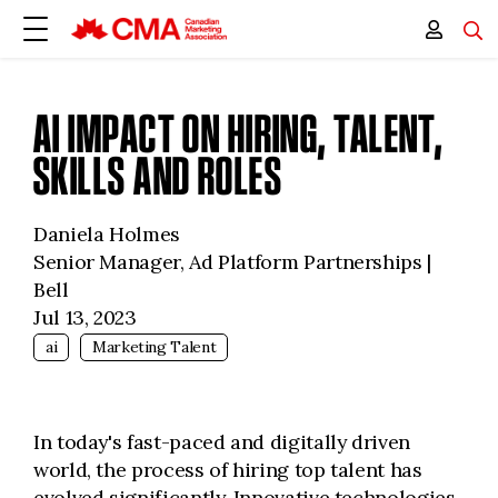
AI IMPACT ON HIRING, TALENT,
SKILLS AND ROLES
Daniela Holmes
Senior Manager, Ad Platform Partnerships |
Bell
Jul 13, 2023
ai
Marketing Talent
In today's fast-paced and digitally driven
world, the process of hiring top talent has
evolved significantly. Innovative technologies