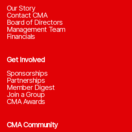
Our Story
Contact CMA
Board of Directors
Management Team
Financials
Get Involved
Sponsorships
Partnerships
Member Digest
Join a Group
CMA Awards
CMA Community