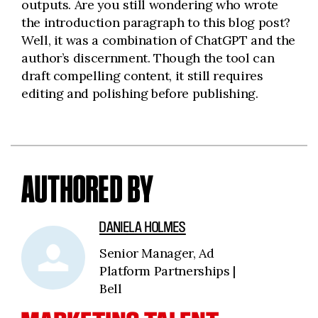
outputs. Are you still wondering who wrote
the introduction paragraph to this blog post?
Well, it was a combination of ChatGPT and the
author’s discernment. Though the tool can
draft compelling content, it still requires
editing and polishing before publishing.
AUTHORED BY
DANIELA HOLMES
Senior Manager, Ad
Platform Partnerships |
Bell