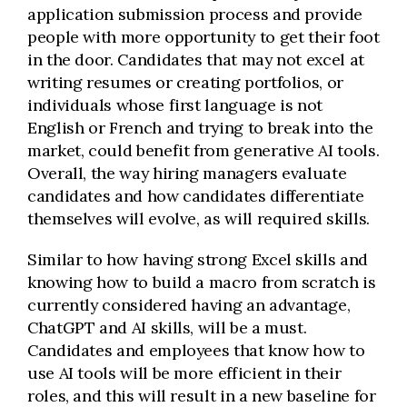
application submission process and provide
people with more opportunity to get their foot
in the door. Candidates that may not excel at
writing resumes or creating portfolios, or
individuals whose first language is not
English or French and trying to break into the
market, could benefit from generative AI tools.
Overall, the way hiring managers evaluate
candidates and how candidates differentiate
themselves will evolve, as will required skills.
Similar to how having strong Excel skills and
knowing how to build a macro from scratch is
currently considered having an advantage,
ChatGPT and AI skills, will be a must.
Candidates and employees that know how to
use AI tools will be more efficient in their
roles, and this will result in a new baseline for