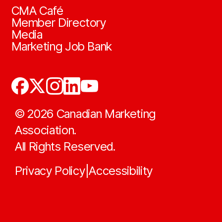
CMA Café
Member Directory
Media
Marketing Job Bank
©
2026
Canadian Marketing
Association.
All Rights Reserved.
Privacy Policy
Accessibility
|