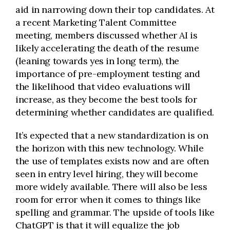
aid in narrowing down their top candidates. At
a recent Marketing Talent Committee
meeting, members discussed whether AI is
likely accelerating the death of the resume
(leaning towards yes in long term), the
importance of pre-employment testing and
the likelihood that video evaluations will
increase, as they become the best tools for
determining whether candidates are qualified.
It’s expected that a new standardization is on
the horizon with this new technology. While
the use of templates exists now and are often
seen in entry level hiring, they will become
more widely available. There will also be less
room for error when it comes to things like
spelling and grammar. The upside of tools like
ChatGPT is that it will equalize the job