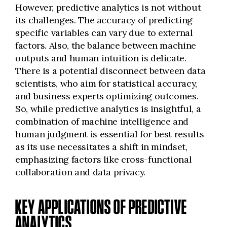
However, predictive analytics is not without
its challenges. The accuracy of predicting
specific variables can vary due to external
factors. Also, the balance between machine
outputs and human intuition is delicate.
There is a potential disconnect between data
scientists, who aim for statistical accuracy,
and business experts optimizing outcomes.
So, while predictive analytics is insightful, a
combination of machine intelligence and
human judgment is essential for best results
as its use necessitates a shift in mindset,
emphasizing factors like cross-functional
collaboration and data privacy.
KEY APPLICATIONS OF PREDICTIVE
ANALYTICS