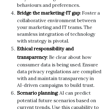
behaviours and preferences.
Bridge the marketing-IT gap
: Foster a
collaborative environment between
your marketing and IT teams. The
seamless integration of technology
with strategy is pivotal.
Ethical responsibility and
transparency
: Be clear about how
consumer data is being used. Ensure
data privacy regulations are complied
with and maintain transparency in
AI-driven campaigns to build trust.
Scenario planning
: AI can predict
potential future scenarios based on
current trends. Use this capability to