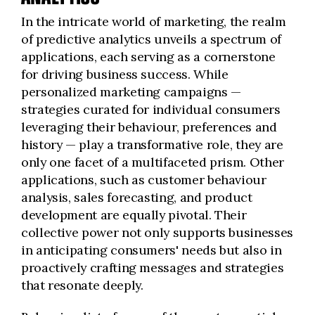
In the intricate world of marketing, the realm
of predictive analytics unveils a spectrum of
applications, each serving as a cornerstone
for driving business success. While
personalized marketing campaigns —
strategies curated for individual consumers
leveraging their behaviour, preferences and
history — play a transformative role, they are
only one facet of a multifaceted prism. Other
applications, such as customer behaviour
analysis, sales forecasting, and product
development are equally pivotal. Their
collective power not only supports businesses
in anticipating consumers' needs but also in
proactively crafting messages and strategies
that resonate deeply.