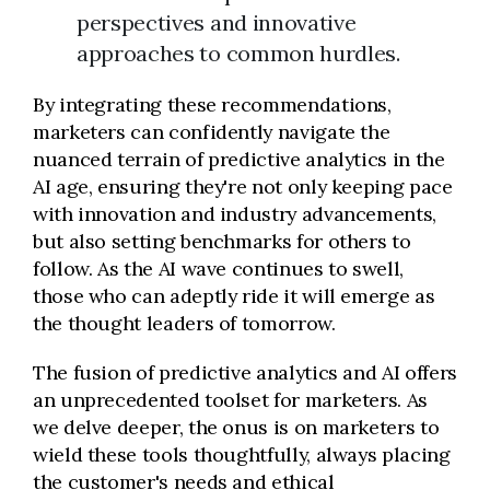
perspectives and innovative
approaches to common hurdles.
By integrating these recommendations,
marketers can confidently navigate the
nuanced terrain of predictive analytics in the
AI age, ensuring they're not only keeping pace
with innovation and industry advancements,
but also setting benchmarks for others to
follow. As the AI wave continues to swell,
those who can adeptly ride it will emerge as
the thought leaders of tomorrow.
The fusion of predictive analytics and AI offers
an unprecedented toolset for marketers. As
we delve deeper, the onus is on marketers to
wield these tools thoughtfully, always placing
the customer's needs and ethical