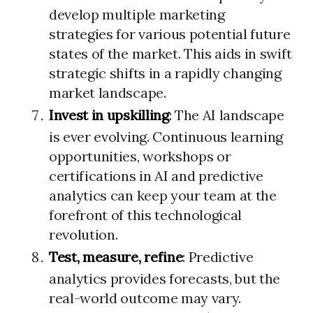
develop multiple marketing
strategies for various potential future
states of the market. This aids in swift
strategic shifts in a rapidly changing
market landscape.
Invest in upskilling
: The AI landscape
is ever evolving. Continuous learning
opportunities, workshops or
certifications in AI and predictive
analytics can keep your team at the
forefront of this technological
revolution.
Test, measure, refine
: Predictive
analytics provides forecasts, but the
real-world outcome may vary.