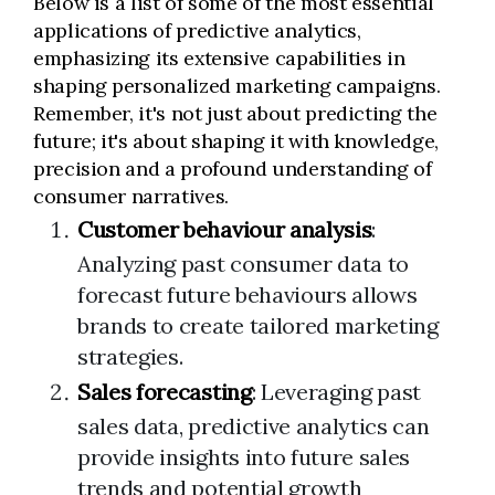
Below is a list of some of the most essential
applications of predictive analytics,
emphasizing its extensive capabilities in
shaping personalized marketing campaigns.
Remember, it's not just about predicting the
future; it's about shaping it with knowledge,
precision and a profound understanding of
consumer narratives.
Customer behaviour analysis
:
Analyzing past consumer data to
forecast future behaviours allows
brands to create tailored marketing
strategies.
Sales forecasting
: Leveraging past
sales data, predictive analytics can
provide insights into future sales
trends and potential growth