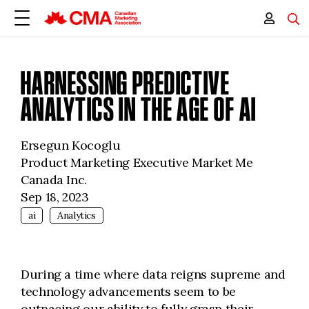
HARNESSING PREDICTIVE
ANALYTICS IN THE AGE OF AI
Ersegun Kocoglu
Product Marketing Executive Market Me
Canada Inc.
Sep 18, 2023
ai
Analytics
During a time where data reigns supreme and
technology advancements seem to be
outpacing our ability to fully grasp their