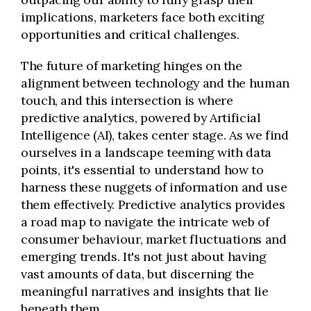
implications, marketers face both exciting
opportunities and critical challenges.
The future of marketing hinges on the
alignment between technology and the human
touch, and this intersection is where
predictive analytics, powered by Artificial
Intelligence (AI), takes center stage. As we find
ourselves in a landscape teeming with data
points, it's essential to understand how to
harness these nuggets of information and use
them effectively. Predictive analytics provides
a road map to navigate the intricate web of
consumer behaviour, market fluctuations and
emerging trends. It's not just about having
vast amounts of data, but discerning the
meaningful narratives and insights that lie
beneath them.