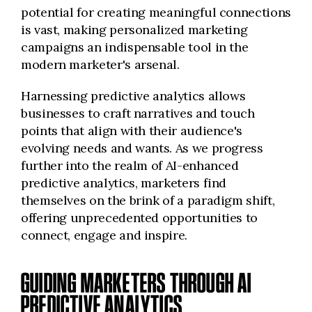
potential for creating meaningful connections
is vast, making personalized marketing
campaigns an indispensable tool in the
modern marketer's arsenal.
Harnessing predictive analytics allows
businesses to craft narratives and touch
points that align with their audience's
evolving needs and wants. As we progress
further into the realm of AI-enhanced
predictive analytics, marketers find
themselves on the brink of a paradigm shift,
offering unprecedented opportunities to
connect, engage and inspire.
GUIDING MARKETERS THROUGH AI
PREDICTIVE ANALYTICS