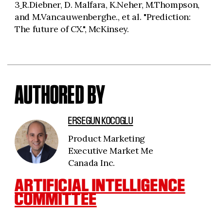
3
R.Diebner, D. Malfara, K.Neher, M.Thompson,
and M.Vancauwenberghe., et al. "Prediction:
The future of CX.", McKinsey.
AUTHORED BY
ERSEGUN KOCOGLU
Product Marketing
Executive Market Me
Canada Inc.
ARTIFICIAL INTELLIGENCE
COMMITTEE