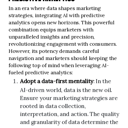
In an era where data shapes marketing
strategies, integrating AI with predictive
analytics opens new horizons. This powerful
combination equips marketers with
unparalleled insights and precision,
revolutionizing engagement with consumers.
However, its potency demands careful
navigation and marketers should keeping the
following top of mind when leveraging AI-
fueled predictive analytics:
Adopt a data-first mentality
: In the
AI-driven world, data is the new oil.
Ensure your marketing strategies are
rooted in data collection,
interpretation, and action. The quality
and granularity of data determine the