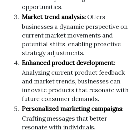
opportunities.
Market trend analysis:
Offers
businesses a dynamic perspective on
current market movements and
potential shifts, enabling proactive
strategy adjustments.
Enhanced product development:
Analyzing current product feedback
and market trends, businesses can
innovate products that resonate with
future consumer demands.
Personalized marketing campaigns
:
Crafting messages that better
resonate with individuals.