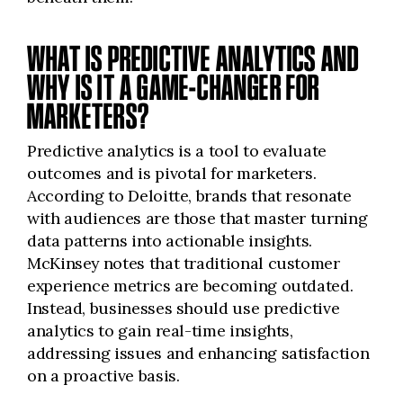
WHAT IS PREDICTIVE ANALYTICS AND
WHY IS IT A GAME-CHANGER FOR
MARKETERS?
Predictive analytics is a tool to evaluate
outcomes and is pivotal for marketers.
According to Deloitte, brands that resonate
with audiences are those that master turning
data patterns into actionable insights.
McKinsey notes that traditional customer
experience metrics are becoming outdated.
Instead, businesses should use predictive
analytics to gain real-time insights,
addressing issues and enhancing satisfaction
on a proactive basis.