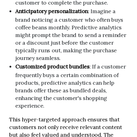
customer to complete the purchase.
Anticipatory personalization
: Imagine a
brand noticing a customer who often buys
coffee beans monthly. Predictive analytics
might prompt the brand to send a reminder
or a discount just before the customer
typically runs out, making the purchase
journey seamless.
Customized product bundles
: If a customer
frequently buys a certain combination of
products, predictive analytics can help
brands offer these as bundled deals,
enhancing the customer's shopping
experience.
This hyper-targeted approach ensures that
customers not only receive relevant content
but also feel valued and understood. The