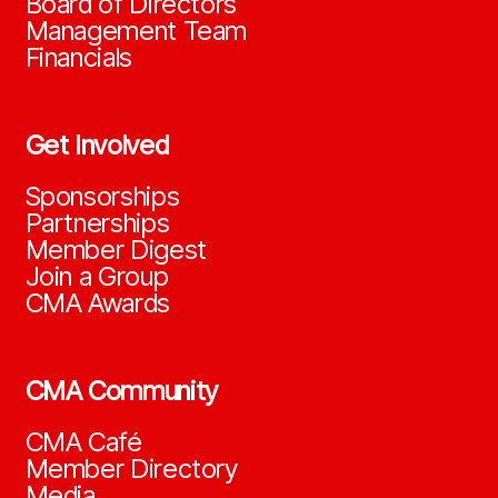
Board of Directors
Management Team
Financials
Get Involved
Sponsorships
Partnerships
Member Digest
Join a Group
CMA Awards
CMA Community
CMA Café
Member Directory
Media