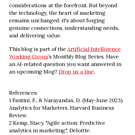
considerations at the forefront. But beyond
the technology, the heart of marketing
remains unchanged: it's about forging
genuine connections, understanding needs,
and delivering value.
This blog is part of the
Artificial Intelligence
Working Group
’s Monthly Blog Series. Have
an AI-related question you want answered in
an upcoming blog?
Drop us a line
.
References:
1 Fantini, F., & Narayandas, D. (May-June 2023).
Analytics for Marketers. Harvard Business
Review.
2 Kemp, Stacy. "Agile action: Predictive
analytics in marketing.", Deloitte.