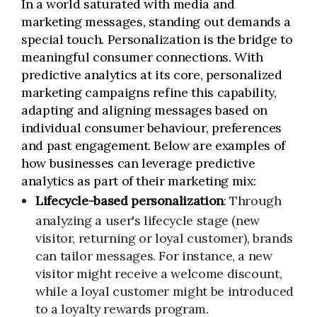
In a world saturated with media and
marketing messages, standing out demands a
special touch. Personalization is the bridge to
meaningful consumer connections. With
predictive analytics at its core, personalized
marketing campaigns refine this capability,
adapting and aligning messages based on
individual consumer behaviour, preferences
and past engagement. Below are examples of
how businesses can leverage predictive
analytics as part of their marketing mix:
Lifecycle-based personalization
: Through
analyzing a user's lifecycle stage (new
visitor, returning or loyal customer), brands
can tailor messages. For instance, a new
visitor might receive a welcome discount,
while a loyal customer might be introduced
to a loyalty rewards program.