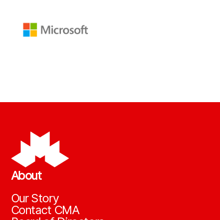
About
Our Story
Contact CMA