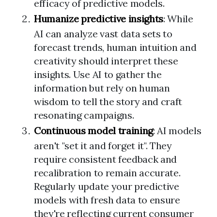
efficacy of predictive models.
Humanize predictive insights
: While
AI can analyze vast data sets to
forecast trends, human intuition and
creativity should interpret these
insights. Use AI to gather the
information but rely on human
wisdom to tell the story and craft
resonating campaigns.
Continuous model training
: AI models
aren't "set it and forget it". They
require consistent feedback and
recalibration to remain accurate.
Regularly update your predictive
models with fresh data to ensure
they're reflecting current consumer