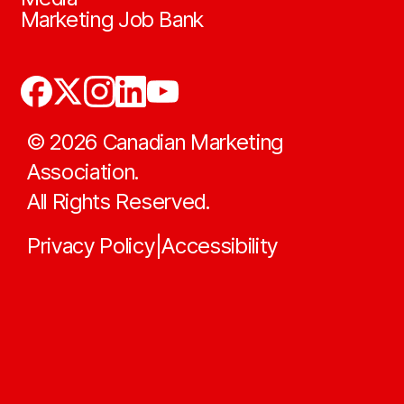
Marketing Job Bank
©
2026
Canadian Marketing
Association.
All Rights Reserved.
Privacy Policy
Accessibility
|