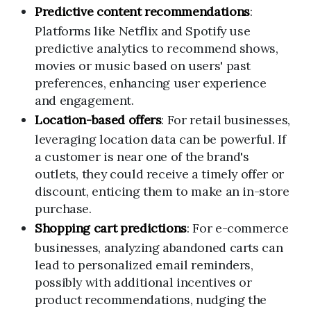
Predictive content recommendations
:
Platforms like Netflix and Spotify use
predictive analytics to recommend shows,
movies or music based on users' past
preferences, enhancing user experience
and engagement.
Location-based offers
: For retail businesses,
leveraging location data can be powerful. If
a customer is near one of the brand's
outlets, they could receive a timely offer or
discount, enticing them to make an in-store
purchase.
Shopping cart predictions
: For e-commerce
businesses, analyzing abandoned carts can
lead to personalized email reminders,
possibly with additional incentives or
product recommendations, nudging the