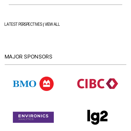
|
LATEST PERSPECTIVES
VIEW ALL
MAJOR SPONSORS