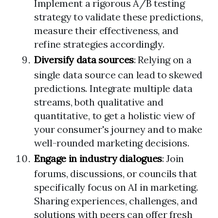
Implement a rigorous A/B testing
strategy to validate these predictions,
measure their effectiveness, and
refine strategies accordingly.
Diversify data sources
: Relying on a
single data source can lead to skewed
predictions. Integrate multiple data
streams, both qualitative and
quantitative, to get a holistic view of
your consumer's journey and to make
well-rounded marketing decisions.
Engage in industry dialogues
: Join
forums, discussions, or councils that
specifically focus on AI in marketing.
Sharing experiences, challenges, and
solutions with peers can offer fresh