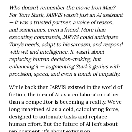
Who doesn’t remember the movie Iron Man?
For Tony Stark, JARVIS wasn’t just an AI assistant
— it was a trusted partner, a voice of reason,
and sometimes, even a friend. More than
executing commands, JARVIS could anticipate
Tony’s needs, adapt to his sarcasm, and respond
with wit and intelligence. It wasn’t about
replacing human decision-making, but
enhancing it — augmenting Stark’s genius with
precision, speed, and even a touch of empathy.
While back then JARVIS existed in the world of
fiction, the idea of AI as a collaborator rather
than a competitor is becoming a reality. We’ve
long imagined AI as a cold, calculating force,
designed to automate tasks and replace
human effort. But the future of AI isn’t about
replacement, it’s about extension.