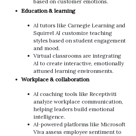
based on customer emotions.
Education & learning
AI tutors like Carnegie Learning and
Squirrel AI customize teaching
styles based on student engagement
and mood.
Virtual classrooms are integrating
AI to create interactive, emotionally
attuned learning environments.
Workplace & collaboration
AI coaching tools like Receptiviti
analyze workplace communication,
helping leaders build emotional
intelligence.
AI-powered platforms like Microsoft
Viva assess employee sentiment to