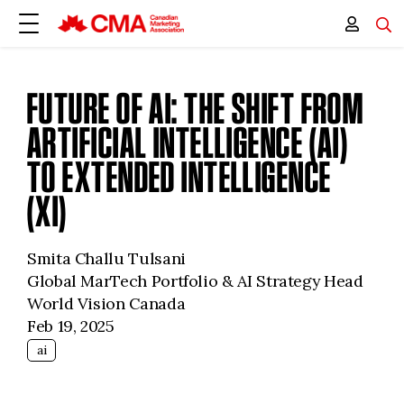
FUTURE OF AI: THE SHIFT FROM
ARTIFICIAL INTELLIGENCE (AI)
TO EXTENDED INTELLIGENCE
(XI)
Smita Challu Tulsani
Global MarTech Portfolio & AI Strategy Head
World Vision Canada
Feb 19, 2025
ai