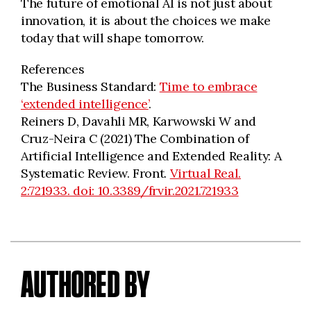
The future of emotional AI is not just about
innovation, it is about the choices we make
today that will shape tomorrow.
References
The Business Standard:
Time to embrace
‘extended intelligence’
.
Reiners D, Davahli MR, Karwowski W and
Cruz-Neira C (2021) The Combination of
Artificial Intelligence and Extended Reality: A
Systematic Review. Front.
Virtual Real.
2:721933. doi: 10.3389/frvir.2021.721933
AUTHORED BY