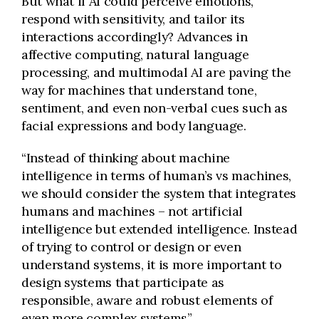
But what if AI could perceive emotions,
respond with sensitivity, and tailor its
interactions accordingly? Advances in
affective computing, natural language
processing, and multimodal AI are paving the
way for machines that understand tone,
sentiment, and even non-verbal cues such as
facial expressions and body language.
“Instead of thinking about machine
intelligence in terms of human’s vs machines,
we should consider the system that integrates
humans and machines – not artificial
intelligence but extended intelligence. Instead
of trying to control or design or even
understand systems, it is more important to
design systems that participate as
responsible, aware and robust elements of
even more complex systems”