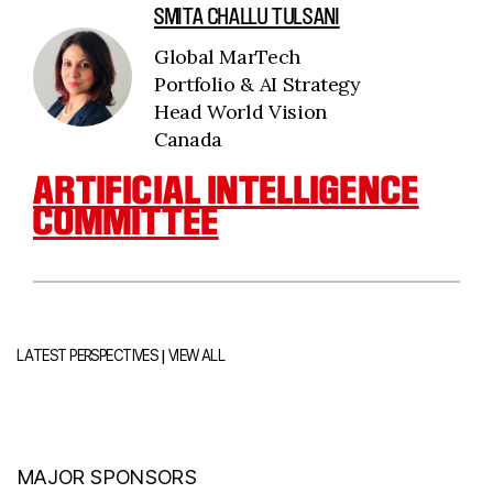
SMITA CHALLU TULSANI
Global MarTech
Portfolio & AI Strategy
Head World Vision
Canada
ARTIFICIAL INTELLIGENCE
COMMITTEE
|
LATEST PERSPECTIVES
VIEW ALL
MAJOR SPONSORS