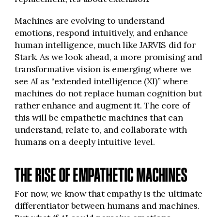
Machines are evolving to understand
emotions, respond intuitively, and enhance
human intelligence, much like JARVIS did for
Stark. As we look ahead, a more promising and
transformative vision is emerging where we
see AI as “extended intelligence (XI)” where
machines do not replace human cognition but
rather enhance and augment it. The core of
this will be empathetic machines that can
understand, relate to, and collaborate with
humans on a deeply intuitive level.
THE RISE OF EMPATHETIC MACHINES
For now, we know that empathy is the ultimate
differentiator between humans and machines.