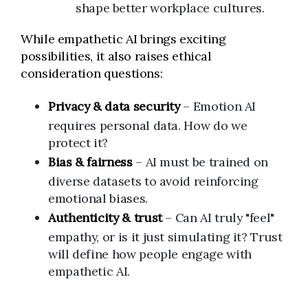
shape better workplace cultures.
While empathetic AI brings exciting
possibilities, it also raises ethical
consideration questions:
Privacy & data security
– Emotion AI
requires personal data. How do we
protect it?
Bias & fairness
– AI must be trained on
diverse datasets to avoid reinforcing
emotional biases.
Authenticity & trust
– Can AI truly "feel"
empathy, or is it just simulating it? Trust
will define how people engage with
empathetic AI.