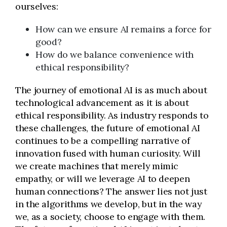
ourselves:
How can we ensure AI remains a force for
good?
How do we balance convenience with
ethical responsibility?
The journey of emotional AI is as much about
technological advancement as it is about
ethical responsibility. As industry responds to
these challenges, the future of emotional AI
continues to be a compelling narrative of
innovation fused with human curiosity.
Will
we create machines that merely mimic
empathy, or will we leverage AI to deepen
human connections? The answer lies not just
in the algorithms we develop, but in the way
we, as a society, choose to engage with them.