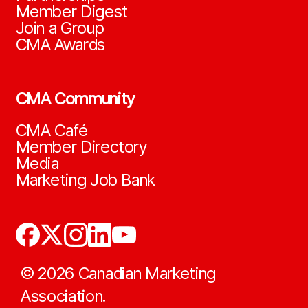
Member Digest
Join a Group
CMA Awards
CMA Community
CMA Café
Member Directory
Media
Marketing Job Bank
©
2026
Canadian Marketing
Association.