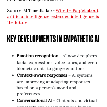
Source: MIT media lab -
Wired – Forget about
artificial intelligence, extended intelligence is
the future
KEY DEVELOPMENTS IN EMPATHETIC AI
Emotion recognition
– AI now deciphers
facial expressions, voice tones, and even
biometric data to gauge emotions.
Context-aware responses
– AI systems
are improving at adapting responses
based on a person’s mood and
preferences.
Conversational AI
– Chatbots and virtual