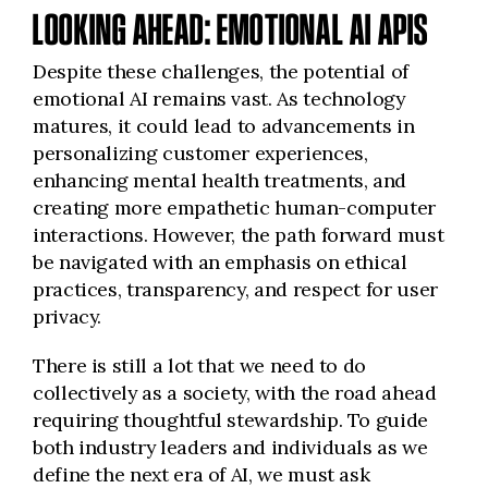
LOOKING AHEAD: EMOTIONAL AI APIS
Despite these challenges, the potential of
emotional AI remains vast. As technology
matures, it could lead to advancements in
personalizing customer experiences,
enhancing mental health treatments, and
creating more empathetic human-computer
interactions. However, the path forward must
be navigated with an emphasis on ethical
practices, transparency, and respect for user
privacy.
There is still a lot that we need to do
collectively as a society, with the road ahead
requiring thoughtful stewardship. To guide
both industry leaders and individuals as we
define the next era of AI, we must ask