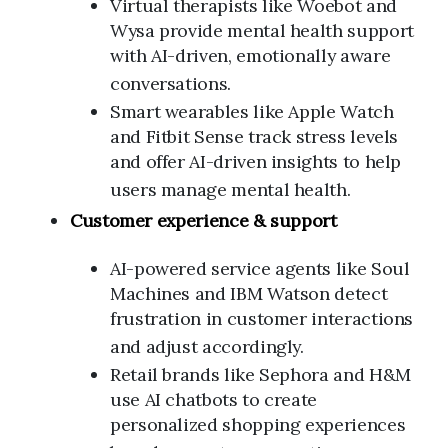
Virtual therapists like Woebot and
Wysa provide mental health support
with AI-driven, emotionally aware
conversations.
Smart wearables like Apple Watch
and Fitbit Sense track stress levels
and offer AI-driven insights to help
users manage mental health.
Customer experience & support
AI-powered service agents like Soul
Machines and IBM Watson detect
frustration in customer interactions
and adjust accordingly.
Retail brands like Sephora and H&M
use AI chatbots to create
personalized shopping experiences