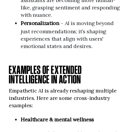
assistants are becoming more human-
like, grasping sentiment and responding
with nuance.
Personalization
– AI is moving beyond
just recommendations; it’s shaping
experiences that align with users'
emotional states and desires.
EXAMPLES OF EXTENDED
INTELLIGENCE IN ACTION
Empathetic AI is already reshaping multiple
industries. Here are some cross-industry
examples:
Healthcare & mental wellness