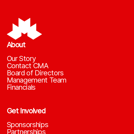
About
Our Story
Contact CMA
Board of Directors
Management Team
Financials
Get Involved
Sponsorships
Partnerships