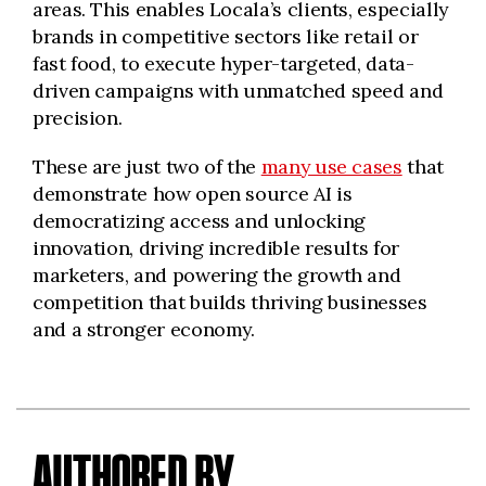
areas. This enables Locala’s clients, especially
brands in competitive sectors like retail or
fast food, to execute hyper-targeted, data-
driven campaigns with unmatched speed and
precision.
These are just two of the
many use cases
that
demonstrate how open source AI is
democratizing access and unlocking
innovation, driving incredible results for
marketers, and powering the growth and
competition that builds thriving businesses
and a stronger economy.
AUTHORED BY