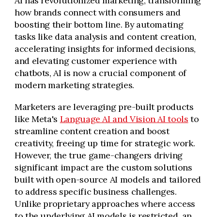
AI has revolutionized marketing, transforming
how brands connect with consumers and
boosting their bottom line. By automating
tasks like data analysis and content creation,
accelerating insights for informed decisions,
and elevating customer experience with
chatbots, AI is now a crucial component of
modern marketing strategies.
Marketers are leveraging pre-built products
like Meta's
Language AI and Vision AI tools
to
streamline content creation and boost
creativity, freeing up time for strategic work.
However, the true game-changers driving
significant impact are the custom solutions
built with open-source AI models and tailored
to address specific business challenges.
Unlike proprietary approaches where access
to the underlying AI models is restricted, an