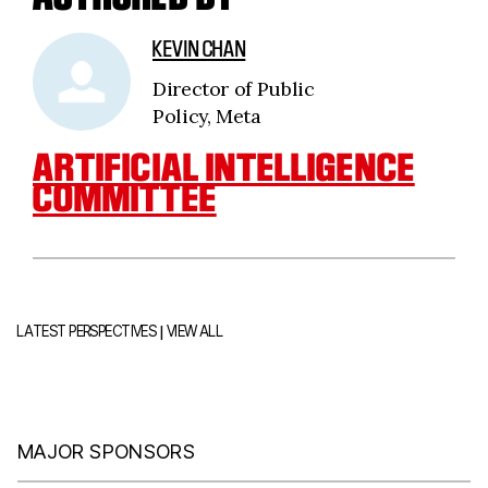
KEVIN CHAN
Director of Public
Policy, Meta
ARTIFICIAL INTELLIGENCE
COMMITTEE
|
LATEST PERSPECTIVES
VIEW ALL
MAJOR SPONSORS