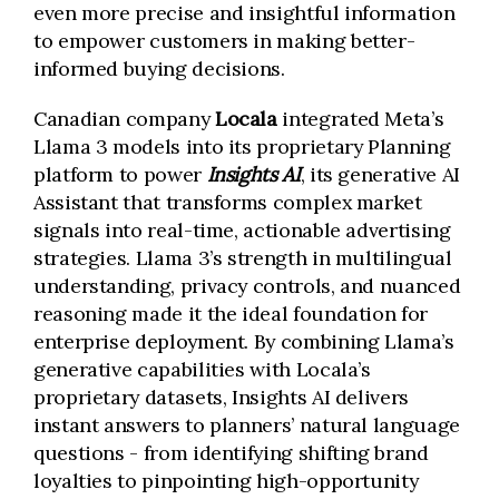
even more precise and insightful information
to empower customers in making better-
informed buying decisions.
Canadian company
Locala
integrated Meta’s
Llama 3 models into its proprietary Planning
platform to power
Insights AI
, its generative AI
Assistant that transforms complex market
signals into real-time, actionable advertising
strategies. Llama 3’s strength in multilingual
understanding, privacy controls, and nuanced
reasoning made it the ideal foundation for
enterprise deployment. By combining Llama’s
generative capabilities with Locala’s
proprietary datasets, Insights AI delivers
instant answers to planners’ natural language
questions - from identifying shifting brand
loyalties to pinpointing high-opportunity