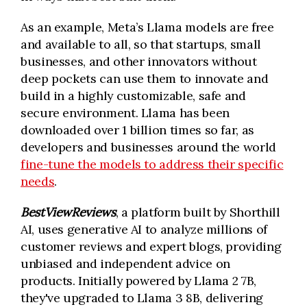
As an example, Meta’s Llama models are free
and available to all, so that startups, small
businesses, and other innovators without
deep pockets can use them to innovate and
build in a highly customizable, safe and
secure environment. Llama has been
downloaded over 1 billion times so far, as
developers and businesses around the world
fine-tune the models to address their specific
needs
.
BestViewReviews
, a platform built by Shorthill
AI, uses generative AI to analyze millions of
customer reviews and expert blogs, providing
unbiased and independent advice on
products. Initially powered by Llama 2 7B,
they've upgraded to Llama 3 8B, delivering