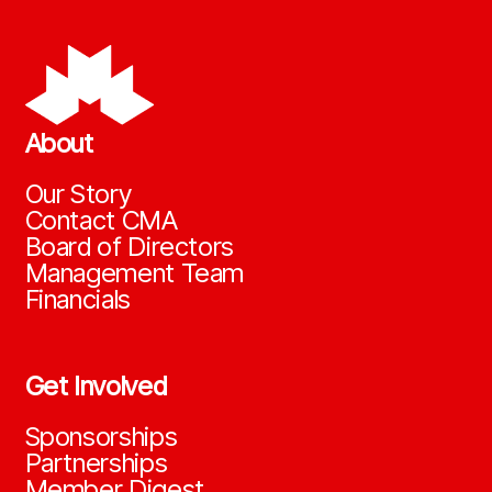
About
Our Story
Contact CMA
Board of Directors
Management Team
Financials
Get Involved
Sponsorships
Partnerships
Member Digest