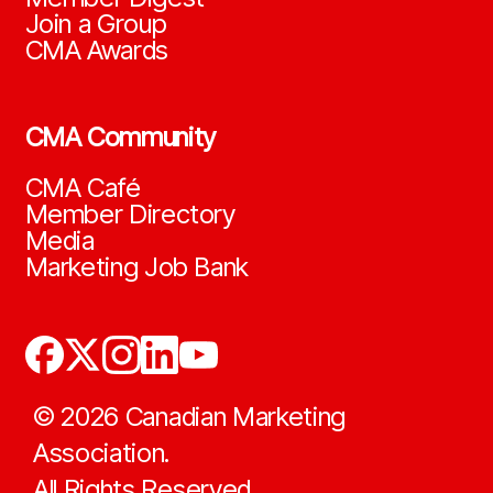
Join a Group
CMA Awards
CMA Community
CMA Café
Member Directory
Media
Marketing Job Bank
©
2026
Canadian Marketing
Association.
All Rights Reserved.