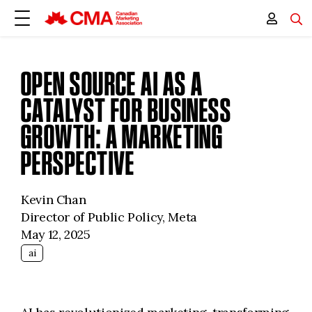
OPEN SOURCE AI AS A
CATALYST FOR BUSINESS
GROWTH: A MARKETING
PERSPECTIVE
Kevin Chan
Director of Public Policy, Meta
May 12, 2025
ai