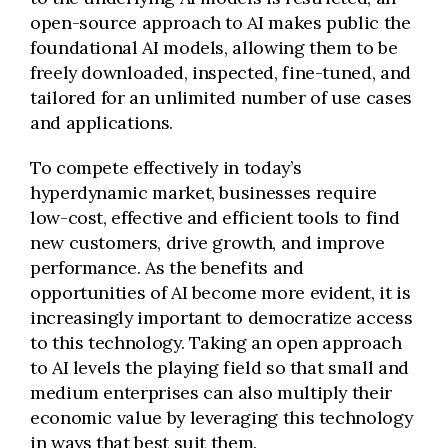
open-source approach to AI makes public the
foundational AI models, allowing them to be
freely downloaded, inspected, fine-tuned, and
tailored for an unlimited number of use cases
and applications.
To compete effectively in today’s
hyperdynamic market, businesses require
low-cost, effective and efficient tools to find
new customers, drive growth, and improve
performance. As the benefits and
opportunities of AI become more evident, it is
increasingly important to democratize access
to this technology. Taking an open approach
to AI levels the playing field so that small and
medium enterprises can also multiply their
economic value by leveraging this technology
in ways that best suit them.