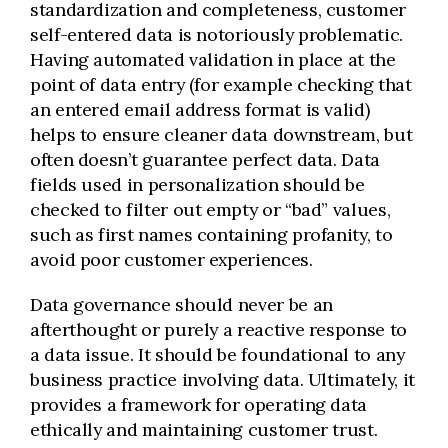
standardization and completeness, customer
self-entered data is notoriously problematic.
Having automated validation in place at the
point of data entry (for example checking that
an entered email address format is valid)
helps to ensure cleaner data downstream, but
often doesn’t guarantee perfect data. Data
fields used in personalization should be
checked to filter out empty or “bad” values,
such as first names containing profanity, to
avoid poor customer experiences.
Data governance should never be an
afterthought or purely a reactive response to
a data issue. It should be foundational to any
business practice involving data. Ultimately, it
provides a framework for operating data
ethically and maintaining customer trust.