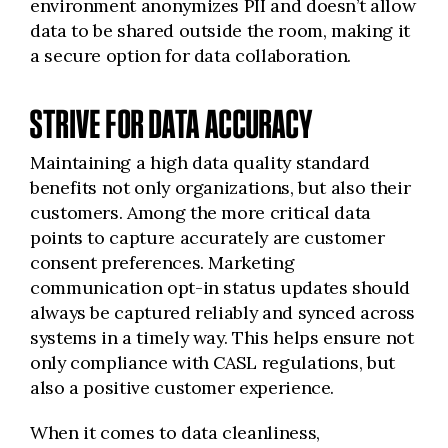
environment anonymizes PII and doesn’t allow
data to be shared outside the room, making it
a secure option for data collaboration.
STRIVE FOR DATA ACCURACY
Maintaining a high data quality standard
benefits not only organizations, but also their
customers. Among the more critical data
points to capture accurately are customer
consent preferences. Marketing
communication opt-in status updates should
always be captured reliably and synced across
systems in a timely way. This helps ensure not
only compliance with CASL regulations, but
also a positive customer experience.
When it comes to data cleanliness,