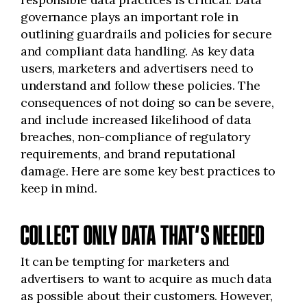
governance plays an important role in
outlining guardrails and policies for secure
and compliant data handling. As key data
users, marketers and advertisers need to
understand and follow these policies. The
consequences of not doing so can be severe,
and include increased likelihood of data
breaches, non-compliance of regulatory
requirements, and brand reputational
damage. Here are some key best practices to
keep in mind.
COLLECT ONLY DATA THAT’S NEEDED
It can be tempting for marketers and
advertisers to want to acquire as much data
as possible about their customers. However,