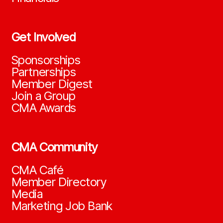
Get Involved
Sponsorships
Partnerships
Member Digest
Join a Group
CMA Awards
CMA Community
CMA Café
Member Directory
Media
Marketing Job Bank