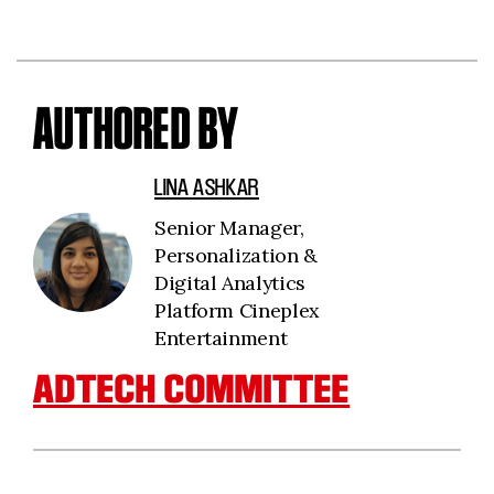
AUTHORED BY
LINA ASHKAR
Senior Manager,
Personalization &
Digital Analytics
Platform Cineplex
Entertainment
ADTECH COMMITTEE