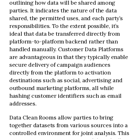
outlining how data will be shared among
parties. It indicates the nature of the data
shared, the permitted uses, and each party’s
responsibilities. To the extent possible, it’s
ideal that data be transferred directly from
platform-to-platform backend rather than
handled manually. Customer Data Platforms
are advantageous in that they typically enable
secure delivery of campaign audiences
directly from the platform to activation
destinations such as social, advertising and
outbound marketing platforms, all while
hashing customer identifiers such as email
addresses.
Data Clean Rooms allow parties to bring
together datasets from various sources into a
controlled environment for joint analysis. This