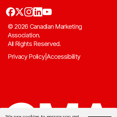
©
2026
Canadian Marketing
Association.
All Rights Reserved.
Privacy Policy
Accessibility
|
We use cookies to ensure you get