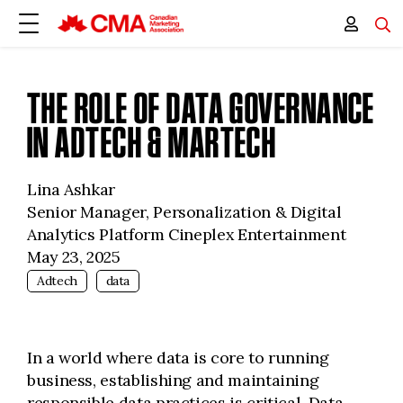
THE ROLE OF DATA GOVERNANCE
IN ADTECH & MARTECH
Lina Ashkar
Senior Manager, Personalization & Digital
Analytics Platform Cineplex Entertainment
May 23, 2025
Adtech
data
In a world where data is core to running
business, establishing and maintaining
responsible data practices is critical. Data