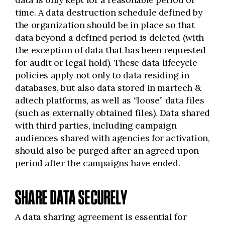
time. A data destruction schedule defined by
the organization should be in place so that
data beyond a defined period is deleted (with
the exception of data that has been requested
for audit or legal hold). These data lifecycle
policies apply not only to data residing in
databases, but also data stored in martech &
adtech platforms, as well as “loose” data files
(such as externally obtained files). Data shared
with third parties, including campaign
audiences shared with agencies for activation,
should also be purged after an agreed upon
period after the campaigns have ended.
SHARE DATA SECURELY
A data sharing agreement is essential for