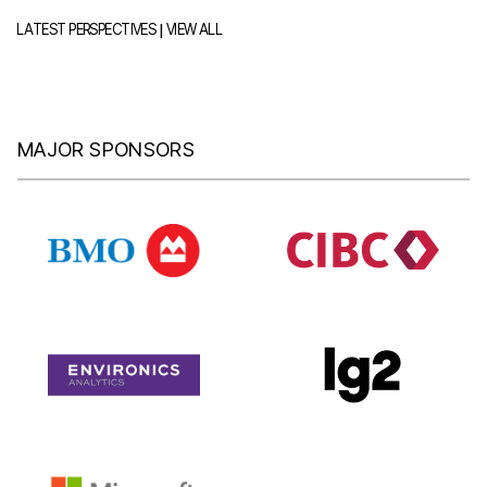
|
LATEST PERSPECTIVES
VIEW ALL
MAJOR SPONSORS