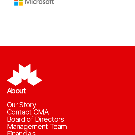
About
Our Story
Contact CMA
Board of Directors
Management Team
Financials