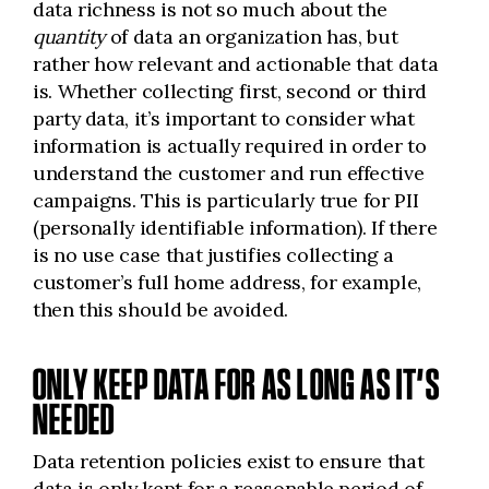
data richness is not so much about the
quantity
of data an organization has, but
rather how relevant and actionable that data
is. Whether collecting first, second or third
party data, it’s important to consider what
information is actually required in order to
understand the customer and run effective
campaigns. This is particularly true for PII
(personally identifiable information). If there
is no use case that justifies collecting a
customer’s full home address, for example,
then this should be avoided.
ONLY KEEP DATA FOR AS LONG AS IT’S
NEEDED
Data retention policies exist to ensure that
data is only kept for a reasonable period of