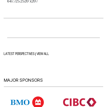
647.725.2520 x207
|
LATEST PERSPECTIVES
VIEW ALL
MAJOR SPONSORS