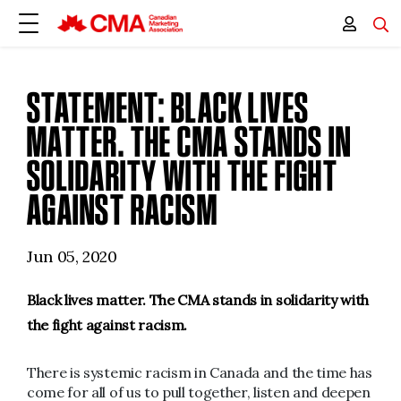
STATEMENT: BLACK LIVES
MATTER. THE CMA STANDS IN
SOLIDARITY WITH THE FIGHT
AGAINST RACISM
Jun 05, 2020
Black lives matter. The CMA stands in solidarity with
the fight against racism.
There is systemic racism in Canada and the time has
come for all of us to pull together, listen and deepen