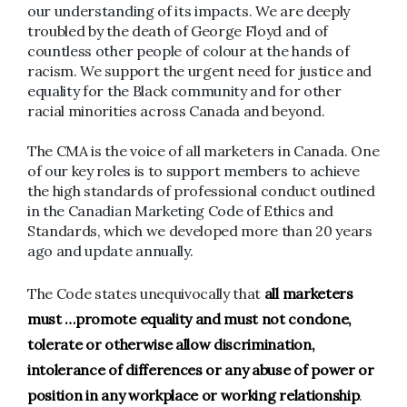
our understanding of its impacts. We are deeply
troubled by the death of George Floyd and of
countless other people of colour at the hands of
racism. We support the urgent need for justice and
equality for the Black community and for other
racial minorities across Canada and beyond.
The CMA is the voice of all marketers in Canada. One
of our key roles is to support members to achieve
the high standards of professional conduct outlined
in the Canadian Marketing Code of Ethics and
Standards, which we developed more than 20 years
ago and update annually.
The Code states unequivocally that
all marketers
must …promote equality and must not condone,
tolerate or otherwise allow discrimination,
intolerance of differences or any abuse of power or
position in any workplace or working relationship
.