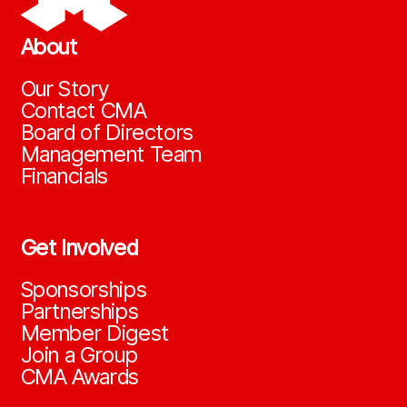
About
Our Story
Contact CMA
Board of Directors
Management Team
Financials
Get Involved
Sponsorships
Partnerships
Member Digest
Join a Group
CMA Awards