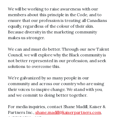
We will be working to raise awareness with our
members about this principle in the Code, and to
ensure that our profession is treating all Canadians
equally, regardless of the colour of their skin.
Because diversity in the marketing community
makes us stronger.
We can and must do better. Through our new Talent
Council, we will explore why the Black community is
not better represented in our profession, and seek
solutions to overcome this.
We’re galvanized by so many people in our
community and across our country who are using
their voices to inspire change. We stand with you,
and we commit to doing better together.
For media inquiries, contact Shane Madill, Kaiser &
Partners Inc.,
shane.madill@kaiserpartners.com
,