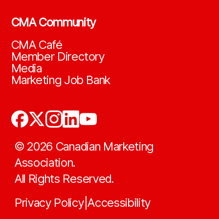
CMA Community
CMA Café
Member Directory
Media
Marketing Job Bank
©
2026
Canadian Marketing
Association.
All Rights Reserved.
Privacy Policy
Accessibility
|