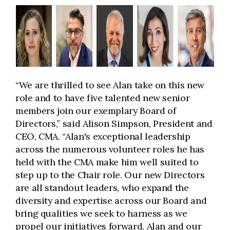
“We are thrilled to see Alan take on this new
role and to have five talented new senior
members join our exemplary Board of
Directors,” said Alison Simpson, President and
CEO, CMA. “Alan's exceptional leadership
across the numerous volunteer roles he has
held with the CMA make him well suited to
step up to the Chair role. Our new Directors
are all standout leaders, who expand the
diversity and expertise across our Board and
bring qualities we seek to harness as we
propel our initiatives forward. Alan and our