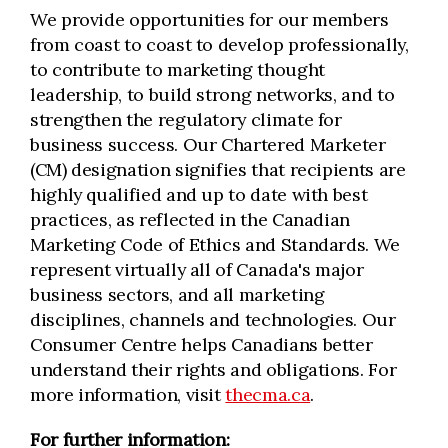
We provide opportunities for our members
from coast to coast to develop professionally,
to contribute to marketing thought
leadership, to build strong networks, and to
strengthen the regulatory climate for
business success. Our Chartered Marketer
(CM) designation signifies that recipients are
highly qualified and up to date with best
practices, as reflected in the Canadian
Marketing Code of Ethics and Standards. We
represent virtually all of Canada's major
business sectors, and all marketing
disciplines, channels and technologies. Our
Consumer Centre helps Canadians better
understand their rights and obligations. For
more information, visit
thecma.ca
.
For further information: