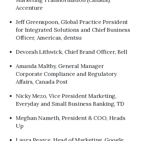
Accenture
Jeff Greenspoon, Global Practice President
for Integrated Solutions and Chief Business
Officer, Americas, dentsu
Devorah Lithwick, Chief Brand Officer, Bell
Amanda Maltby, General Manager
Corporate Compliance and Regulatory
Affairs, Canada Post
Nicky Mezo, Vice President Marketing,
Everyday and Small Business Banking, TD
Meghan Nameth, President & COO, Heads
Up
Laura Pearce, Head of Marketing, Google