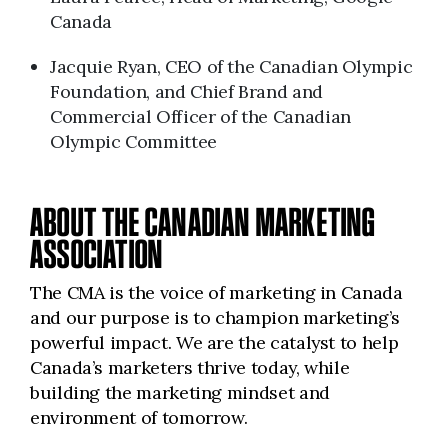
Canada
Jacquie Ryan, CEO of the Canadian Olympic
Foundation, and Chief Brand and
Commercial Officer of the Canadian
Olympic Committee
ABOUT THE CANADIAN MARKETING
ASSOCIATION
The CMA is the voice of marketing in Canada
and our purpose is to champion marketing’s
powerful impact. We are the catalyst to help
Canada’s marketers thrive today, while
building the marketing mindset and
environment of tomorrow.