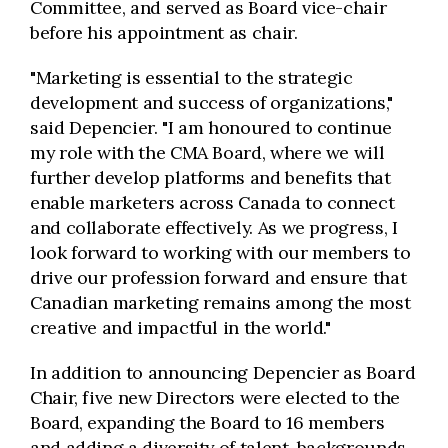
Committee, and served as Board vice-chair
before his appointment as chair.
"Marketing is essential to the strategic
development and success of organizations,"
said Depencier. "I am honoured to continue
my role with the CMA Board, where we will
further develop platforms and benefits that
enable marketers across Canada to connect
and collaborate effectively. As we progress, I
look forward to working with our members to
drive our profession forward and ensure that
Canadian marketing remains among the most
creative and impactful in the world."
In addition to announcing Depencier as Board
Chair, five new Directors were elected to the
Board, expanding the Board to 16 members
and adding a diversity of talent, backgrounds,