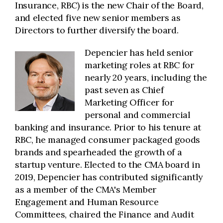
Insurance, RBC) is the new Chair of the Board,
and elected five new senior members as
Directors to further diversify the board.
Depencier has held senior
marketing roles at RBC for
nearly 20 years, including the
past seven as Chief
Marketing Officer for
personal and commercial
banking and insurance. Prior to his tenure at
RBC, he managed consumer packaged goods
brands and spearheaded the growth of a
startup venture. Elected to the CMA board in
2019, Depencier has contributed significantly
as a member of the CMA's Member
Engagement and Human Resource
Committees, chaired the Finance and Audit