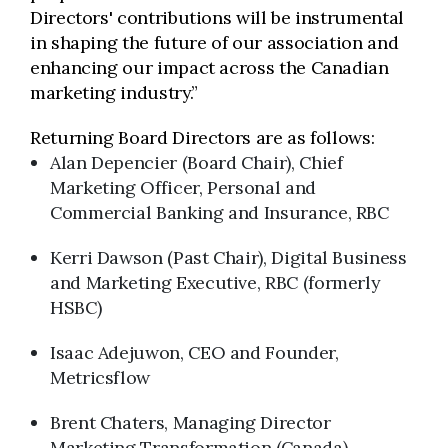
Directors' contributions will be instrumental
in shaping the future of our association and
enhancing our impact across the Canadian
marketing industry.”
Returning Board Directors are as follows:
Alan Depencier (Board Chair), Chief
Marketing Officer, Personal and
Commercial Banking and Insurance, RBC
Kerri Dawson (Past Chair), Digital Business
and Marketing Executive, RBC (formerly
HSBC)
Isaac Adejuwon, CEO and Founder,
Metricsflow
Brent Chaters, Managing Director
Marketing Transformation (Canada),