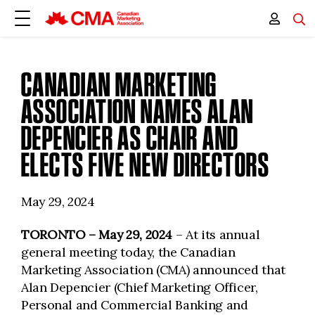
CANADIAN MARKETING
ASSOCIATION NAMES ALAN
DEPENCIER AS CHAIR AND
ELECTS FIVE NEW DIRECTORS
May 29, 2024
TORONTO – May 29, 2024
– At its annual
general meeting today, the Canadian
Marketing Association (CMA) announced that
Alan Depencier (Chief Marketing Officer,
Personal and Commercial Banking and