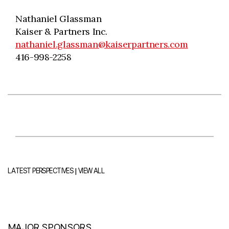
Nathaniel Glassman
Kaiser & Partners Inc.
nathaniel.glassman@kaiserpartners.com
416-998-2258
|
LATEST PERSPECTIVES
VIEW ALL
MAJOR SPONSORS