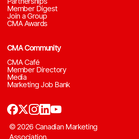
Partnerships
Member Digest
Join a Group
CMA Awards
CMA Community
CMA Café
Member Directory
Media
Marketing Job Bank
©
2026
Canadian Marketing
Association.