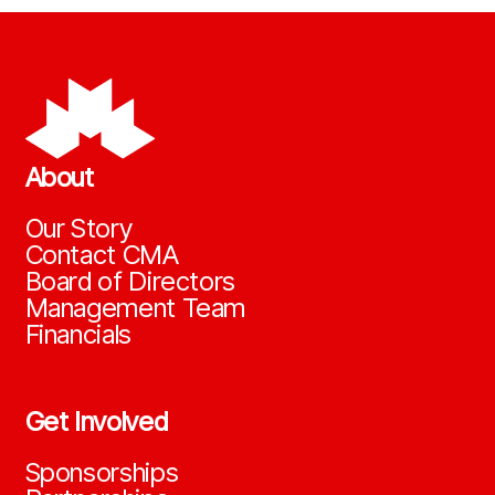
About
Our Story
Contact CMA
Board of Directors
Management Team
Financials
Get Involved
Sponsorships