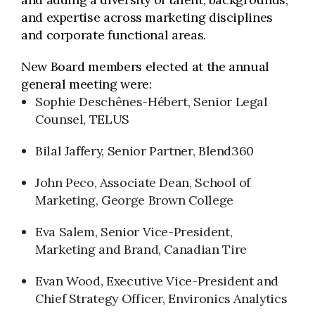
and expertise across marketing disciplines
and corporate functional areas.
New Board members elected at the annual
general meeting were:
Sophie Deschênes-Hébert, Senior Legal
Counsel, TELUS
Bilal Jaffery, Senior Partner, Blend360
John Peco, Associate Dean, School of
Marketing, George Brown College
Eva Salem, Senior Vice-President,
Marketing and Brand, Canadian Tire
Evan Wood, Executive Vice-President and
Chief Strategy Officer, Environics Analytics