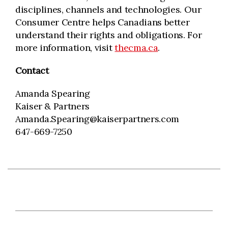
disciplines, channels and technologies. Our
Consumer Centre helps Canadians better
understand their rights and obligations. For
more information, visit
thecma.ca
.
Contact
Amanda Spearing
Kaiser & Partners
Amanda.Spearing@kaiserpartners.com
647-669-7250