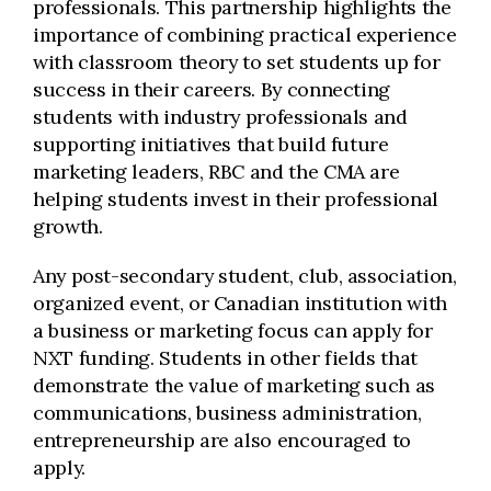
professionals. This partnership highlights the
importance of combining practical experience
with classroom theory to set students up for
success in their careers. By connecting
students with industry professionals and
supporting initiatives that build future
marketing leaders, RBC and the CMA are
helping students invest in their professional
growth.
Any post-secondary student, club, association,
organized event, or Canadian institution with
a business or marketing focus can apply for
NXT funding. Students in other fields that
demonstrate the value of marketing such as
communications, business administration,
entrepreneurship are also encouraged to
apply.