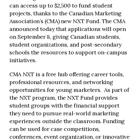
can access up to $2,500 to fund student
projects, thanks to the Canadian Marketing
Association’s (CMA) new NXT Fund. The CMA
announced today that applications will open
on September 8, giving Canadian students,
student organizations, and post-secondary
schools the resources to support on-campus
initiatives.
CMA NXT is a free hub offering career tools,
professional resources, and networking
opportunities for young marketers. As part of
the NXT program, the NXT Fund provides
student groups with the financial support
they need to pursue real-world marketing
experiences outside the classroom. Funding
can be used for case competitions,
conferences, event organization, or innovative