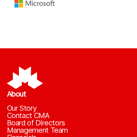
About
Our Story
Contact CMA
Board of Directors
Management Team