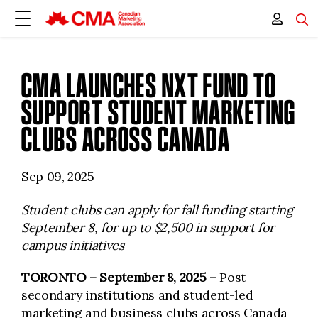
CMA LAUNCHES NXT FUND TO
SUPPORT STUDENT MARKETING
CLUBS ACROSS CANADA
Sep 09, 2025
Student clubs can apply for fall funding starting
September 8, for up to $2,500 in support for
campus initiatives
TORONTO
– September 8, 2025 –
Post-
secondary institutions and student-led
marketing and business clubs across Canada