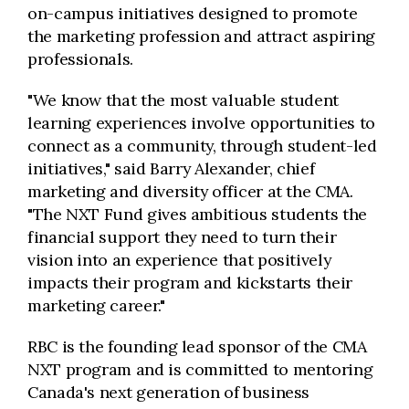
on-campus initiatives designed to promote
the marketing profession and attract aspiring
professionals.
"We know that the most valuable student
learning experiences involve opportunities to
connect as a community, through student-led
initiatives," said Barry Alexander, chief
marketing and diversity officer at the CMA.
"The NXT Fund gives ambitious students the
financial support they need to turn their
vision into an experience that positively
impacts their program and kickstarts their
marketing career."
RBC is the founding lead sponsor of the CMA
NXT program and is committed to mentoring
Canada's next generation of business