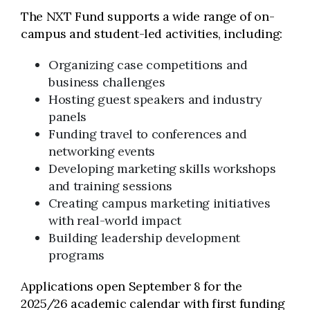
The NXT Fund supports a wide range of on-
campus and student-led activities, including:
Organizing case competitions and
business challenges
Hosting guest speakers and industry
panels
Funding travel to conferences and
networking events
Developing marketing skills workshops
and training sessions
Creating campus marketing initiatives
with real-world impact
Building leadership development
programs
Applications open September 8 for the
2025/26 academic calendar with first funding