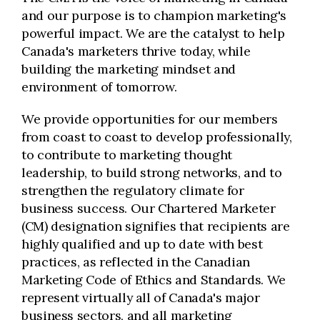
and our purpose is to champion marketing's
powerful impact. We are the catalyst to help
Canada's marketers thrive today, while
building the marketing mindset and
environment of tomorrow.
We provide opportunities for our members
from coast to coast to develop professionally,
to contribute to marketing thought
leadership, to build strong networks, and to
strengthen the regulatory climate for
business success. Our Chartered Marketer
(CM) designation signifies that recipients are
highly qualified and up to date with best
practices, as reflected in the Canadian
Marketing Code of Ethics and Standards. We
represent virtually all of Canada's major
business sectors, and all marketing