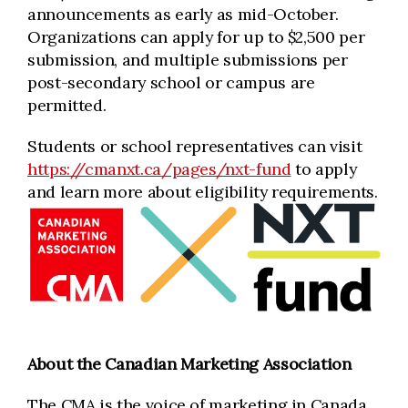
announcements as early as mid-October.
Organizations can apply for up to $2,500 per
submission, and multiple submissions per
post-secondary school or campus are
permitted.
Students or school representatives can visit
https://cmanxt.ca/pages/nxt-fund
to apply
and learn more about eligibility requirements.
About the Canadian Marketing Association
The CMA is the voice of marketing in Canada