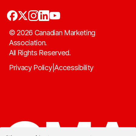
©
2026
Canadian Marketing
Association.
All Rights Reserved.
Privacy Policy
Accessibility
|