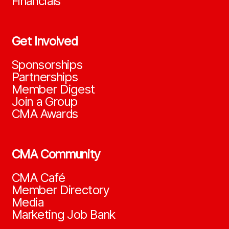
Financials
Get Involved
Sponsorships
Partnerships
Member Digest
Join a Group
CMA Awards
CMA Community
CMA Café
Member Directory
Media
Marketing Job Bank