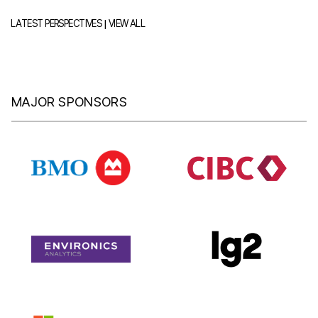
|
LATEST PERSPECTIVES
VIEW ALL
MAJOR SPONSORS