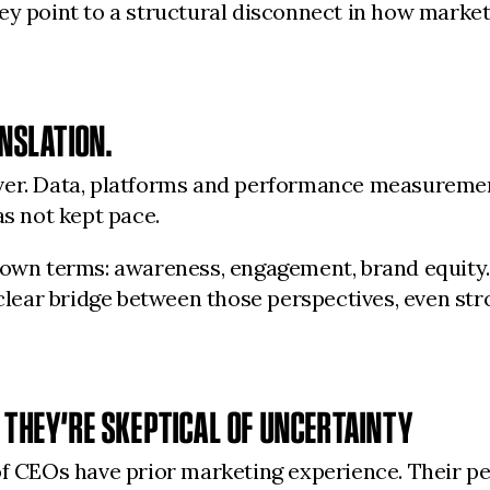
ey point to a structural disconnect in how marketi
ANSLATION.
ver. Data, platforms and performance measurement
as not kept pace.
s own terms: awareness, engagement, brand equit
a clear bridge between those perspectives, even s
 THEY’RE SKEPTICAL OF UNCERTAINTY
of CEOs have prior marketing experience. Their pe