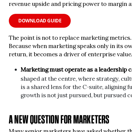
revenue upside and pricing power to margin an
DOWNLOAD GUIDE
The point is not to replace marketing metrics. 
Because when marketing speaks only in its own 
return, it becomes a driver of enterprise value
Marketing must operate as a leadership ca
shaped at the centre, where strategy, cult
is a shared lens for the C-suite, aligning
growth is not just pursued, but pursued c
A NEW QUESTION FOR MARKETERS
Many senior marketers have asked whether the