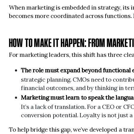
When marketing is embedded in strategy, its 
becomes more coordinated across functions. Ma
HOW TO MAKE IT HAPPEN: FROM MARKETIN
For marketing leaders, this shift has three cle
The role must expand beyond functional e
strategic planning. CMOs need to contrib
financial outcomes, and by thinking in ter
Marketing must learn to speak the languag
It’s a lack of translation. For a CEO or C
conversion potential. Loyalty is not just a
To help bridge this gap, we’ve developed a tr