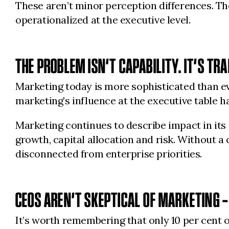
These aren’t minor perception differences. Th
operationalized at the executive level.
THE PROBLEM ISN’T CAPABILITY. IT’S TR
Marketing today is more sophisticated than e
marketing’s influence at the executive table h
Marketing continues to describe impact in it
growth, capital allocation and risk. Without 
disconnected from enterprise priorities.
CEOS AREN’T SKEPTICAL OF MARKETING –
It’s worth remembering that only 10 per cent 