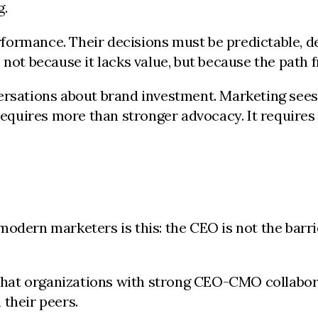
g.
ormance. Their decisions must be predictable, de
 not because it lacks value, but because the path f
versations about brand investment. Marketing sees
 requires more than stronger advocacy. It require
odern marketers is this: the CEO is not the barri
hat organizations with strong CEO-CMO collabora
 their peers.