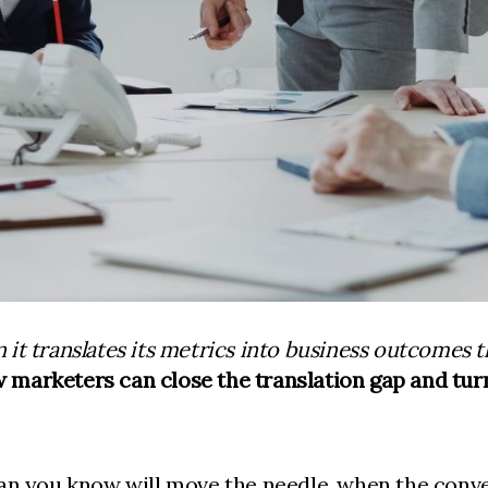
it translates its metrics into business outcomes
 marketers can close the translation gap and turn
an you know will move the needle, when the conver