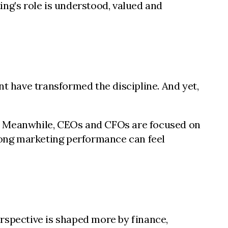
ng’s role is understood, valued and
 have transformed the discipline. And yet,
y. Meanwhile, CEOs and CFOs are focused on
trong marketing performance can feel
rspective is shaped more by finance,