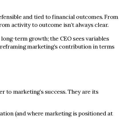
fensible and tied to financial outcomes. From
rom activity to outcome isn’t always clear.
 long-term growth; the CEO sees variables
s reframing marketing’s contribution in terms
er to marketing’s success. They are its
tion (and where marketing is positioned at