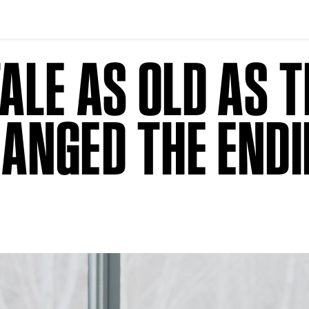
ALE AS OLD AS T
ANGED THE END