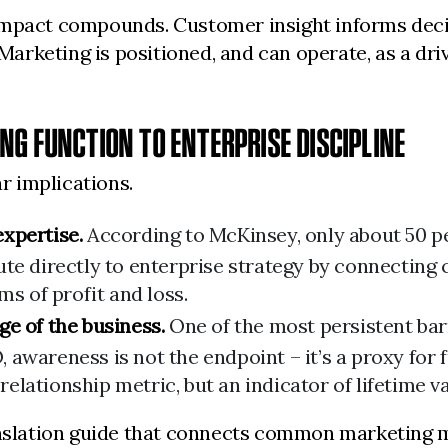
impact compounds. Customer insight informs decis
rketing is positioned, and can operate, as a driv
G FUNCTION TO ENTERPRISE DISCIPLINE
ar implications.
xpertise.
According to McKinsey, only about 50 pe
ute directly to enterprise strategy by connecting
ms of profit and loss.
e of the business.
One of the most persistent barri
FO, awareness is not the endpoint – it’s a proxy fo
 relationship metric, but an indicator of lifetime v
anslation guide that connects common marketing m