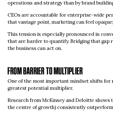
operations and strategy than by brand buildin
CEOs are accountable for enterprise-wide perf
that vantage point, marketing can feel opaque;
This tension is especially pronounced in con
that are harder to quantify. Bridging that gap
the business can act on.
FROM BARRIER TO MULTIPLIER
One of the most important mindset shifts for m
greatest potential multiplier.
Research from McKinsey and Deloitte shows t
the centre of growth) consistently outperform