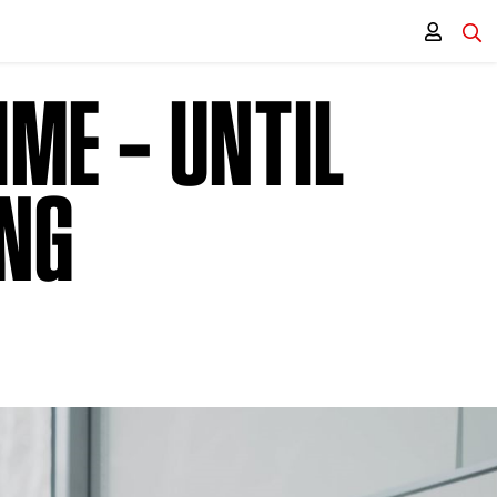
IME – UNTIL
ING