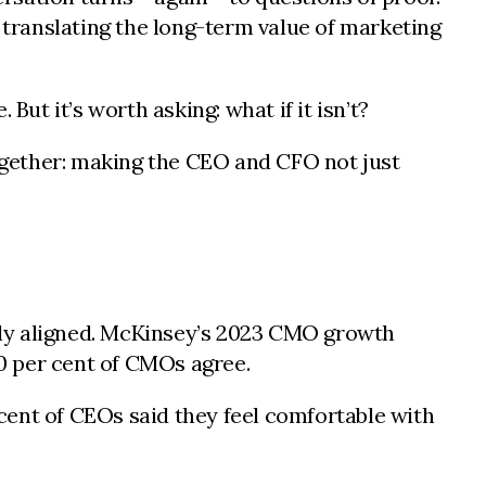
translating the long-term value of marketing
 But it’s worth asking: what if it isn’t?
together: making the CEO and CFO not just
ruly aligned. McKinsey’s 2023 CMO growth
50 per cent of CMOs agree.
cent of CEOs said they feel comfortable with