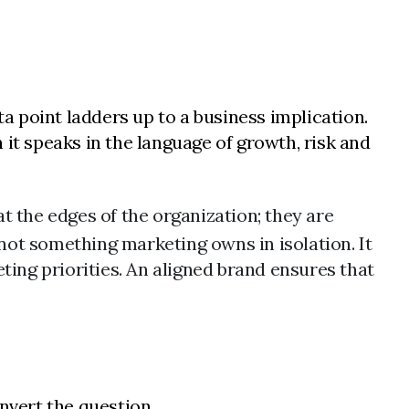
ta point ladders up to a business implication.
it speaks in the language of growth, risk and
t the edges of the organization; they are
 not something marketing owns in isolation. It
ting priorities. An aligned brand ensures that
vert the question.