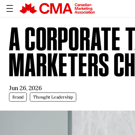
A CORPORATE T
MARKETERS CH
Jun 26, 2026
Brand
Thought Leadership