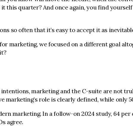
this quarter? And once again, you find yourself 
s so often that it’s easy to accept it as inevitable.
 for marketing, we focused on a different goal al
it?
od intentions, marketing and the C-suite are not t
e marketing’s role is clearly defined, while only 
rn marketing. In a follow-on 2024 study, 64 per 
Os agree.