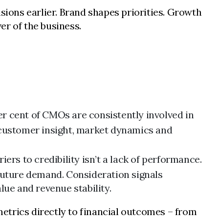
ions earlier. Brand shapes priorities. Growth
er of the business.
r cent of CMOs are consistently involved in
 customer insight, market dynamics and
ers to credibility isn’t a lack of performance.
r future demand. Consideration signals
alue and revenue stability.
etrics directly to financial outcomes – from