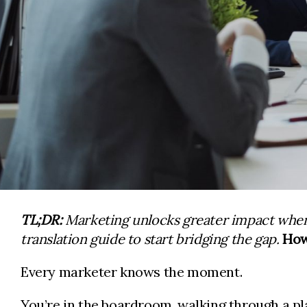
TL;DR:
Marketing unlocks greater impact when 
translation guide to start bridging the gap.
How
Every marketer knows the moment.
You’re in the boardroom, walking through a pl