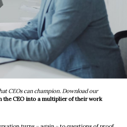
 that CEOs can champion. Download our
 the CEO into a multiplier of their work
sation turns – again – to questions of proof.