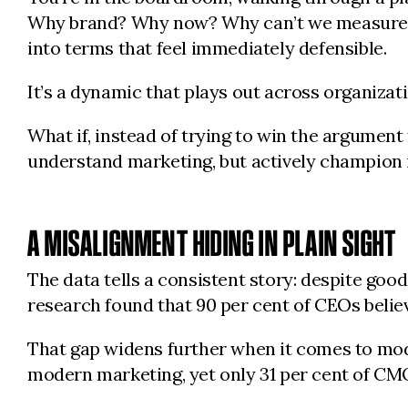
Why brand? Why now? Why can’t we measure it 
into terms that feel immediately defensible.
It’s a dynamic that plays out across organization
What if, instead of trying to win the argument
understand marketing, but actively champion 
A MISALIGNMENT HIDING IN PLAIN SIGHT
The data tells a consistent story: despite go
research found that 90 per cent of CEOs believ
That gap widens further when it comes to mode
modern marketing, yet only 31 per cent of CM