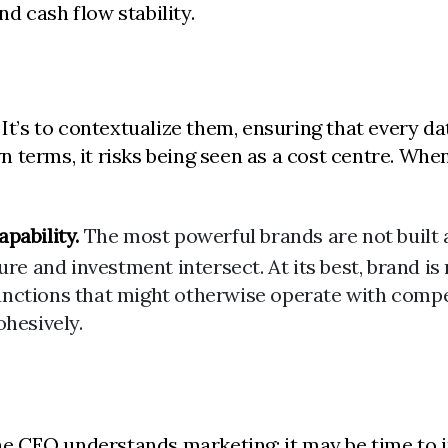
d cash flow stability.
It’s to contextualize them, ensuring that every da
terms, it risks being seen as a cost centre. When 
.
pability.
The most powerful brands are not built a
ure and investment intersect. At its best, brand is
 functions that might otherwise operate with compe
ohesively.
 CEO understands marketing; it may be time to in