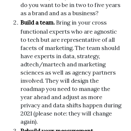
do you want to be in two to five years
as a brand and as a business?
Build a team.
Bring in your cross
functional experts who are agnostic
to tech but are representative of all
facets of marketing. The team should
have experts in data, strategy,
adtech/martech and marketing
sciences as well as agency partners
involved. They will design the
roadmap you need to manage the
year ahead and adjust as more
privacy and data shifts happen during
2021 (please note: they will change
again).
Rebuild your measurement