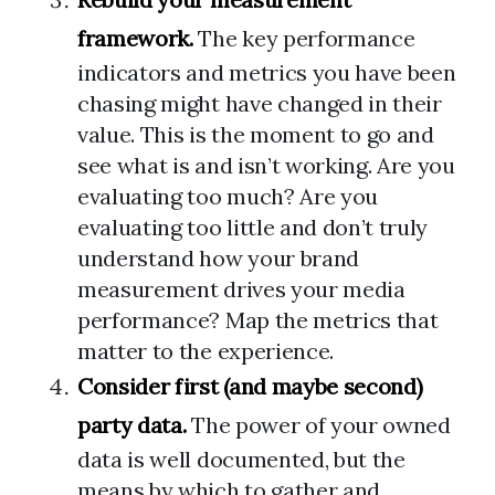
framework.
The key performance
indicators and metrics you have been
chasing might have changed in their
value. This is the moment to go and
see what is and isn’t working. Are you
evaluating too much? Are you
evaluating too little and don’t truly
understand how your brand
measurement drives your media
performance? Map the metrics that
matter to the experience.
Consider first (and maybe second)
party data.
The power of your owned
data is well documented, but the
means by which to gather and