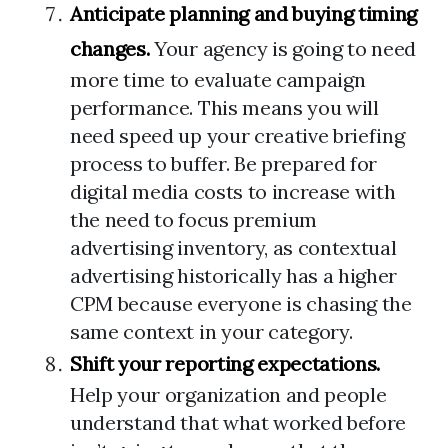
Anticipate planning and buying timing
changes.
Your agency is going to need
more time to evaluate campaign
performance. This means you will
need speed up your creative briefing
process to buffer. Be prepared for
digital media costs to increase with
the need to focus premium
advertising inventory, as contextual
advertising historically has a higher
CPM because everyone is chasing the
same context in your category.
Shift your reporting expectations.
Help your organization and people
understand that what worked before