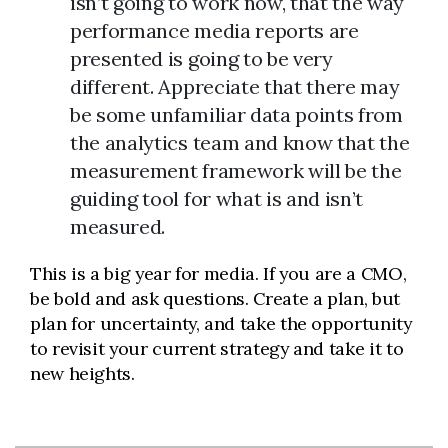
isn’t going to work now, that the way
performance media reports are
presented is going to be very
different. Appreciate that there may
be some unfamiliar data points from
the analytics team and know that the
measurement framework will be the
guiding tool for what is and isn’t
measured.
This is a big year for media. If you are a CMO,
be bold and ask questions. Create a plan, but
plan for uncertainty, and take the opportunity
to revisit your current strategy and take it to
new heights.