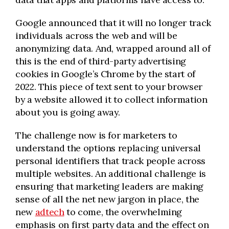
Google announced that it will no longer track
individuals across the web and will be
anonymizing data. And, wrapped around all of
this is the end of third-party advertising
cookies in Google’s Chrome by the start of
2022. This piece of text sent to your browser
by a website allowed it to collect information
about you is going away.
The challenge now is for marketers to
understand the options replacing universal
personal identifiers that track people across
multiple websites. An additional challenge is
ensuring that marketing leaders are making
sense of all the net new jargon in place, the
new
adtech
to come, the overwhelming
emphasis on first party data and the effect on