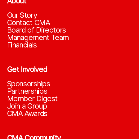
About
Our Story
Contact CMA
Board of Directors
Management Team
Financials
Get Involved
Sponsorships
Partnerships
Member Digest
Join a Group
CMA Awards
CMA Community