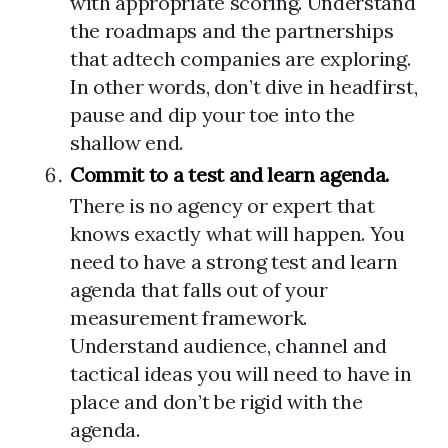
with appropriate scoring. Understand
the roadmaps and the partnerships
that adtech companies are exploring.
In other words, don’t dive in headfirst,
pause and dip your toe into the
shallow end.
Commit to a test and learn agenda.
There is no agency or expert that
knows exactly what will happen. You
need to have a strong test and learn
agenda that falls out of your
measurement framework.
Understand audience, channel and
tactical ideas you will need to have in
place and don’t be rigid with the
agenda.