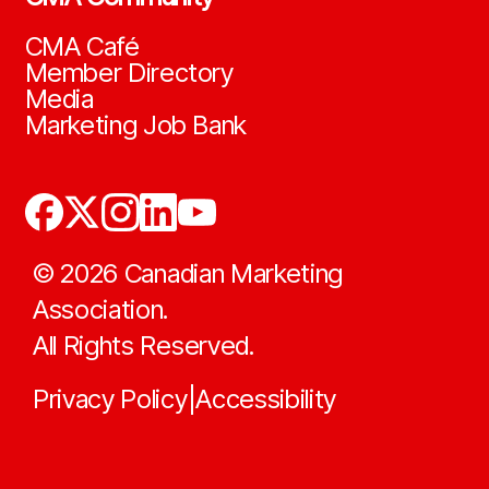
CMA Café
Member Directory
Media
Marketing Job Bank
©
2026
Canadian Marketing
Association.
All Rights Reserved.
Privacy Policy
Accessibility
|