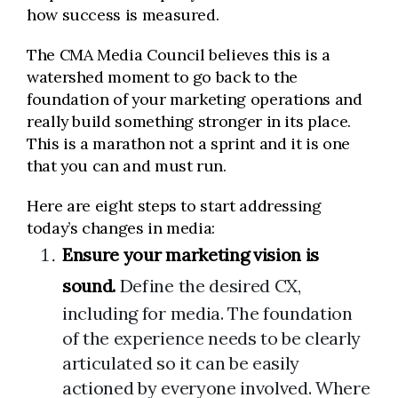
how success is measured.
The CMA Media Council believes this is a
watershed moment to go back to the
foundation of your marketing operations and
really build something stronger in its place.
This is a marathon not a sprint and it is one
that you can and must run.
Here are eight steps to start addressing
today’s changes in media:
Ensure your marketing vision is
sound.
Define the desired CX,
including for media. The foundation
of the experience needs to be clearly
articulated so it can be easily
actioned by everyone involved. Where