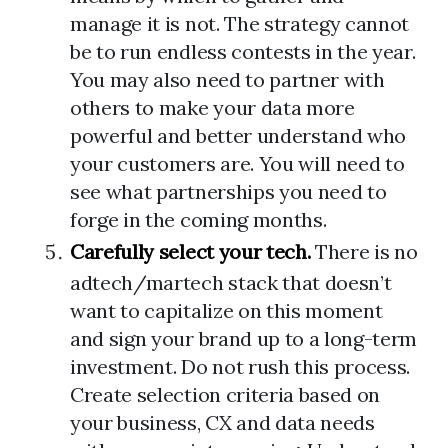
manage it is not. The strategy cannot
be to run endless contests in the year.
You may also need to partner with
others to make your data more
powerful and better understand who
your customers are. You will need to
see what partnerships you need to
forge in the coming months.
Carefully select your tech.
There is no
adtech/martech stack that doesn’t
want to capitalize on this moment
and sign your brand up to a long-term
investment. Do not rush this process.
Create selection criteria based on
your business, CX and data needs