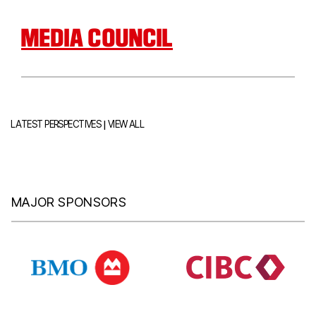
MEDIA COUNCIL
|
LATEST PERSPECTIVES
VIEW ALL
MAJOR SPONSORS