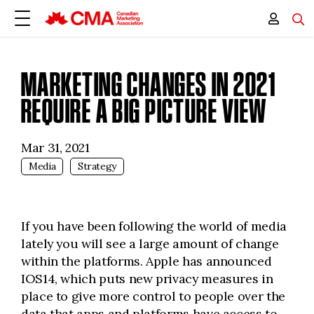
MARKETING CHANGES IN 2021
REQUIRE A BIG PICTURE VIEW
Mar 31, 2021
Media
Strategy
If you have been following the world of media
lately you will see a large amount of change
within the platforms. Apple has announced
IOS14, which puts new privacy measures in
place to give more control to people over the
data that apps and platforms have access to.