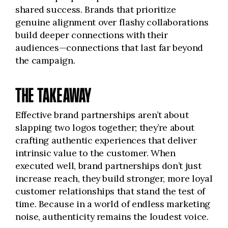
shared success. Brands that prioritize
genuine alignment over flashy collaborations
build deeper connections with their
audiences—connections that last far beyond
the campaign.
THE TAKEAWAY
Effective brand partnerships aren’t about
slapping two logos together; they’re about
crafting authentic experiences that deliver
intrinsic value to the customer. When
executed well, brand partnerships don’t just
increase reach, they build stronger, more loyal
customer relationships that stand the test of
time. Because in a world of endless marketing
noise, authenticity remains the loudest voice.