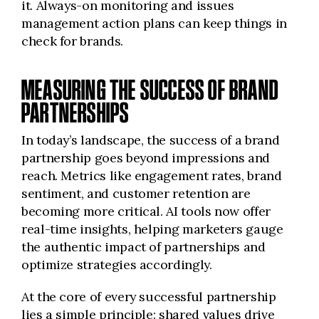
it. Always-on monitoring and issues
management action plans can keep things in
check for brands.
MEASURING THE SUCCESS OF BRAND
PARTNERSHIPS
In today’s landscape, the success of a brand
partnership goes beyond impressions and
reach. Metrics like engagement rates, brand
sentiment, and customer retention are
becoming more critical. AI tools now offer
real-time insights, helping marketers gauge
the authentic impact of partnerships and
optimize strategies accordingly.
At the core of every successful partnership
lies a simple principle: shared values drive