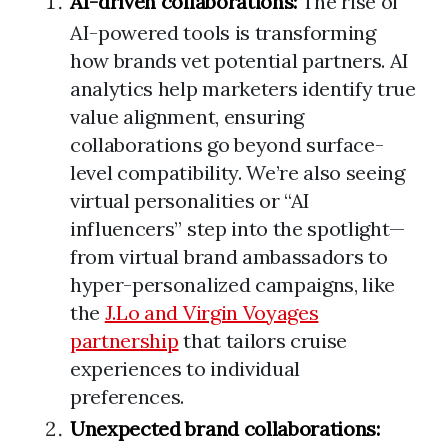
AI-driven collaborations:
The rise of
AI-powered tools is transforming
how brands vet potential partners. AI
analytics help marketers identify true
value alignment, ensuring
collaborations go beyond surface-
level compatibility. We’re also seeing
virtual personalities or “AI
influencers” step into the spotlight—
from virtual brand ambassadors to
hyper-personalized campaigns, like
the
J.Lo and Virgin Voyages
partnership
that tailors cruise
experiences to individual
preferences.
Unexpected brand collaborations: