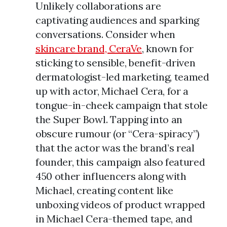
Unlikely collaborations are
captivating audiences and sparking
conversations. Consider when
skincare brand, CeraVe
, known for
sticking to sensible, benefit-driven
dermatologist-led marketing, teamed
up with actor, Michael Cera, for a
tongue-in-cheek campaign that stole
the Super Bowl. Tapping into an
obscure rumour (or “Cera-spiracy”)
that the actor was the brand’s real
founder, this campaign also featured
450 other influencers along with
Michael, creating content like
unboxing videos of product wrapped
in Michael Cera-themed tape, and