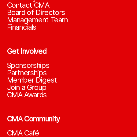
Contact CMA
Board of Directors
Management Team
Financials
Get Involved
Sponsorships
Partnerships
Member Digest
Join a Group
CMA Awards
CMA Community
CMA Café