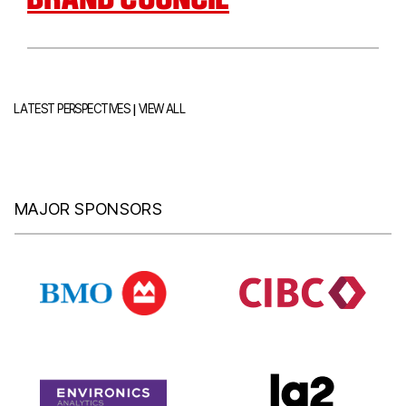
|
LATEST PERSPECTIVES
VIEW ALL
MAJOR SPONSORS