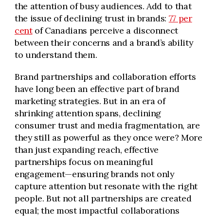
the attention of busy audiences. Add to that
the issue of declining trust in brands:
77 per
cent
of Canadians perceive a disconnect
between their concerns and a brand’s ability
to understand them.
Brand partnerships and collaboration efforts
have long been an effective part of brand
marketing strategies. But in an era of
shrinking attention spans, declining
consumer trust and media fragmentation, are
they still as powerful as they once were? More
than just expanding reach, effective
partnerships focus on meaningful
engagement—ensuring brands not only
capture attention but resonate with the right
people. But not all partnerships are created
equal; the most impactful collaborations