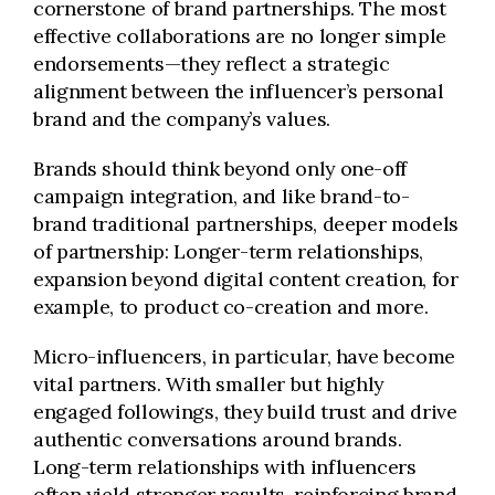
cornerstone of brand partnerships. The most
effective collaborations are no longer simple
endorsements—they reflect a strategic
alignment between the influencer’s personal
brand and the company’s values.
Brands should think beyond only one-off
campaign integration, and like brand-to-
brand traditional partnerships, deeper models
of partnership: Longer-term relationships,
expansion beyond digital content creation, for
example, to product co-creation and more.
Micro-influencers, in particular, have become
vital partners. With smaller but highly
engaged followings, they build trust and drive
authentic conversations around brands.
Long-term relationships with influencers
often yield stronger results, reinforcing brand