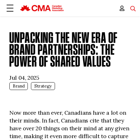
UNPACKING THE NEW ERA OF
BRAND PARTNERSHIPS: THE
POWER OF SHARED VALUES
Jul 04, 2025
Brand
Strategy
Now more than ever, Canadians have a lot on
their minds. In fact, Canadians cite that they
have over 20 things on their mind at any given
time, making it even more difficult to capture