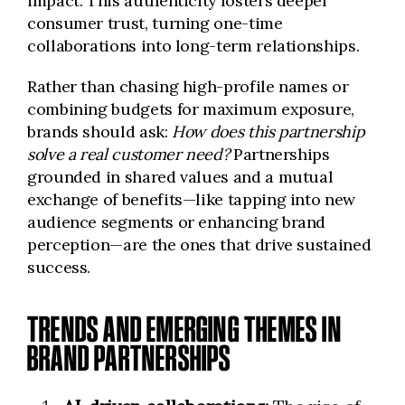
impact. This authenticity fosters deeper
consumer trust, turning one-time
collaborations into long-term relationships.
Rather than chasing high-profile names or
combining budgets for maximum exposure,
brands should ask:
How does this partnership
solve a real customer need?
Partnerships
grounded in shared values and a mutual
exchange of benefits—like tapping into new
audience segments or enhancing brand
perception—are the ones that drive sustained
success.
TRENDS AND EMERGING THEMES IN
BRAND PARTNERSHIPS