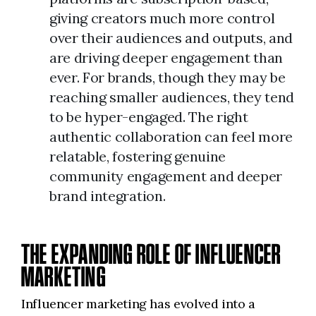
giving creators much more control
over their audiences and outputs, and
are driving deeper engagement than
ever. For brands, though they may be
reaching smaller audiences, they tend
to be hyper-engaged. The right
authentic collaboration can feel more
relatable, fostering genuine
community engagement and deeper
brand integration.
THE EXPANDING ROLE OF INFLUENCER
MARKETING
Influencer marketing has evolved into a