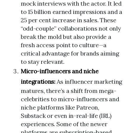
mock interviews with the actor. It led
to 15 billion earned impressions and a
25 per cent increase in sales. These
“odd-couple” collaborations not only
break the mold but also provide a
fresh access point to culture—a
critical advantage for brands aiming
to stay relevant.
Micro-influencers and niche
integrations:
As influencer marketing
matures, there’s a shift from mega-
celebrities to micro-influencers and
niche platforms like Patreon,
Substack or even in-real-life (IRL)
experiences. Some of the newer
platforms are subscription-based,