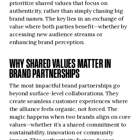
prioritize shared values that focus on
authenticity, rather than simply chasing big
brand names. The key lies in an exchange of
value where both parties benefit—whether by
accessing new audience streams or
enhancing brand perception.
WHY SHARED VALUES MATTER IN
BRAND PARTNERSHIPS
The most impactful brand partnerships go
beyond surface-level collaborations. They
create seamless customer experiences where
the alliance feels organic, not forced. The
magic happens when two brands align on core
values—whether it’s a shared commitment to
sustainability, innovation or community