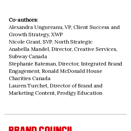
Co-authors:
Alexandra Ungureanu, VP, Client Success and
Growth Strategy, XWP
Nicole Grant, SVP, North Strategic
Anabella Mandel, Director, Creative Services,
Subway Canada
Stephanie Bateman, Director, Integrated Brand
Engagement, Ronald McDonald House
Charities Canada
Lauren Turchet, Director of Brand and
Marketing Content, Prodigy Education
BRAND COUNCIL