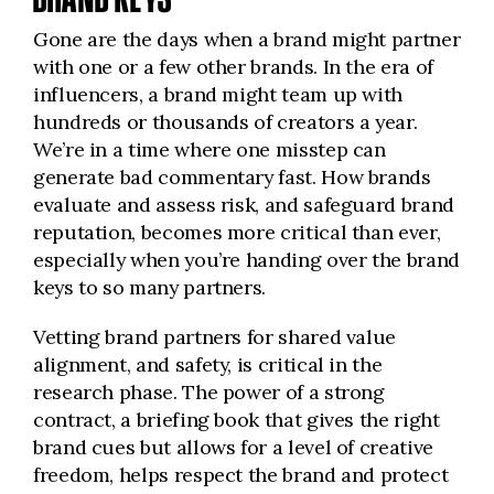
Gone are the days when a brand might partner
with one or a few other brands. In the era of
influencers, a brand might team up with
hundreds or thousands of creators a year.
We’re in a time where one misstep can
generate bad commentary fast. How brands
evaluate and assess risk, and safeguard brand
reputation, becomes more critical than ever,
especially when you’re handing over the brand
keys to so many partners.
Vetting brand partners for shared value
alignment, and safety, is critical in the
research phase. The power of a strong
contract, a briefing book that gives the right
brand cues but allows for a level of creative
freedom, helps respect the brand and protect