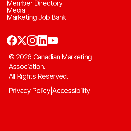
Member Directory
Media
Marketing Job Bank
©
2026
Canadian Marketing
Association.
All Rights Reserved.
Privacy Policy
Accessibility
|