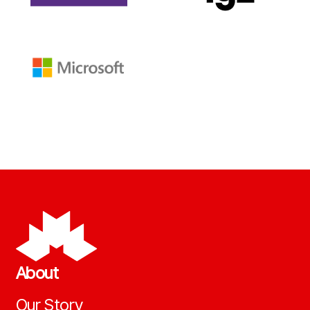
About
Our Story