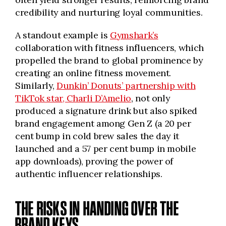
credibility and nurturing loyal communities.
A standout example is
Gymshark’s
collaboration with fitness influencers, which
propelled the brand to global prominence by
creating an online fitness movement.
Similarly,
Dunkin’ Donuts’ partnership with
TikTok star, Charli D’Amelio
, not only
produced a signature drink but also spiked
brand engagement among Gen Z (a 20 per
cent bump in cold brew sales the day it
launched and a 57 per cent bump in mobile
app downloads), proving the power of
authentic influencer relationships.
THE RISKS IN HANDING OVER THE
BRAND KEYS