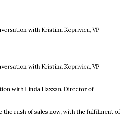
nversation with Kristina Koprivica, VP
versation with Kristina Koprivica, VP
ion with Linda Hazzan, Director of
 the rush of sales now, with the fulfilment of