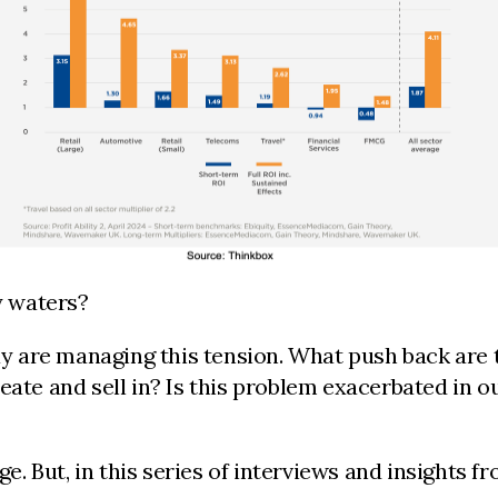
y waters?
 are managing this tension. What push back are t
eate and sell in? Is this problem exacerbated in 
nge. But, in this series of interviews and insight