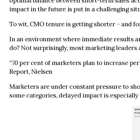
optimal balance between short-term sales activ
impact in the future is put in a challenging sit
To wit, CMO tenure is getting shorter – and 
In an environment where immediate results ar
do? Not surprisingly, most marketing leaders a
“70 per cent of marketers plan to increase pe
Report, Nielsen
Marketers are under constant pressure to show 
some categories, delayed impact is especiall