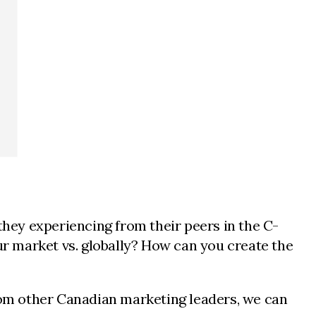
hey experiencing from their peers in the C-
our market vs. globally? How can you create the
s from other Canadian marketing leaders, we can