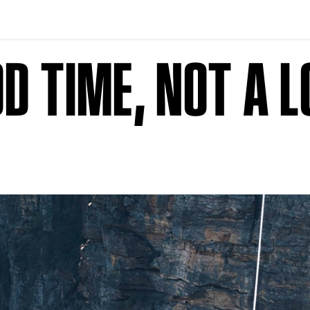
OD TIME, NOT A 