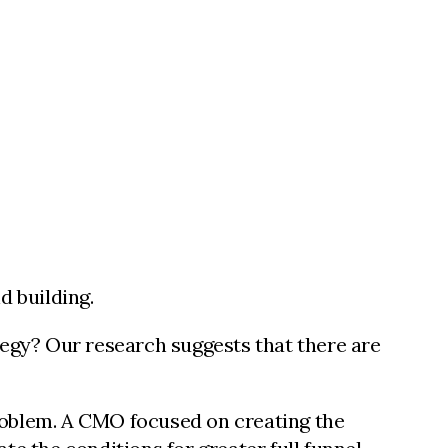
d building.
tegy? Our research suggests that there are
roblem. A CMO focused on creating the