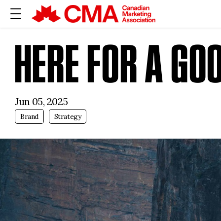
HERE FOR A GO
Jun 05, 2025
Brand
Strategy