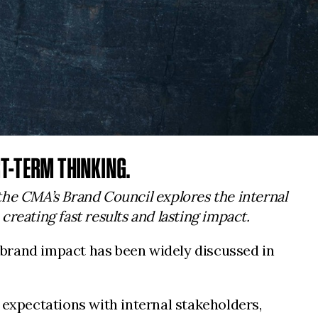
T-TERM THINKING.
 the CMA’s Brand Council explores the internal
reating fast results and lasting impact.
 brand impact has been widely discussed in
 expectations with internal stakeholders,