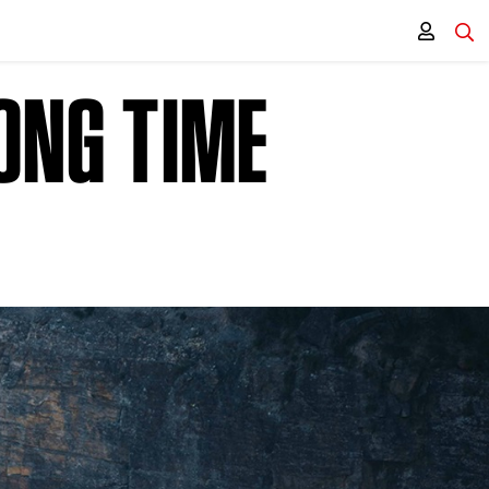
LONG TIME