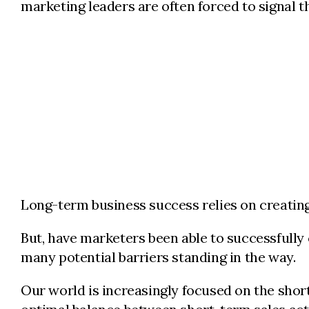
marketing leaders are often forced to signal th
Long-term business success relies on creating 
But, have marketers been able to successfully
many potential barriers standing in the way.
Our world is increasingly focused on the sho