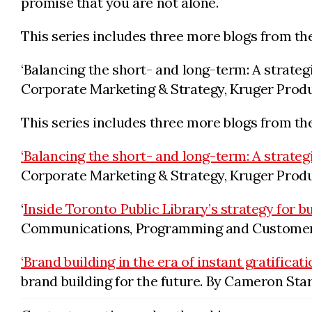
promise that you are not alone.
This series includes three more blogs from th
‘Balancing the short- and long-term: A strateg
Corporate Marketing & Strategy, Kruger Produ
This series includes three more blogs from th
‘
Balancing the short- and long-term: A strateg
Corporate Marketing & Strategy, Kruger Produ
‘
Inside Toronto Public Library’s strategy for b
Communications, Programming and Customer E
‘Brand building in the era of instant gratificati
brand building for the future. By Cameron Star