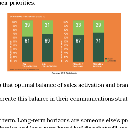
eir priorities.
that optimal balance of sales activation and bran
 create this balance in their communications stra
rt term. Long-term horizons are someone else’s p