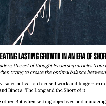
EATING LASTING GROWTH IN AN ERA OF SHOR
aders, this set of thought leadership articles from
hen trying to create the optimal balance between c
w’ sales activation focused work and longer-term
and Binet’s “The Long and the Short of it.”
e other. But when setting objectives and managing