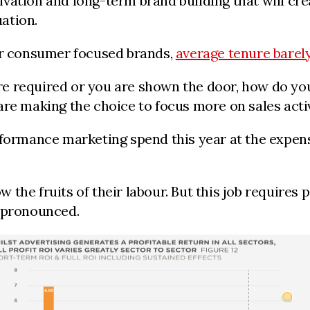
ation and long-term brand building that will crea
uation.
for consumer focused brands,
average tenure barel
e required or you are shown the door, how do you
re making the choice to focus more on sales activ
rformance marketing spend this year at the expens
the fruits of their labour. But this job requires 
y pronounced.