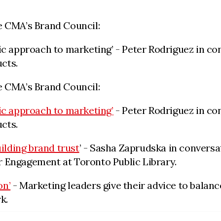
e CMA’s Brand Council:
ic approach to marketing’ - Peter Rodriguez in co
cts.
e CMA’s Brand Council:
ic approach to marketing’
- Peter Rodriguez in con
cts.
uilding brand trust
’
- Sasha Zaprudska in conversat
ngagement at Toronto Public Library.
on’
- Marketing leaders give their advice to balance
k.