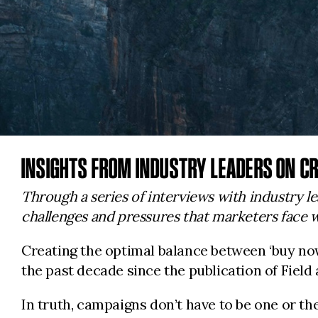
INSIGHTS FROM INDUSTRY LEADERS ON CR
Through a series of interviews with industry le
challenges and pressures that marketers face w
Creating the optimal balance between ‘buy no
the past decade since the publication of Field 
In truth, campaigns don’t have to be one or th