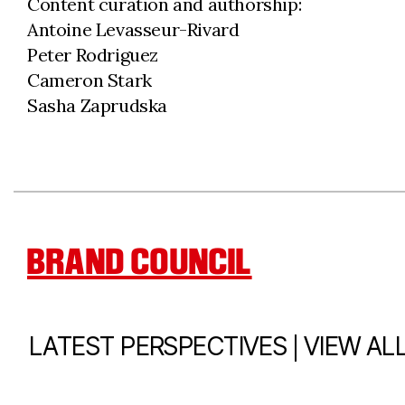
Content curation and authorship:
Antoine Levasseur-Rivard
Peter Rodriguez
Cameron Stark
Sasha Zaprudska
BRAND COUNCIL
|
LATEST PERSPECTIVES
VIEW AL