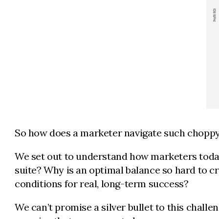
So how does a marketer navigate such chopp
We set out to understand how marketers today
suite? Why is an optimal balance so hard to cr
conditions for real, long-term success?
We can’t promise a silver bullet to this challe