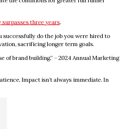
te the conditions for greater full funnel
y surpasses three years
.
 successfully do the job you were hired to
ation, sacrificing longer term goals.
e of brand building.” – 2024 Annual Marketing
patience. Impact isn’t always immediate. In