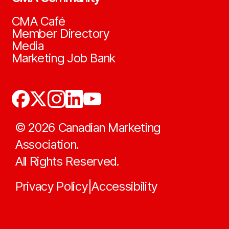
CMA Café
Member Directory
Media
Marketing Job Bank
©
2026
Canadian Marketing
Association.
All Rights Reserved.
Privacy Policy
Accessibility
|