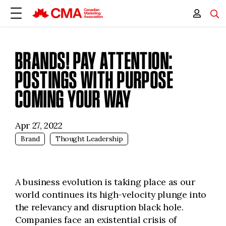
BRANDS! PAY ATTENTION:
POSTINGS WITH PURPOSE
COMING YOUR WAY
Apr 27, 2022
Brand
Thought Leadership
A business evolution is taking place as our
world continues its high-velocity plunge into
the relevancy and disruption black hole.
Companies face an existential crisis of