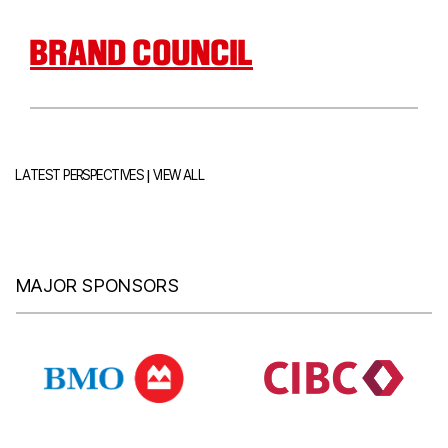
BRAND COUNCIL
|
LATEST PERSPECTIVES
VIEW ALL
MAJOR SPONSORS