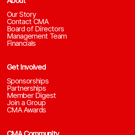
About
Our Story
Contact CMA
Board of Directors
Management Team
Financials
Get Involved
Sponsorships
Partnerships
Member Digest
Join a Group
CMA Awards
CMA Community