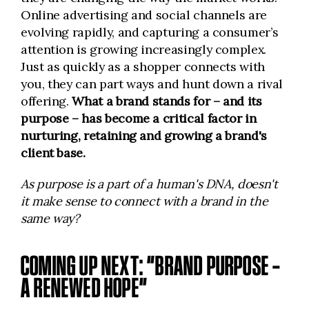
Online advertising and social channels are
evolving rapidly, and capturing a consumer’s
attention is growing increasingly complex.
Just as quickly as a shopper connects with
you, they can part ways and hunt down a rival
offering.
What a brand stands for – and its
purpose – has become a critical factor in
nurturing, retaining and growing a brand's
client base.
As purpose is a part of a human's DNA, doesn't
it make sense to connect with a brand in the
same way?
COMING UP NEXT: “BRAND PURPOSE –
A RENEWED HOPE”