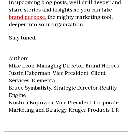
In upcoming blog posts, we’ll drill deeper and
share stories and insights so you can take
brand purpose
, the mighty marketing tool,
deeper into your organization.
Stay tuned.
Authors:
Mike Leon, Managing Director, Brand Heroes
Justin Haberman, Vice President, Client
Services, Elemental
Bruce Symbalisty, Strategic Director, Reality
Engine
Kristina Koprivica, Vice President, Corporate
Marketing and Strategy, Kruger Products L.P.