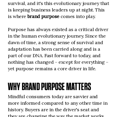
survival, and it's this evolutionary journey that
is keeping business leaders up at night. This
is where
brand purpose
comes into play.
Purpose has always existed as a critical driver
in the human evolutionary journey. Since the
dawn of time, a strong sense of survival and
adaptation has been carried along and is a
part of our DNA. Fast forward to today, and
nothing has changed – except for everything –
yet purpose remains a core driver in life.
WHY BRAND PURPOSE MATTERS
Mindful consumers today are savvier and
more informed compared to any other time in
history. Buyers are in the driver's seat and
they are changing the way the market works.