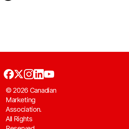
©
2026
Canadian
Marketing
Association.
All Rights
Reserved.