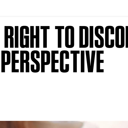
 RIGHT TO DISCO
 PERSPECTIVE