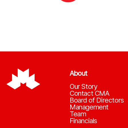
About
Our Story
Contact CMA
Board of Directors
Management
Team
Financials