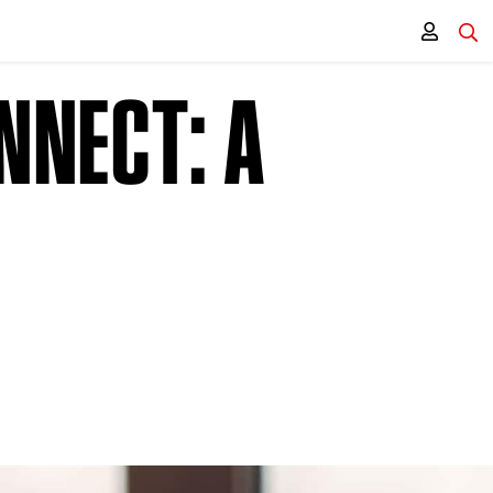
NNECT: A