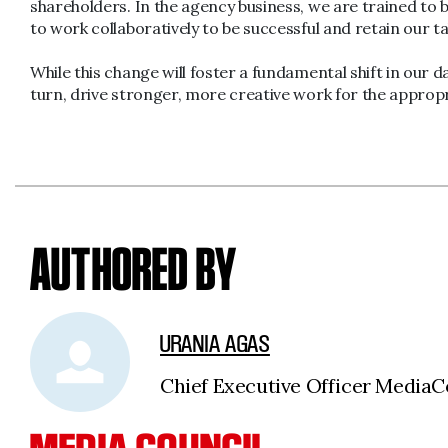
shareholders. In the agency business, we are trained to b
to work collaboratively to be successful and retain our 
While this change will foster a fundamental shift in our da
turn, drive stronger, more creative work for the appropr
AUTHORED BY
URANIA AGAS
Chief Executive Officer Medi