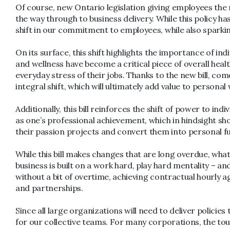
Of course, new Ontario legislation giving employees the r
the way through to business delivery. While this policy ha
shift in our commitment to employees, while also sparking
On its surface, this shift highlights the importance of in
and wellness have become a critical piece of overall heal
everyday stress of their jobs. Thanks to the new bill, co
integral shift, which will ultimately add value to persona
Additionally, this bill reinforces the shift of power to i
as one’s professional achievement, which in hindsight sh
their passion projects and convert them into personal ful
While this bill makes changes that are long overdue, wh
business is built on a work hard, play hard mentality – a
without a bit of overtime, achieving contractual hourly 
and partnerships.
Since all large organizations will need to deliver polici
for our collective teams. For many corporations, the tou