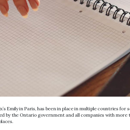
x’s Emily in Paris, has been in place in multiple countries for
sed by the Ontario government and all companies with more th
places.