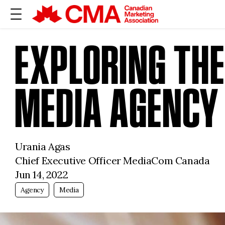
EXPLORING THE
MEDIA AGENCY
Urania Agas
Chief Executive Officer MediaCom Canada
Jun 14, 2022
Agency
Media