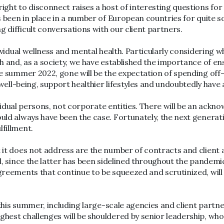
ight to disconnect raises a host of interesting questions for
s been in place in a number of European countries for quite so
 difficult conversations with our client partners.
dividual wellness and mental health. Particularly considering 
th and, as a society, we have established the importance of e
me summer 2022, gone will be the expectation of spending off-
l well-being, support healthier lifestyles and undoubtedly hav
ndividual persons, not corporate entities. There will be an ac
ould always have been the case. Fortunately, the next generati
fillment.
at it does not address are the number of contracts and clie
nd, since the latter has been sidelined throughout the pandem
agreements that continue to be squeezed and scrutinized, wil
es this summer, including large-scale agencies and client part
ghest challenges will be shouldered by senior leadership, who