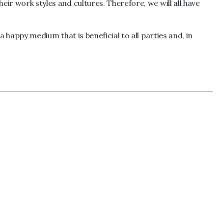
eir work styles and cultures. Therefore, we will all have
a happy medium that is beneficial to all parties and, in