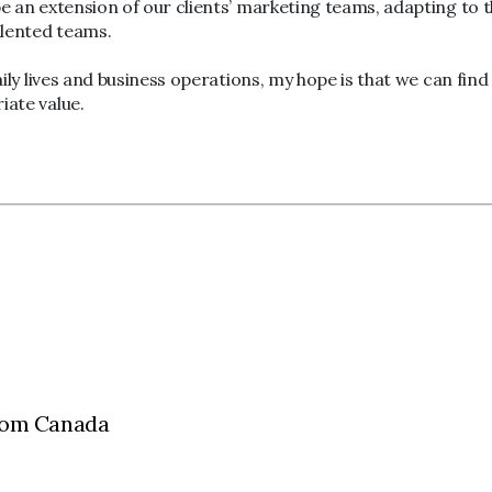
e an extension of our clients’ marketing teams, adapting to th
talented teams.
ily lives and business operations, my hope is that we can find 
iate value.
aCom Canada