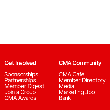
Get Involved
CMA Community
Sponsorships
CMA Café
Partnerships
Member Directory
Member Digest
Media
Join a Group
Marketing Job
CMA Awards
Bank