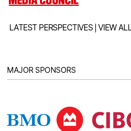
MEDIA COUNCIL
|
LATEST PERSPECTIVES
VIEW AL
MAJOR SPONSORS