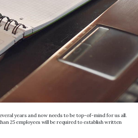
 several years and now needs to be top-of-mind for us all.
an 25 employees will be required to establish written