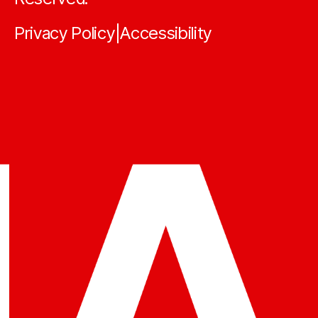
Privacy Policy
Accessibility
|