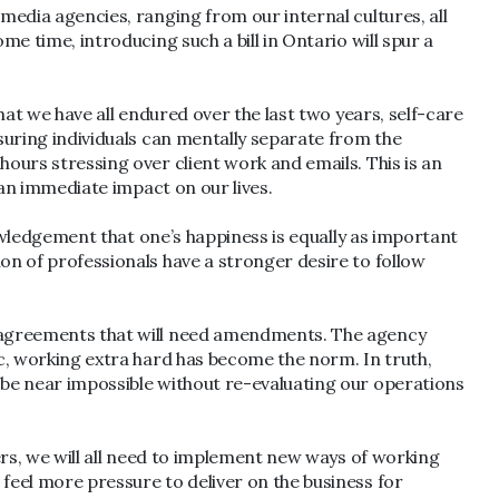
 media agencies, ranging from our internal cultures, all
me time, introducing such a bill in Ontario will spur a
what we have all endured over the last two years, self-care
nsuring individuals can mentally separate from the
hours stressing over client work and emails. This is an
e an immediate impact on our lives.
knowledgement that one’s happiness is equally as important
on of professionals have a stronger desire to follow
nt agreements that will need amendments. The agency
ic, working extra hard has become the norm. In truth,
l be near impossible without re-evaluating our operations
ners, we will all need to implement new ways of working
 feel more pressure to deliver on the business for