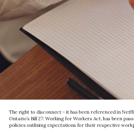
The right to disconnect – it has been referenced in Netfli
Ontario’s Bill 27: Working for Workers Act, has been pas
policies outlining expectations for their respective work