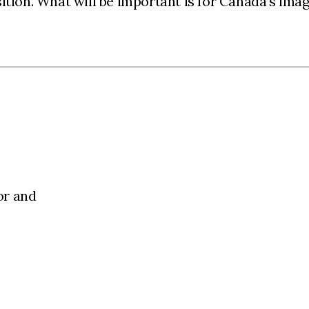
tion. What will be important is for Canada’s image
or and