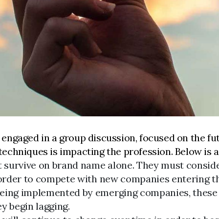
engaged in a group discussion, focused on the fut
chniques is impacting the profession. Below is a 
 survive on brand name alone. They must conside
n order to compete with new companies entering t
eing implemented by emerging companies, these w
y begin lagging.