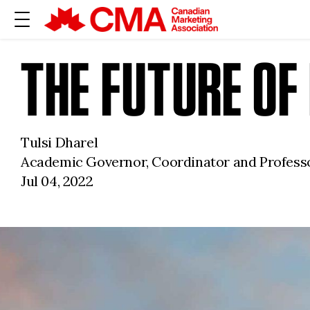
THE FUTURE O
Tulsi Dharel
Academic Governor, Coordinator and Professo
Jul 04, 2022