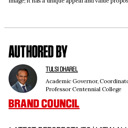
image; it has a unique appeal and value proposi
AUTHORED BY
TULSI DHAREL
Academic Governor, Coordinat
Professor Centennial College
BRAND COUNCIL