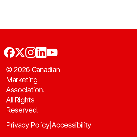
©
2026
Canadian
Marketing
Association.
All Rights
Reserved.
Privacy Policy
Accessibility
|