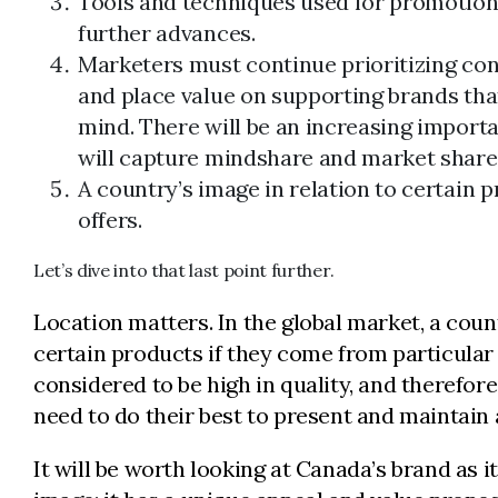
Tools and techniques used for promotion 
further advances.
Marketers must continue prioritizing c
and place value on supporting brands that
mind. There will be an increasing importa
will capture mindshare and market share
A country’s image in relation to certain 
offers.
Let’s dive into that last point further.
Location matters. In the global market, a coun
certain products if they come from particular
considered to be high in quality, and therefore
need to do their best to present and maintain 
It will be worth looking at Canada’s brand as 