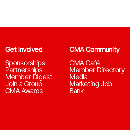
Get Involved
CMA Community
Sponsorships
CMA Café
Partnerships
Member Directory
Member Digest
Media
Join a Group
Marketing Job
CMA Awards
Bank