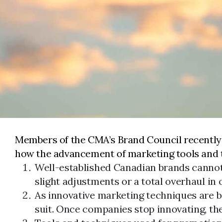
Members of the CMA’s Brand Council recently 
how the advancement of marketing tools and te
Well-established Canadian brands cannot
slight adjustments or a total overhaul i
As innovative marketing techniques are b
suit. Once companies stop innovating, the