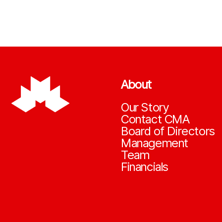
About
Our Story
Contact CMA
Board of Directors
Management
Team
Financials