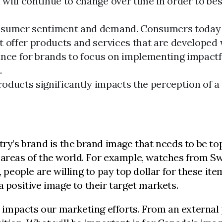
will continue to change over time in order to be
onsumer sentiment and demand. Consumers today 
 offer products and services that are developed w
nce for brands to focus on implementing impactfu
.
products significantly impacts the perception of 
try’s brand is the brand image that needs to be to
 areas of the world. For example, watches from Sw
, people are willing to pay top dollar for these it
a positive image to their target markets.
it impacts our marketing efforts. From an externa