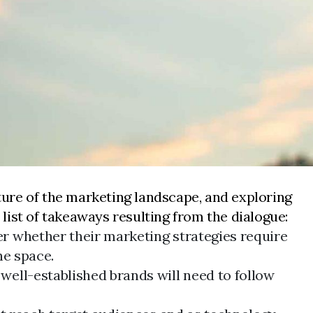
ure of the marketing landscape, and exploring
list of takeaways resulting from the dialogue:
r whether their marketing strategies require
he space.
ell-established brands will need to follow