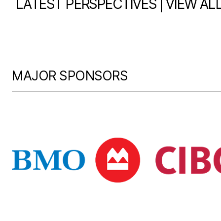
|
LATEST PERSPECTIVES
VIEW AL
MAJOR SPONSORS