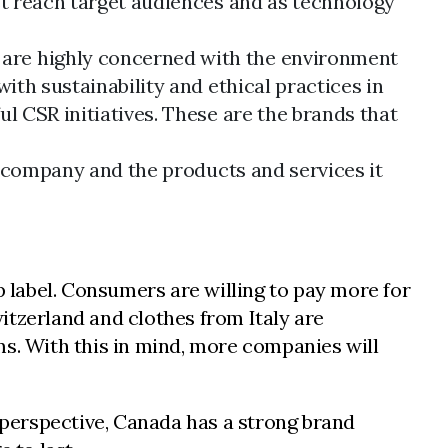
st reach target audiences and as technology
are highly concerned with the environment
ith sustainability and ethical practices in
l CSR initiatives. These are the brands that
a company and the products and services it
p label. Consumers are willing to pay more for
itzerland and clothes from Italy are
ems. With this in mind, more companies will
l perspective, Canada has a strong brand