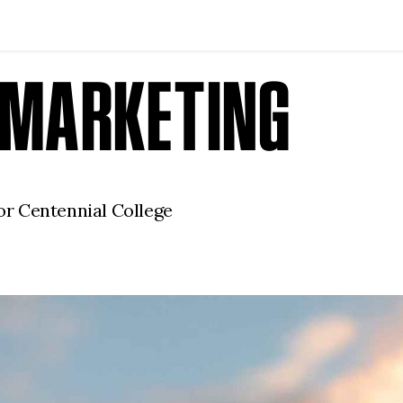
F MARKETING
r Centennial College