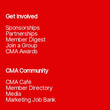
Get Involved
Sponsorships
Partnerships
Member Digest
Join a Group
CMA Awards
CMA Community
CMA Café
Member Directory
Media
Marketing Job Bank