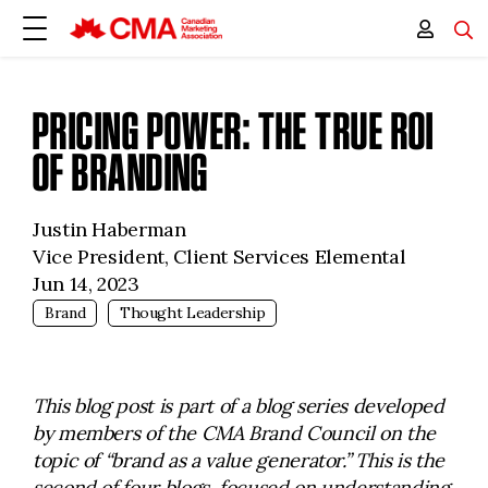
PRICING POWER: THE TRUE ROI
OF BRANDING
Justin Haberman
Vice President, Client Services Elemental
Jun 14, 2023
Brand
Thought Leadership
This blog post is part of a blog series developed
by members of the CMA Brand Council on the
topic of “brand as a value generator.” This is the
second of four blogs, focused on understanding