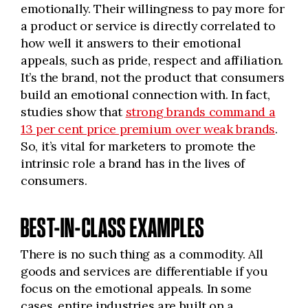
emotionally. Their willingness to pay more for
a product or service is directly correlated to
how well it answers to their emotional
appeals, such as pride, respect and affiliation.
It’s the brand, not the product that consumers
build an emotional connection with. In fact,
studies show that
strong brands command a
13 per cent price premium over weak brands
.
So, it’s vital for marketers to promote the
intrinsic role a brand has in the lives of
consumers.
BEST-IN-CLASS EXAMPLES
There is no such thing as a commodity. All
goods and services are differentiable if you
focus on the emotional appeals. In some
cases, entire industries are built on a