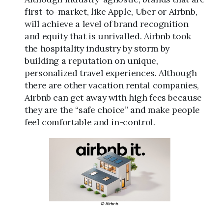
first-to-market, like Apple, Uber or Airbnb,
will achieve a level of brand recognition
and equity that is unrivalled. Airbnb took
the hospitality industry by storm by
building a reputation on unique,
personalized travel experiences. Although
there are other vacation rental companies,
Airbnb can get away with high fees because
they are the “safe choice” and make people
feel comfortable and in-control.