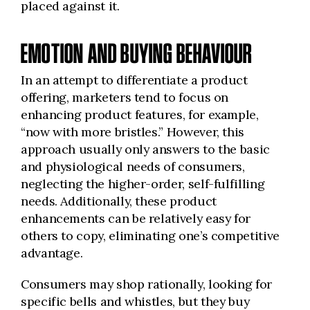
placed against it.
EMOTION AND BUYING BEHAVIOUR
In an attempt to differentiate a product
offering, marketers tend to focus on
enhancing product features, for example,
“now with more bristles.” However, this
approach usually only answers to the basic
and physiological needs of consumers,
neglecting the higher-order, self-fulfilling
needs. Additionally, these product
enhancements can be relatively easy for
others to copy, eliminating one’s competitive
advantage.
Consumers may shop rationally, looking for
specific bells and whistles, but they buy