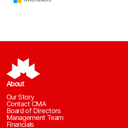
About
Our Story
Contact CMA
Board of Directors
Management Team
Financials