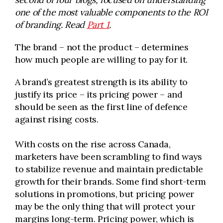
one of the most valuable components to the ROI
of branding. Read
Part 1
.
The brand – not the product – determines
how much people are willing to pay for it.
A brand’s greatest strength is its ability to
justify its price – its pricing power – and
should be seen as the first line of defence
against rising costs.
With costs on the rise across Canada,
marketers have been scrambling to find ways
to stabilize revenue and maintain predictable
growth for their brands. Some find short-term
solutions in promotions, but pricing power
may be the only thing that will protect your
margins long-term. Pricing power, which is