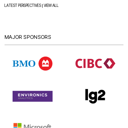
|
LATEST PERSPECTIVES
VIEW ALL
MAJOR SPONSORS