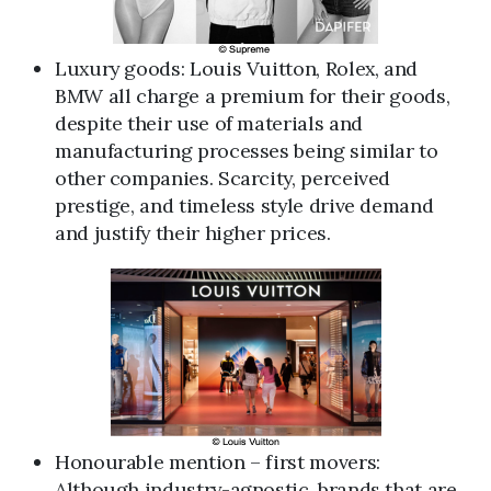
Luxury goods: Louis Vuitton, Rolex, and
BMW all charge a premium for their goods,
despite their use of materials and
manufacturing processes being similar to
other companies. Scarcity, perceived
prestige, and timeless style drive demand
and justify their higher prices.
Honourable mention – first movers:
Although industry-agnostic, brands that are