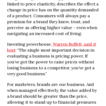
linked to price elasticity, describes the effect a
change in price has on the quantity demanded
of a product. Consumers will always pay a
premium for a brand they know, trust, and
perceive as offering higher value – even when
navigating an increased cost of living.
Investing powerhouse,
Warren Buffett, said it
best
: “The single most important decision in
evaluating a business is pricing power. If
you’ve got the power to raise prices without
losing business to a competitor, you’ve got a
very good business.”
For marketers, brands are our business. And
when managed effectively, the value added by
a brand should be greater than the price,
allowing it to stand up to financial pressures