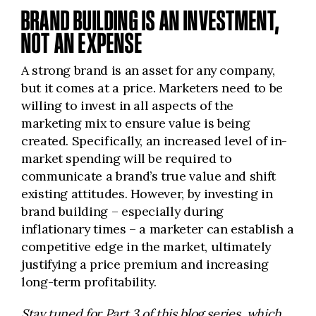
BRAND BUILDING IS AN INVESTMENT,
NOT AN EXPENSE
A strong brand is an asset for any company,
but it comes at a price. Marketers need to be
willing to invest in all aspects of the
marketing mix to ensure value is being
created. Specifically, an increased level of in-
market spending will be required to
communicate a brand’s true value and shift
existing attitudes. However, by investing in
brand building – especially during
inflationary times – a marketer can establish a
competitive edge in the market, ultimately
justifying a price premium and increasing
long-term profitability.
Stay tuned for Part 3 of this blog series, which