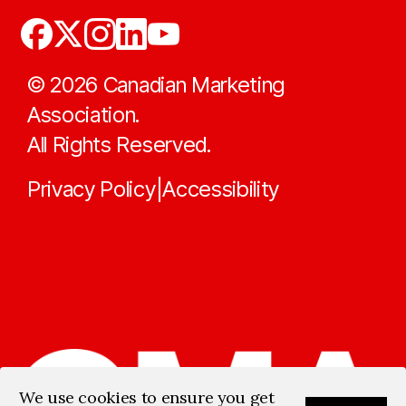
©
2026
Canadian Marketing
Association.
All Rights Reserved.
Privacy Policy
Accessibility
|
We use cookies to ensure you get