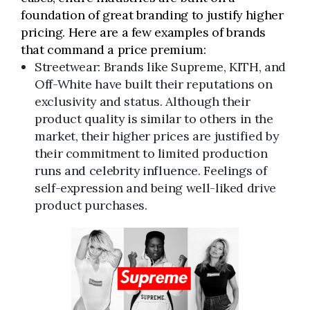
foundation of great branding to justify higher
pricing. Here are a few examples of brands
that command a price premium:
Streetwear: Brands like Supreme, KITH, and
Off-White have built their reputations on
exclusivity and status. Although their
product quality is similar to others in the
market, their higher prices are justified by
their commitment to limited production
runs and celebrity influence. Feelings of
self-expression and being well-liked drive
product purchases.