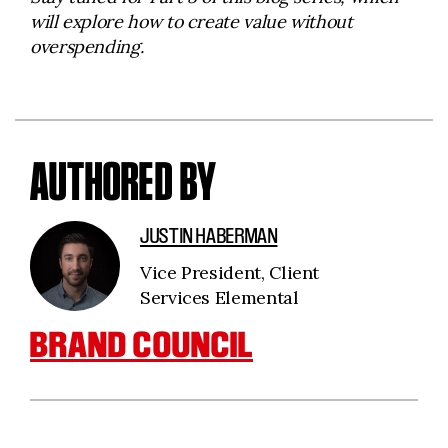
will explore how to create value without
overspending.
AUTHORED BY
JUSTIN HABERMAN
Vice President, Client
Services Elemental
BRAND COUNCIL