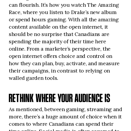
can flourish. It’s how you watch The Amazing
Race, where you listen to Drake’s new album
or spend hours gaming. With all the amazing
content available on the open internet, it
should be no surprise that Canadians are
spending the majority of their time here
online. From a marketer’s perspective, the
open internet offers choice and control on
how they can plan, buy, activate, and measure
their campaigns, in contrast to relying on
walled garden tools.
RETHINK WHERE YOUR AUDIENCE IS
As mentioned, between gaming, streaming and
more, there’s a huge amount of choice when it
comes to where Canadians can spend their