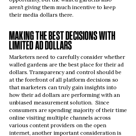
aren’t giving them much incentive to keep
their media dollars there.
MAKING THE BEST DECISIONS WITH
LIMITED AD DOLLARS
Marketers need to carefully consider whether
walled gardens are the best place for their ad
dollars. Transparency and control should be
at the forefront of all platform decisions so
that marketers can truly gain insights into
how their ad dollars are performing with an
unbiased measurement solution. Since
consumers are spending majority of their time
online visiting multiple channels across
various content providers on the open
internet, another important consideration is