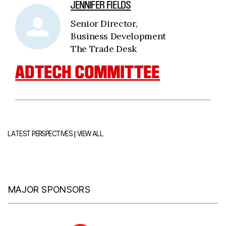
JENNIFER FIELDS
Senior Director,
Business Development
The Trade Desk
ADTECH COMMITTEE
|
LATEST PERSPECTIVES
VIEW ALL
MAJOR SPONSORS