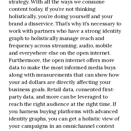
strategy. With all the ways we consume
content today, if you’re not thinking
holistically, you’re doing yourself and your
brand a disservice. That’s why it’s necessary to
work with partners who have a strong identity
graph to holistically manage reach and
frequency across streaming, audio, mobile
and everywhere else on the open internet.
Furthermore, the open internet offers more
data to make the most informed media buys
along with measurements that can show how
your ad dollars are directly affecting your
business goals.
Retail data,
consented first-
party data, and more can be leveraged to
reach the right audience at the right time. If
you harness buying platforms with advanced
identity graphs, you can get a holistic view of
your campaigns in an omnichannel context