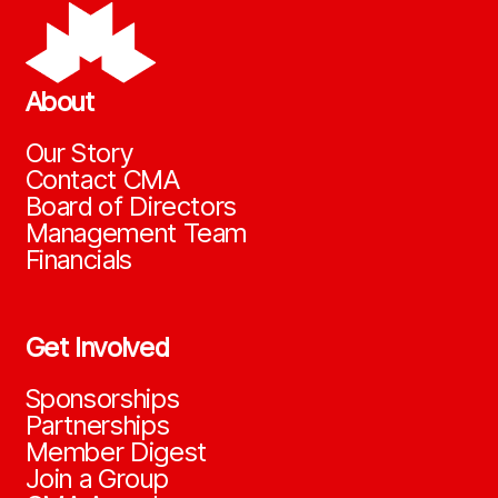
About
Our Story
Contact CMA
Board of Directors
Management Team
Financials
Get Involved
Sponsorships
Partnerships
Member Digest
Join a Group