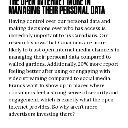
THE OPEN INTERNET MORE IN
MANAGING THEIR PERSONAL DATA
Having control over our personal data and
making decisions over who has access is
incredibly important to us Canadians. Our
research shows that Canadians are more
likely to trust open internet media channels in
managing their personal data compared to
walled gardens. Additionally, 20% more report
feeling better after using or engaging with
video streaming compared to social media.
Brands want to show up in places where
consumers feel
a strong sense
of security and
engagement, which is exactly what the open
internet provides. So why aren’t more
advertisers investing there?