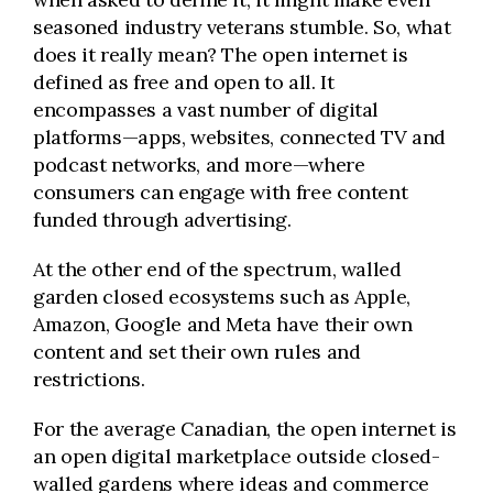
seasoned industry
veterans
stumble. So, what
does it really mean? The open internet is
defined as free and open to all. It
encompasses a vast number of digital
platforms—apps, websites, connected TV and
podcast networks, and more—where
consumers can engage with free content
funded through advertising.
At the other end of the spectrum, walled
garden closed ecosystems such as Apple,
Amazon, Google and Meta have their own
content and set their own rules and
restrictions.
For the average Canadian, the open internet is
an open digital marketplace outside closed-
walled gardens where ideas and commerce