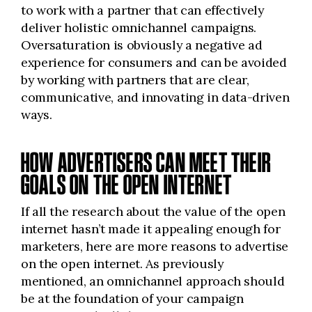
to work with a partner that can effectively
deliver holistic omnichannel campaigns.
Oversaturation is obviously a negative ad
experience for consumers and can be avoided
by working with partners that are clear,
communicative, and innovating in data-driven
ways.
HOW ADVERTISERS CAN MEET THEIR
GOALS ON THE OPEN INTERNET
If all the research about the value of the open
internet hasn’t made it
appealing
enough for
marketers, here are more reasons to advertise
on the open internet. As previously
mentioned, an omnichannel approach should
be at the foundation of your campaign