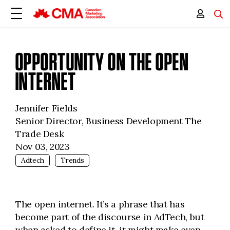
OPPORTUNITY ON THE OPEN
INTERNET
Jennifer Fields
Senior Director, Business Development The
Trade Desk
Nov 03, 2023
Adtech
Trends
The open internet. It’s a phrase that has
become part of the discourse in AdTech, but
when asked to define it, it might make even