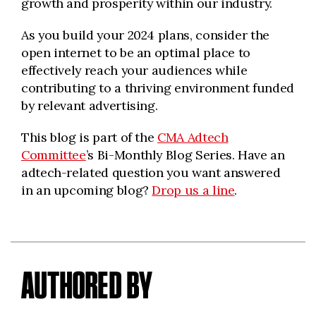
growth and prosperity within our industry.
As you build your 2024 plans, consider the
open internet to be an optimal place to
effectively reach your audiences while
contributing to a thriving environment funded
by relevant advertising.
This blog is part of the
CMA Adtech
Committee
’s Bi-Monthly Blog Series. Have an
adtech-related question you want answered
in an upcoming blog?
Drop us a line
.
AUTHORED BY