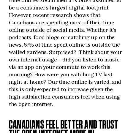
time online. Social media is often assumed to
be a consumer’s largest digital footprint.
However, recent research shows that
Canadians are spending most of their time
online outside of social media. Whether it’s
podcasts, food blogs or catching up on the
news, 57% of time spent online is outside the
walled gardens. Surprised? Think about your
own internet usage – did you listen to music
via an app on your commute to work this
morning? How were you watching TV last
night at home? Our time online is varied, and
this is only expected to increase given the
high satisfaction consumers feel when using
the open internet.
CANADIANS FEEL BETTER AND TRUST