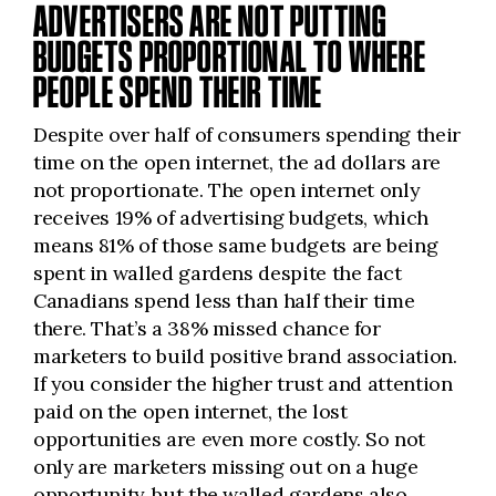
ADVERTISERS ARE NOT PUTTING
BUDGETS PROPORTIONAL TO WHERE
PEOPLE SPEND THEIR TIME
Despite over half of consumers spending their
time on the open internet, the ad dollars are
not proportionate. The open internet only
receives 19% of advertising budgets, which
means 81% of those same budgets are being
spent in walled gardens despite the fact
Canadians spend less than half their time
there. That’s a 38% missed
chance
for
marketers to build positive brand association.
If you consider the higher trust and attention
paid on the open internet, the lost
opportunities are even more costly. So not
only are marketers missing out on a huge
opportunity, but the walled gardens also