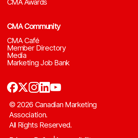
CMA Awards
CMA Community
CMA Café
Member Directory
Media
Marketing Job Bank
©
2026
Canadian Marketing
Association.
All Rights Reserved.