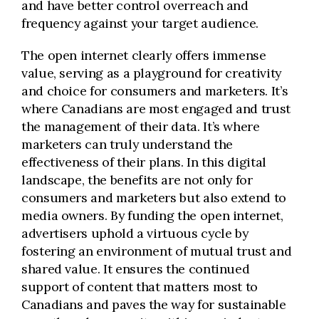
and have better control overreach and
frequency against your target audience.
The open internet clearly offers immense
value, serving as a playground for creativity
and choice for consumers and marketers. It’s
where Canadians are most engaged and trust
the management of their data. It’s where
marketers can
truly understand
the
effectiveness of their plans. In this digital
landscape, the benefits are not only for
consumers and marketers but also extend to
media owners. By funding the open internet,
advertisers uphold a virtuous cycle by
fostering an environment of mutual trust and
shared value. It ensures the continued
support of content that matters most to
Canadians and paves the way for sustainable