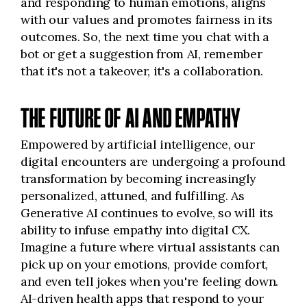
and responding to human emotions, aligns
with our values and promotes fairness in its
outcomes. So, the next time you chat with a
bot or get a suggestion from AI, remember
that it's not a takeover, it's a collaboration.
THE FUTURE OF AI AND EMPATHY
Empowered by artificial intelligence, our
digital encounters are undergoing a profound
transformation by becoming increasingly
personalized, attuned, and fulfilling. As
Generative AI continues to evolve, so will its
ability to infuse empathy into digital CX.
Imagine a future where virtual assistants can
pick up on your emotions, provide comfort,
and even tell jokes when you're feeling down.
AI-driven health apps that respond to your