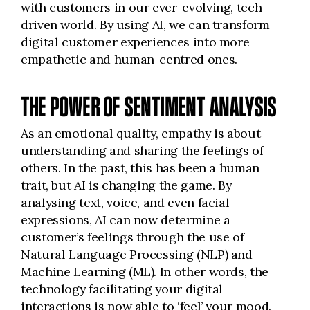
with customers in our ever-evolving, tech-
driven world. By using AI, we can transform
digital customer experiences into more
empathetic and human-centred ones.
THE POWER OF SENTIMENT ANALYSIS
As an emotional quality, empathy is about
understanding and sharing the feelings of
others. In the past, this has been a human
trait, but AI is changing the game. By
analysing text, voice, and even facial
expressions, AI can now determine a
customer’s feelings through the use of
Natural Language Processing (NLP) and
Machine Learning (ML). In other words, the
technology facilitating your digital
interactions is now able to ‘feel’ your mood.