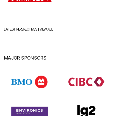
|
LATEST PERSPECTIVES
VIEW ALL
MAJOR SPONSORS