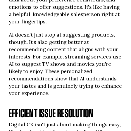
emotions to offer suggestions. It's like having
a helpful, knowledgeable salesperson right at
your fingertips.
AI doesn't just stop at suggesting products,
though. It's also getting better at
recommending content that aligns with your
interests. For example, streaming services use
AI to suggest TV shows and movies you're
likely to enjoy. These personalized
recommendations show that AI understands
your tastes and is genuinely trying to enhance
your experience.
EFFICIENT ISSUE RESOLUTION
Digital CX isn't just about making things easy;