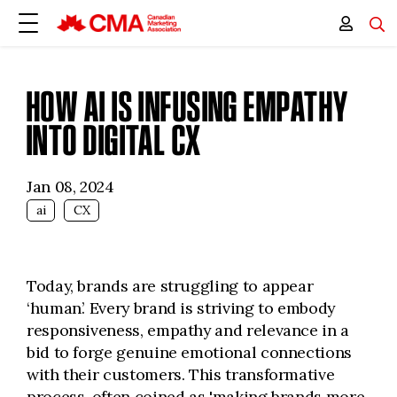
HOW AI IS INFUSING EMPATHY
INTO DIGITAL CX
Jan 08, 2024
ai
CX
Today, brands are struggling to appear
‘human’. Every brand is striving to embody
responsiveness, empathy and relevance in a
bid to forge genuine emotional connections
with their customers. This transformative
process, often coined as 'making brands more