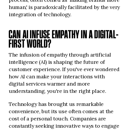
human,' is paradoxically facilitated by the very
integration of technology.
CAN AI INFUSE EMPATHY IN A DIGITAL-
FIRST WORLD?
The infusion of empathy through artificial
intelligence (AI) is shaping the future of
customer experience. If you've ever wondered
how AI can make your interactions with
digital services warmer and more
understanding, you're in the right place.
Technology has brought us remarkable
convenience, but its use often comes at the
cost of a personal touch. Companies are
constantly seeking innovative ways to engage