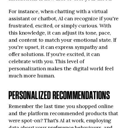
For instance, when chatting with a virtual
assistant or chatbot, AI can recognize if you're
frustrated, excited, or simply curious. With
this knowledge, it can adjust its tone, pace,
and content to match your emotional state. If
you're upset, it can express sympathy and
offer solutions. If you're excited, it can
celebrate with you. This level of
personalization makes the digital world feel
much more human.
PERSONALIZED RECOMMENDATIONS
Remember the last time you shopped online
and the platform recommended products that
were spot-on? That's AI at work, employing
data about your preference behaviours, and