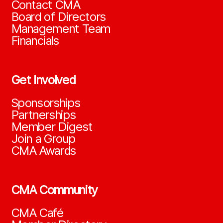
Contact CMA
Board of Directors
Management Team
Financials
Get Involved
Sponsorships
Partnerships
Member Digest
Join a Group
CMA Awards
CMA Community
CMA Café