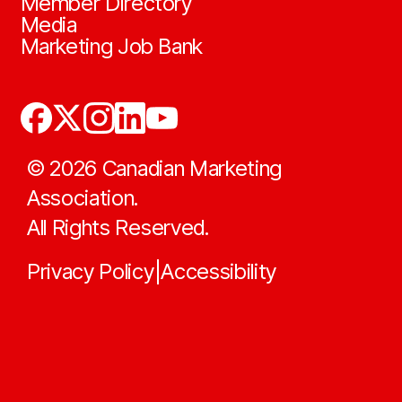
Member Directory
Media
Marketing Job Bank
©
2026
Canadian Marketing
Association.
All Rights Reserved.
Privacy Policy
Accessibility
|