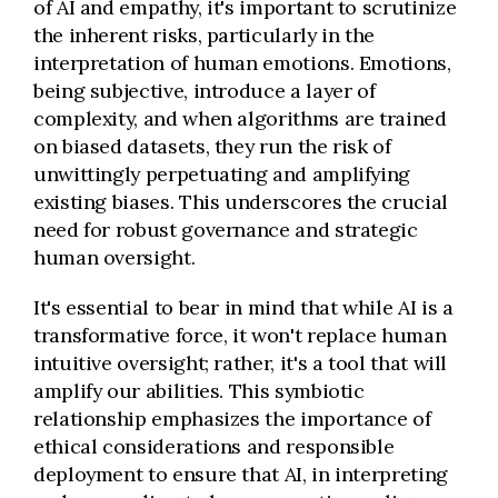
of AI and empathy, it's important to scrutinize
the inherent risks, particularly in the
interpretation of human emotions. Emotions,
being subjective, introduce a layer of
complexity, and when algorithms are trained
on biased datasets, they run the risk of
unwittingly perpetuating and amplifying
existing biases. This underscores the crucial
need for robust governance and strategic
human oversight.
It's essential to bear in mind that while AI is a
transformative force, it won't replace human
intuitive oversight; rather, it's a tool that will
amplify our abilities. This symbiotic
relationship emphasizes the importance of
ethical considerations and responsible
deployment to ensure that AI, in interpreting