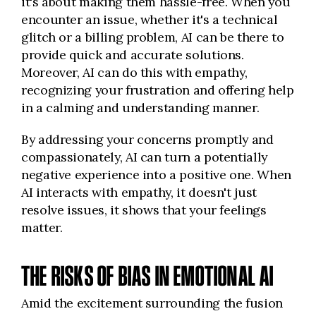
it's about making them hassle-free. When you
encounter an issue, whether it's a technical
glitch or a billing problem, AI can be there to
provide quick and accurate solutions.
Moreover, AI can do this with empathy,
recognizing your frustration and offering help
in a calming and understanding manner.
By addressing your concerns promptly and
compassionately, AI can turn a potentially
negative experience into a positive one. When
AI interacts with empathy, it doesn't just
resolve issues, it shows that your feelings
matter.
THE RISKS OF BIAS IN EMOTIONAL AI
Amid the excitement surrounding the fusion