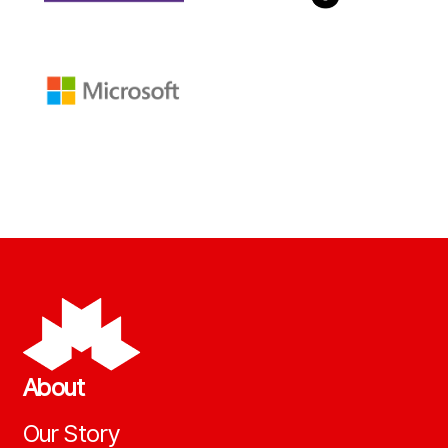
About
Our Story