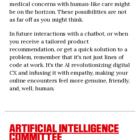
medical concerns with human-like care might
be on the horizon. These possibilities are not
as far off as you might think.
In future interactions with a chatbot, or when
you receive a tailored product
recommendation, or get a quick solution to a
problem, remember that it's not just lines of
code at work. It's the AI revolutionizing digital
CX and infusing it with empathy, making your
online encounters feel more genuine, friendly,
and, well, human.
ARTIFICIAL INTELLIGENCE
COMMITTEE