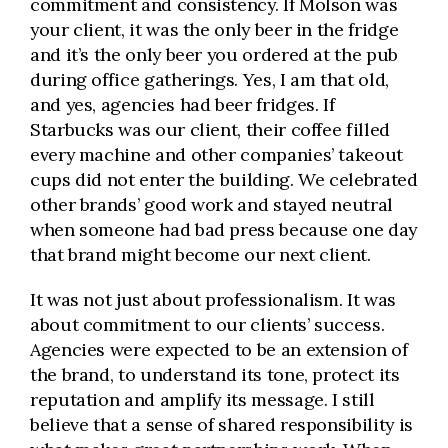
commitment and consistency. If Molson was
your client, it was the only beer in the fridge
and it’s the only beer you ordered at the pub
during office gatherings. Yes, I am that old,
and yes, agencies had beer fridges. If
Starbucks was our client, their coffee filled
every machine and other companies’ takeout
cups did not enter the building. We celebrated
other brands’ good work and stayed neutral
when someone had bad press because one day
that brand might become our next client.
It was not just about professionalism. It was
about commitment to our clients’ success.
Agencies were expected to be an extension of
the brand, to understand its tone, protect its
reputation and amplify its message. I still
believe that a sense of shared responsibility is