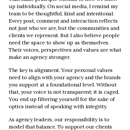
up individually. On social media, I remind my
team to be thoughtful, kind and intentional.
Every post, comment and interaction reflects
not just who we are, but the communities and
clients we represent. But I also believe people
need the space to show up as themselves.
Their voices, perspectives and values are what
make an agency stronger.
The key is alignment. Your personal values
need to align with your agency and the brands
you support at a foundational level. Without
that, your voice is not transparent; it is caged.
You end up filtering yourself for the sake of
optics instead of speaking with integrity.
As agency leaders, our responsibility is to
model that balance. To support our clients