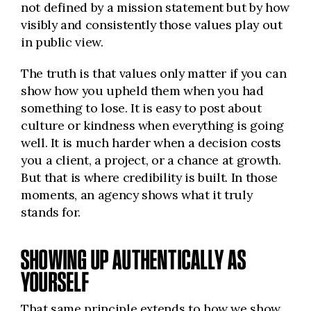
not defined by a mission statement but by how
visibly and consistently those values play out
in public view.
The truth is that values only matter if you can
show how you upheld them when you had
something to lose. It is easy to post about
culture or kindness when everything is going
well. It is much harder when a decision costs
you a client, a project, or a chance at growth.
But that is where credibility is built. In those
moments, an agency shows what it truly
stands for.
SHOWING UP AUTHENTICALLY AS
YOURSELF
That same principle extends to how we show