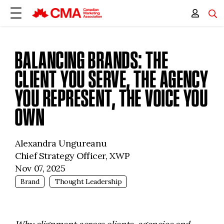
BALANCING BRANDS: THE
CLIENT YOU SERVE, THE AGENCY
YOU REPRESENT, THE VOICE YOU
OWN
Alexandra Ungureanu
Chief Strategy Officer, XWP
Nov 07, 2025
Brand
Thought Leadership