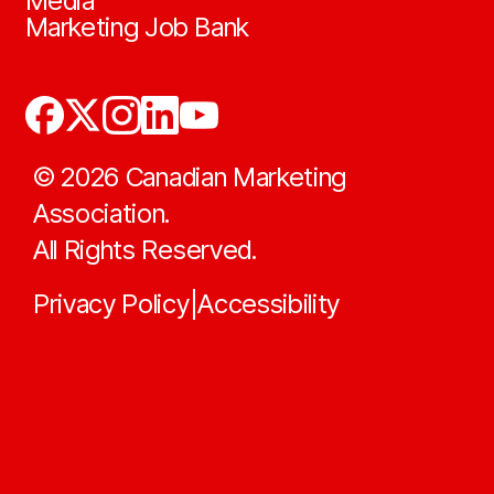
Media
Marketing Job Bank
©
2026
Canadian Marketing
Association.
All Rights Reserved.
Privacy Policy
Accessibility
|