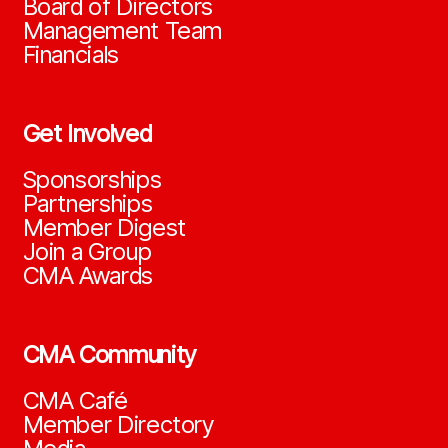
Board of Directors
Management Team
Financials
Get Involved
Sponsorships
Partnerships
Member Digest
Join a Group
CMA Awards
CMA Community
CMA Café
Member Directory