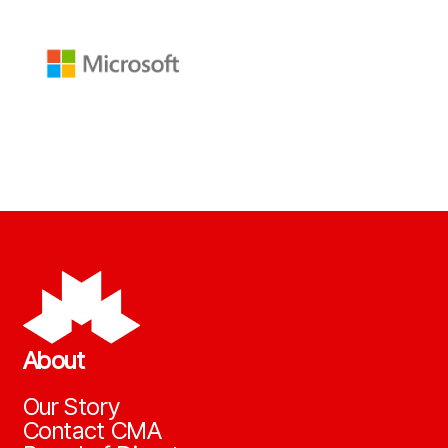
About
Our Story
Contact CMA