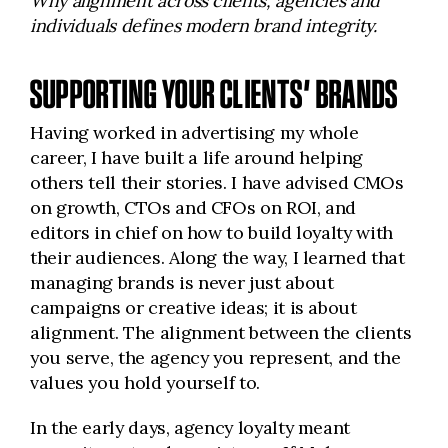
Why alignment across clients, agencies and
individuals defines modern brand integrity.
SUPPORTING YOUR CLIENTS’ BRANDS
Having worked in advertising my whole
career, I have built a life around helping
others tell their stories. I have advised CMOs
on growth, CTOs and CFOs on ROI, and
editors in chief on how to build loyalty with
their audiences. Along the way, I learned that
managing brands is never just about
campaigns or creative ideas; it is about
alignment. The alignment between the clients
you serve, the agency you represent, and the
values you hold yourself to.
In the early days, agency loyalty meant