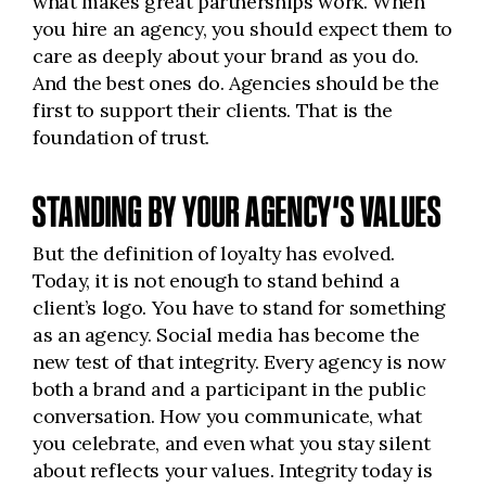
what makes great partnerships work. When
you hire an agency, you should expect them to
care as deeply about your brand as you do.
And the best ones do. Agencies should be the
first to support their clients. That is the
foundation of trust.
STANDING BY YOUR AGENCY’S VALUES
But the definition of loyalty has evolved.
Today, it is not enough to stand behind a
client’s logo. You have to stand for something
as an agency. Social media has become the
new test of that integrity. Every agency is now
both a brand and a participant in the public
conversation. How you communicate, what
you celebrate, and even what you stay silent
about reflects your values. Integrity today is