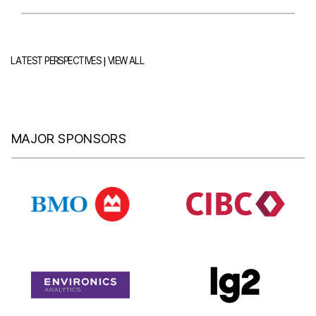
|
LATEST PERSPECTIVES
VIEW ALL
MAJOR SPONSORS