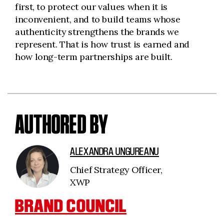
first, to protect our values when it is
inconvenient, and to build teams whose
authenticity strengthens the brands we
represent. That is how trust is earned and
how long-term partnerships are built.
AUTHORED BY
ALEXANDRA UNGUREANU
Chief Strategy Officer,
XWP
BRAND COUNCIL