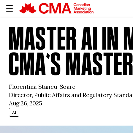
MASTER AI IN 
CMA'S MASTER
Florentina Stancu-Soare
Director, Public Affairs and Regulatory Stan
Aug 26, 2025
AI