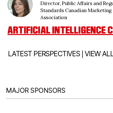
Director, Public Affairs and Reg
Standards Canadian Marketing
Association
ARTIFICIAL INTELLIGENCE
|
LATEST PERSPECTIVES
VIEW AL
MAJOR SPONSORS