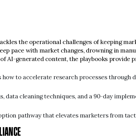
 tackles the operational challenges of keeping ma
 keep pace with market changes, drowning in manual
s of AI-generated content, the playbooks provide p
 how to accelerate research processes through di
s, data cleaning techniques, and a 90-day imple
option pathway that elevates marketers from tacti
LIANCE