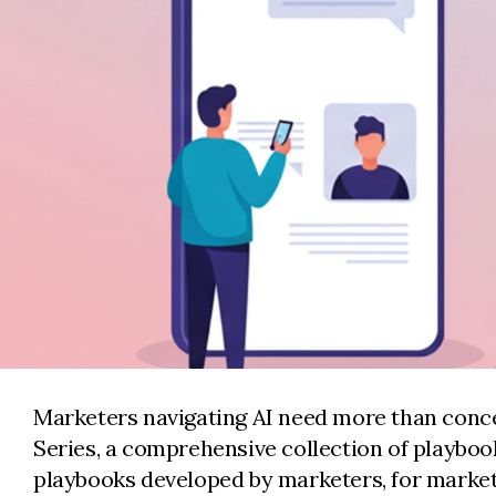
Marketers navigating AI need more than concep
Series, a comprehensive collection of playbo
playbooks developed by marketers, for market