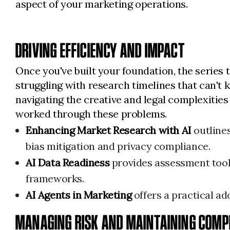
aspect of your marketing operations.
DRIVING EFFICIENCY AND IMPACT
Once you've built your foundation, the series
struggling with research timelines that can't
navigating the creative and legal complexitie
worked through these problems.
Enhancing Market Research with AI
outlines
bias mitigation and privacy compliance.
AI Data Readiness
provides assessment tool
frameworks.
AI Agents in Marketing
offers a practical ad
MANAGING RISK AND MAINTAINING COMP