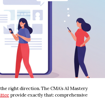
the right direction. The CMA’s AI Mastery
ttee
provide exactly that: comprehensive