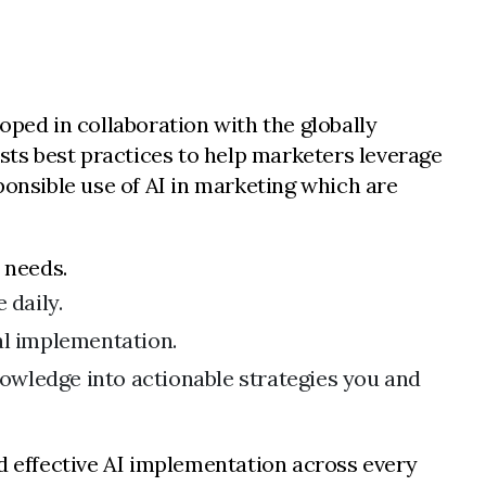
loped in collaboration with the globally
ests best practices to help marketers leverage
sponsible use of AI in marketing which are
 needs.
 daily.
al implementation.
nowledge into actionable strategies you and
nd effective AI implementation across every