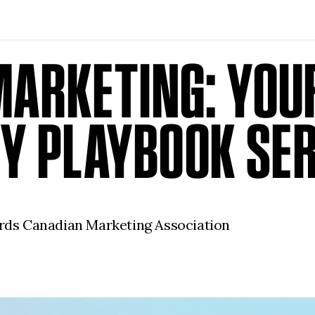
MARKETING: YOUR
Y PLAYBOOK SER
dards Canadian Marketing Association