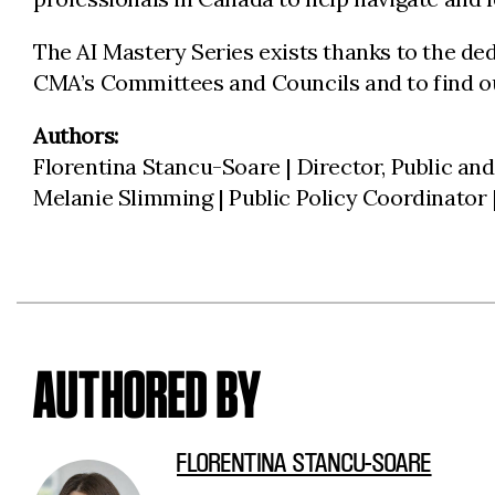
The AI Mastery Series exists thanks to the de
CMA’s Committees and Councils and to find ou
Authors:
Florentina Stancu-Soare | Director, Public and
Melanie Slimming | Public Policy Coordinator
AUTHORED BY
FLORENTINA STANCU-SOARE