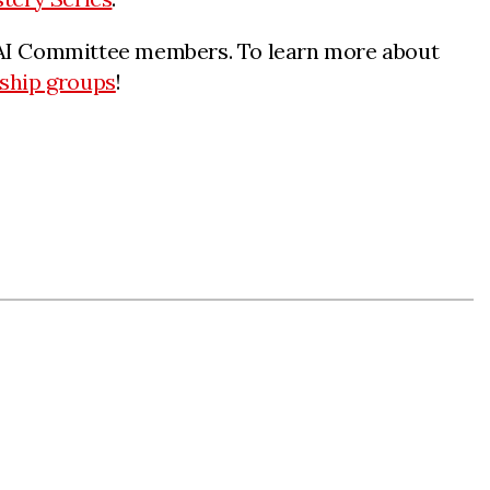
ur AI Committee members. To learn more about
ship groups
!