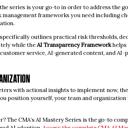
he series is your go-to in order to address the g
sk management frameworks you need including chec
ation.
pecifically outlines practical risk thresholds, de
tely while the
AI Transparency Framework
helps 
customer service, AI-generated content, and AI-p
ANIZATION
ters with actional insights to implement now, the
ou position yourself, your team and organization t
er? The CMA’s AI Mastery Series is the go-to com
lead AI adoption.
Access the complete CMA AI Mas