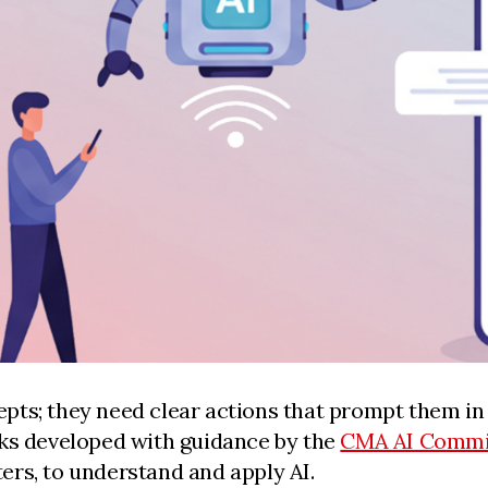
ts; they need clear actions that prompt them in 
oks developed with guidance by the
CMA AI Commi
ers, to understand and apply AI.