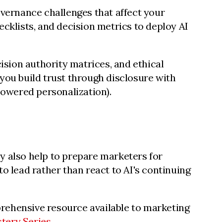
overnance challenges that affect your
klists, and decision metrics to deploy AI
cision authority matrices, and ethical
you build trust through disclosure with
owered personalization).
y also help to prepare marketers for
o lead rather than react to AI's continuing
prehensive resource available to marketing
tery Series
.