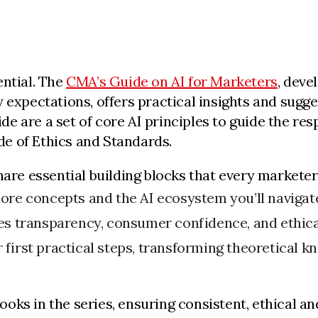
ential. The
CMA’s Guide on AI for Marketers
, deve
 expectations, offers practical insights and sugg
uide are a set of core AI principles to guide the re
e of Ethics and Standards.
hare essential building blocks that every marketer
ore concepts and the AI ecosystem you’ll navigate
s transparency, consumer confidence, and ethic
 first practical steps, transforming theoretical k
oks in the series, ensuring consistent, ethical a