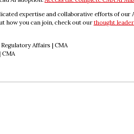
dicated expertise and collaborative efforts of o
t how you can join, check out our
thought leader
 Regulatory Affairs | CMA
 | CMA