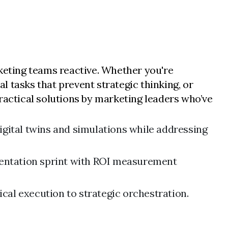
rketing teams reactive. Whether you're
 tasks that prevent strategic thinking, or
ractical solutions by marketing leaders who’ve
gital twins and simulations while addressing
mentation sprint with ROI measurement
cal execution to strategic orchestration.