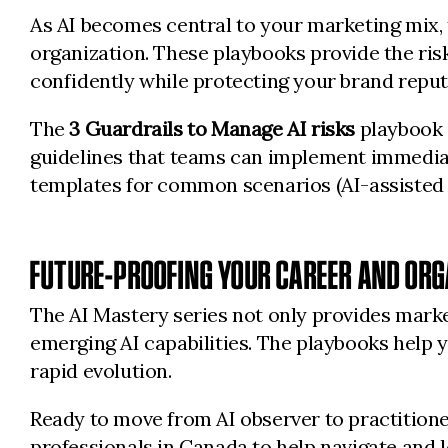
As AI becomes central to your marketing mix, t
organization. These playbooks provide the ri
confidently while protecting your brand reput
The
3 Guardrails to Manage AI risks
playbook s
guidelines that teams can implement immedia
templates for common scenarios (AI-assisted 
FUTURE-PROOFING YOUR CAREER AND ORG
The AI Mastery series not only provides marke
emerging AI capabilities. The playbooks help y
rapid evolution.
Ready to move from AI observer to practition
professionals in Canada to help navigate and 