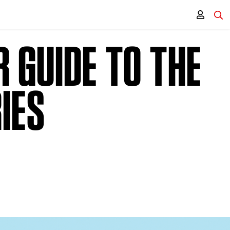
 GUIDE TO THE
IES