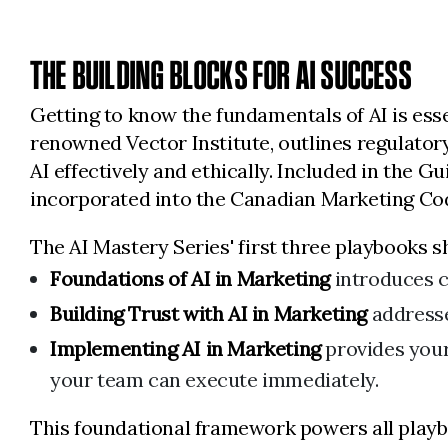
THE BUILDING BLOCKS FOR AI SUCCESS
Getting to know the fundamentals of AI is ess
renowned Vector Institute, outlines regulatory
AI effectively and ethically. Included in the G
incorporated into the Canadian Marketing Cod
The AI Mastery Series' first three playbooks s
Foundations of AI in Marketing
introduces c
Building Trust with AI in Marketing
addresse
Implementing AI in Marketing
provides your
your team can execute immediately.
This foundational framework powers all playbo