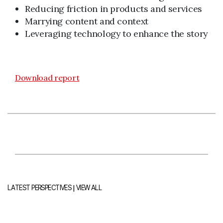
Reducing friction in products and services
Marrying content and context
Leveraging technology to enhance the story
Download report
|
LATEST PERSPECTIVES
VIEW ALL