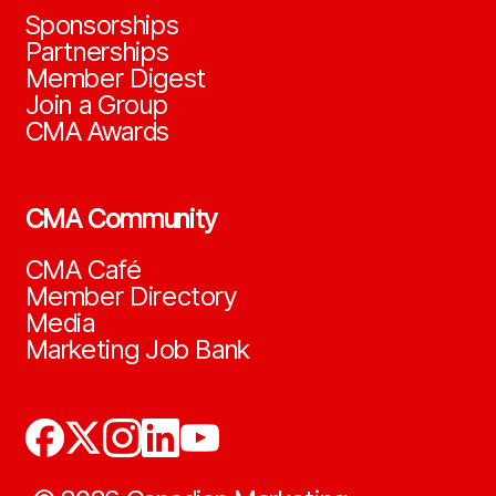
Sponsorships
Partnerships
Member Digest
Join a Group
CMA Awards
CMA Community
CMA Café
Member Directory
Media
Marketing Job Bank