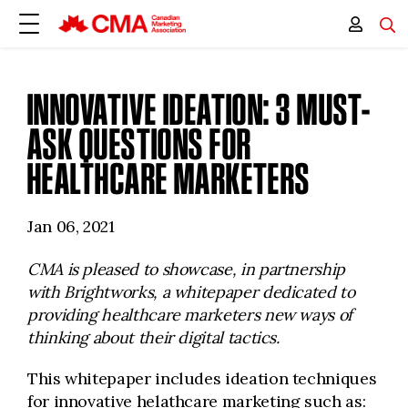
INNOVATIVE IDEATION: 3 MUST-
ASK QUESTIONS FOR
HEALTHCARE MARKETERS
Jan 06, 2021
CMA is pleased to showcase, in partnership
with Brightworks, a
whitepaper dedicated to
providing healthcare marketers new ways of
thinking about their digital tactics.
This whitepaper includes ideation techniques
for innovative helathcare marketing such as: