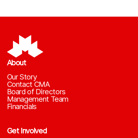
About
Our Story
Contact CMA
Board of Directors
Management Team
Financials
Get Involved