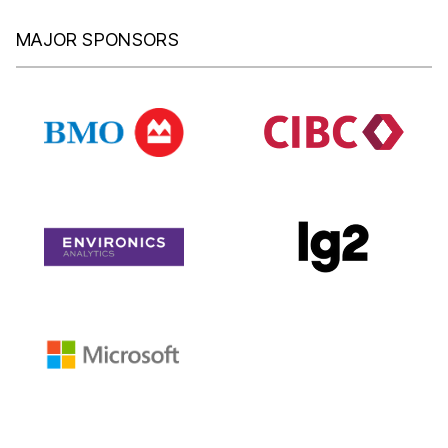
MAJOR SPONSORS