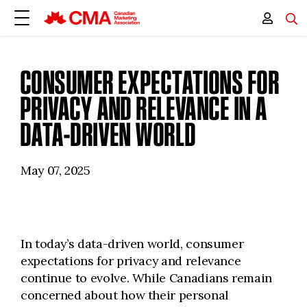
CONSUMER EXPECTATIONS FOR
PRIVACY AND RELEVANCE IN A
DATA-DRIVEN WORLD
May 07, 2025
In today’s data-driven world, consumer
expectations for privacy and relevance
continue to evolve. While Canadians remain
concerned about how their personal