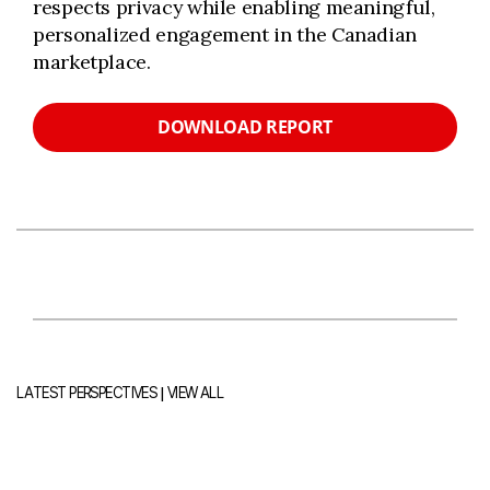
respects privacy while enabling meaningful,
personalized engagement in the Canadian
marketplace.
DOWNLOAD REPORT
|
LATEST PERSPECTIVES
VIEW ALL