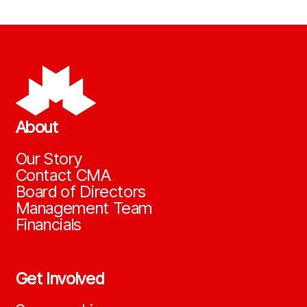
About
Our Story
Contact CMA
Board of Directors
Management Team
Financials
Get Involved