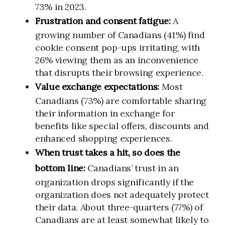
73% in 2023.
Frustration and consent fatigue:
A
growing number of Canadians (41%) find
cookie consent pop-ups irritating, with
26% viewing them as an inconvenience
that disrupts their browsing experience.
Value exchange expectations:
Most
Canadians (73%) are comfortable sharing
their information in exchange for
benefits like special offers, discounts and
enhanced shopping experiences.
When trust takes a hit, so does the
bottom line:
Canadians’ trust in an
organization drops significantly if the
organization does not adequately protect
their data. About three-quarters (77%) of
Canadians are at least somewhat likely to