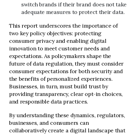
switch brands if their brand does not take
adequate measures to protect their data.
This report underscores the importance of
two key policy objectives: protecting
consumer privacy and enabling digital
innovation to meet customer needs and
expectations. As policymakers shape the
future of data regulation, they must consider
consumer expectations for both security and
the benefits of personalized experiences.
Businesses, in turn, must build trust by
providing transparency, clear opt-in choices,
and responsible data practices.
By understanding these dynamics, regulators,
businesses, and consumers can
collaboratively create a digital landscape that