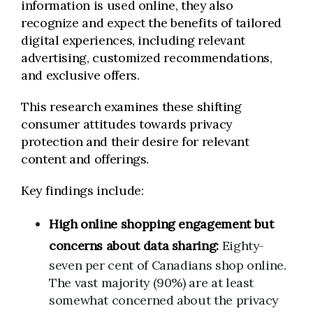
information is used online, they also
recognize and expect the benefits of tailored
digital experiences, including relevant
advertising, customized recommendations,
and exclusive offers.
This research examines these shifting
consumer attitudes towards privacy
protection and their desire for relevant
content and offerings.
Key findings include:
High online shopping engagement but
concerns about data sharing:
Eighty-
seven per cent of Canadians shop online.
The vast majority (90%) are at least
somewhat concerned about the privacy