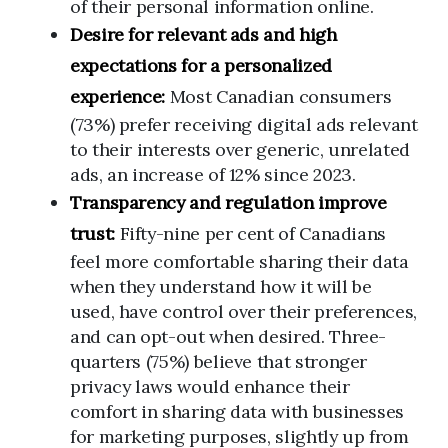
of their personal information online.
Desire for relevant ads and high
expectations for a personalized
experience:
Most Canadian consumers
(73%) prefer receiving digital ads relevant
to their interests over generic, unrelated
ads, an increase of 12% since 2023.
Transparency and regulation improve
trust:
Fifty-nine per cent of Canadians
feel more comfortable sharing their data
when they understand how it will be
used, have control over their preferences,
and can opt-out when desired. Three-
quarters (75%) believe that stronger
privacy laws would enhance their
comfort in sharing data with businesses
for marketing purposes, slightly up from