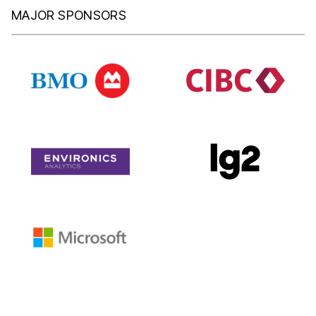
MAJOR SPONSORS