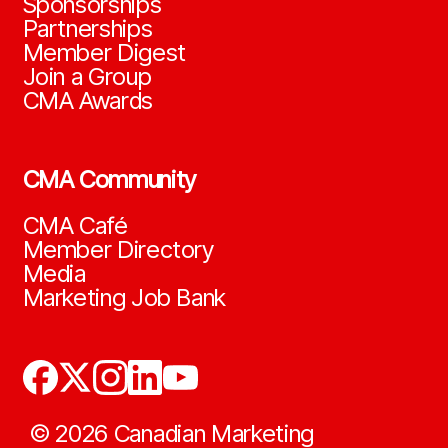
Sponsorships
Partnerships
Member Digest
Join a Group
CMA Awards
CMA Community
CMA Café
Member Directory
Media
Marketing Job Bank
©
2026
Canadian Marketing