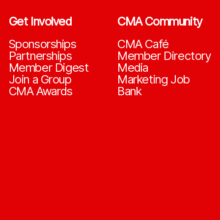
Get Involved
CMA Community
Sponsorships
CMA Café
Partnerships
Member Directory
Member Digest
Media
Join a Group
Marketing Job
CMA Awards
Bank