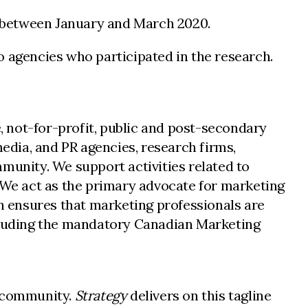
ey between January and March 2020.
o agencies who participated in the research.
 not-for-profit, public and post-secondary
dia, and PR agencies, research firms,
unity. We support activities related to
We act as the primary advocate for marketing
 ensures that marketing professionals are
ncluding the mandatory Canadian Marketing
g community.
Strategy
delivers on this tagline