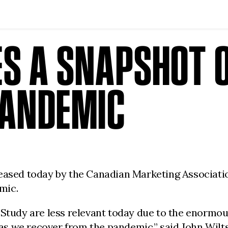
S A SNAPSHOT O
PANDEMIC
leased today by the Canadian Marketing Associat
emic.
 Study are less relevant today due to the enormo
e as we recover from the pandemic.” said John Wil