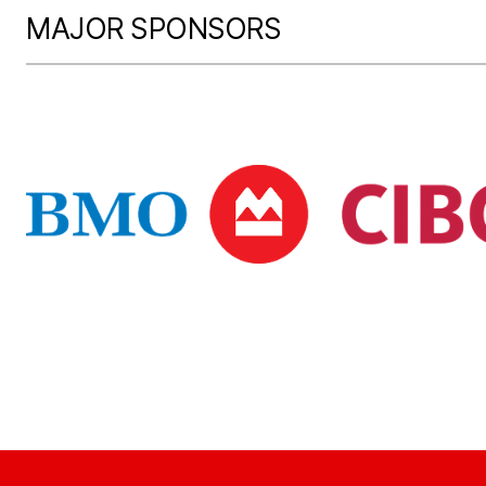
MAJOR SPONSORS