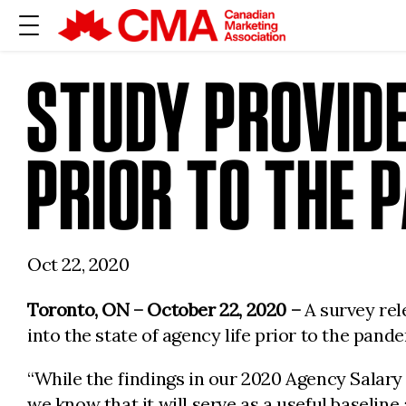
STUDY PROVIDE
PRIOR TO THE 
Oct 22, 2020
Toronto, ON – October 22, 2020 –
A survey re
into the state of agency life prior to the pand
“While the findings in our 2020 Agency Salary
we know that it will serve as a useful baselin