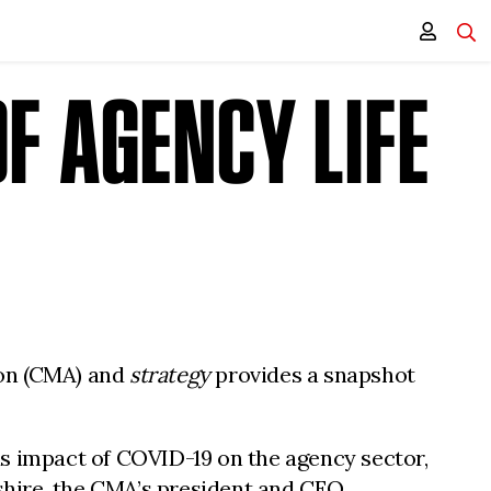
F AGENCY LIFE
ion (CMA) and
strategy
provides a snapshot
us impact of COVID-19 on the agency sector,
tshire, the CMA’s president and CEO.