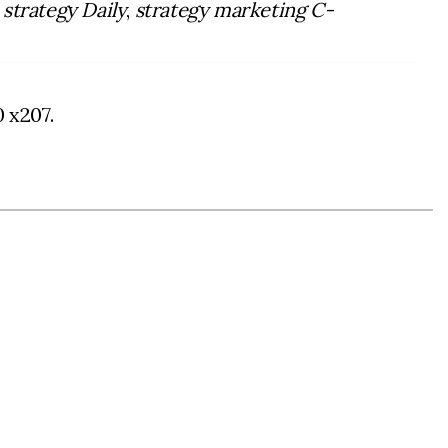
a
strategy Daily
,
strategy marketing C-
0 x207.