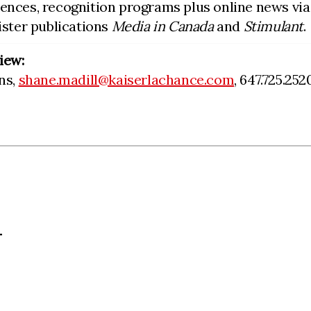
rences, recognition programs plus online news vi
sister publications
Media in Canada
and
Stimulant
.
iew:
ns,
shane.madill@kaiserlachance.com
, 647.725.252
L