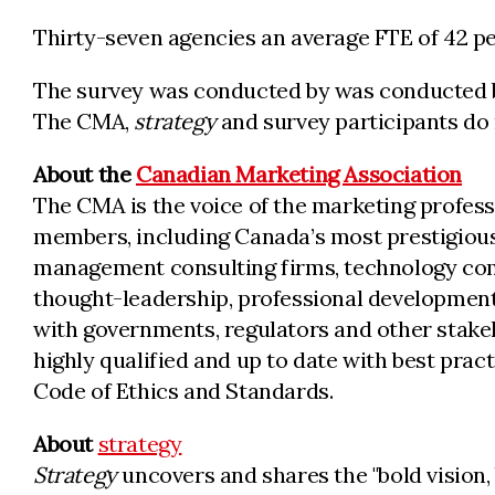
Thirty-seven agencies an average FTE of 42 pe
The survey was conducted by was conducted by 
The CMA,
strategy
and survey participants do 
About the
Canadian Marketing Association
The CMA is the voice of the marketing profess
members, including Canada’s most prestigious
management consulting firms, technology comp
thought-leadership, professional development
with governments, regulators and other stake
highly qualified and up to date with best pra
Code of Ethics and Standards.
About
strategy
Strategy
uncovers and shares the "bold vision