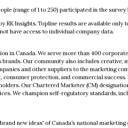
ople (range of 1 to 250) participated in the surv
RK Insights. Topline results are available only t
not have access to individual company data.
ion in Canada. We serve more than 400 corporate,
 brands. Our community also includes creative, me
anies and other suppliers to the marketing comm
, consumer protection, and commercial success. 
holders. Our Chartered Marketer (CM) designation
ctices. We champion self-regulatory standards, i
, brand new ideas" of Canada's national marketin