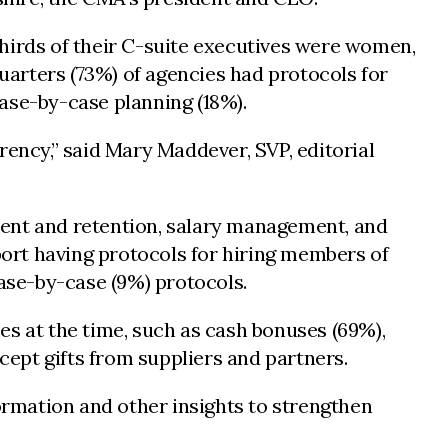
thirds of their C-suite executives were women,
arters (73%) of agencies had protocols for
ase-by-case planning (18%).
rency,” said Mary Maddever, SVP, editorial
ment and retention, salary management, and
eport having protocols for hiring members of
case-by-case (9%) protocols.
es at the time, such as cash bonuses (69%),
ept gifts from suppliers and partners.
formation and other insights to strengthen