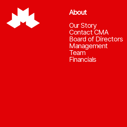
About
Our Story
Contact CMA
Board of Directors
Management
Team
Financials