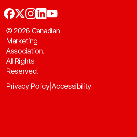
©
2026
Canadian
Marketing
Association.
All Rights
Reserved.
Privacy Policy
Accessibility
|