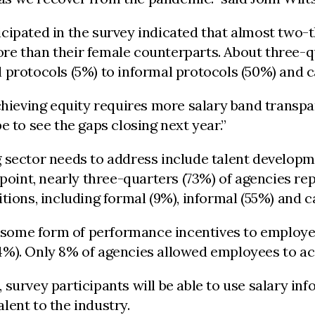
cipated in the survey indicated that almost two-
e than their female counterparts. About three-qu
 protocols (5%) to informal protocols (50%) and c
chieving equity requires more salary band transpa
 to see the gaps closing next year.”
g sector needs to address include talent develop
dpoint, nearly three-quarters (73%) of agencies r
tions, including formal (9%), informal (55%) and 
ed some form of performance incentives to employe
%). Only 8% of agencies allowed employees to acc
survey participants will be able to use salary in
lent to the industry.