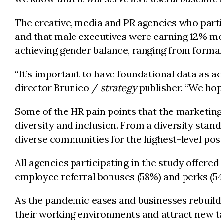
The creative, media and PR agencies who parti
and that male executives were earning 12% mor
achieving gender balance, ranging from formal
“It’s important to have foundational data as a
director Brunico /
strategy
publisher. “We hope
Some of the HR pain points that the marketin
diversity and inclusion. From a diversity stan
diverse communities for the highest-level posi
All agencies participating in the study offer
employee referral bonuses (58%) and perks (54
As the pandemic eases and businesses rebuild, 
their working environments and attract new ta