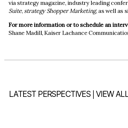
via strategy magazine, industry leading confe
Suite
,
strategy Shopper Marketing
, as well as 
For more information or to schedule an interv
Shane Madill, Kaiser Lachance Communicatio
|
LATEST PERSPECTIVES
VIEW AL