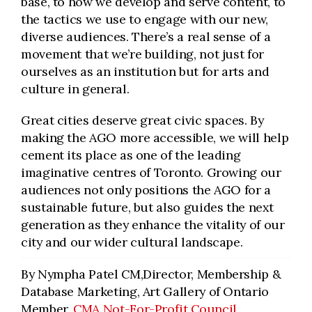
base, to how we develop and serve content, to
the tactics we use to engage with our new,
diverse audiences. There’s a real sense of a
movement that we’re building, not just for
ourselves as an institution but for arts and
culture in general.
Great cities deserve great civic spaces. By
making the AGO more accessible, we will help
cement its place as one of the leading
imaginative centres of Toronto. Growing our
audiences not only positions the AGO for a
sustainable future, but also guides the next
generation as they enhance the vitality of our
city and our wider cultural landscape.
By Nympha Patel CM,Director, Membership &
Database Marketing, Art Gallery of Ontario
Member,
CMA Not-For-Profit Council