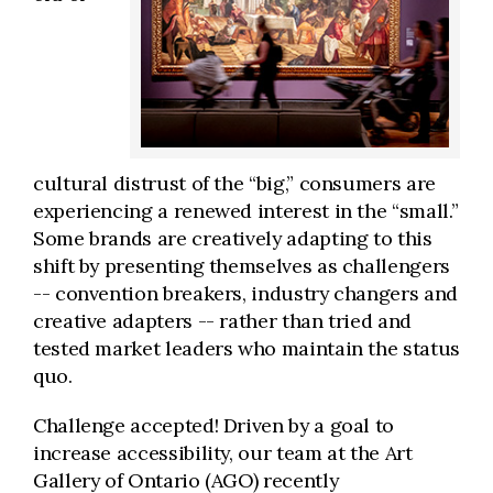
cultural distrust of the “big,” consumers are
experiencing a renewed interest in the “small.”
Some brands are creatively adapting to this
shift by presenting themselves as challengers
-- convention breakers, industry changers and
creative adapters -- rather than tried and
tested market leaders who maintain the status
quo.
Challenge accepted! Driven by a goal to
increase accessibility, our team at the Art
Gallery of Ontario (AGO) recently