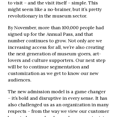
to visit – and the visit itself – simple. This
might seem like a no-brainer, but it’s pretty
revolutionary in the museum sector.
By November, more than 100,000 people had
signed up for the Annual Pass, and that
number continues to grow. Not only are we
increasing access for all, we’re also creating
the next generation of museum-goers, art-
lovers and culture supporters. Our next step
will be to continue segmentation and
customization as we get to know our new
audiences.
The new admission model is a game changer
– it’s bold and disruptive in every sense. It has
also challenged us as an organization in many
respects – from the way we view our customer