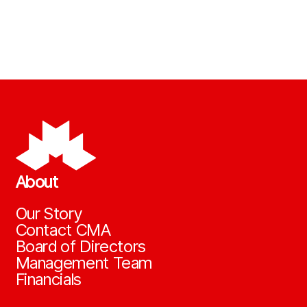
About
Our Story
Contact CMA
Board of Directors
Management Team
Financials