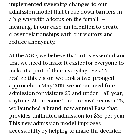
implemented sweeping changes to our
admission model that broke down barriers in
a big way with a focus on the “small” –
meaning, in our case, an intention to create
closer relationships with our visitors and
reduce anonymity.
At the AGO, we believe that art is essential and
that we need to make it easier for everyone to
make it a part of their everyday lives. To
realize this vision, we took a two-pronged
approach: In May 2019, we introduced free
admission for visitors 25 and under – all year,
anytime. At the same time, for visitors over 25,
we launched a brand-new Annual Pass that
provides unlimited admission for $35 per year.
This new admission model improves
accessibility by helping to make the decision