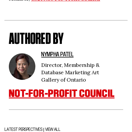
AUTHORED BY
NYMPHA PATEL
Director, Membership &
Database Marketing Art
Gallery of Ontario
NOT-FOR-PROFIT COUNCIL
|
LATEST PERSPECTIVES
VIEW ALL