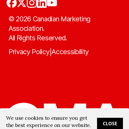
©
2026
Canadian Marketing
Association.
All Rights Reserved.
Privacy Policy
Accessibility
|
We use cookies to ensure you get
CLOSE
the best experience on our website.