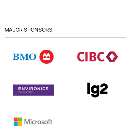
MAJOR SPONSORS