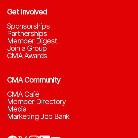
Get Involved
Sponsorships
Partnerships
Member Digest
Join a Group
CMA Awards
CMA Community
CMA Café
Member Directory
Media
Marketing Job Bank