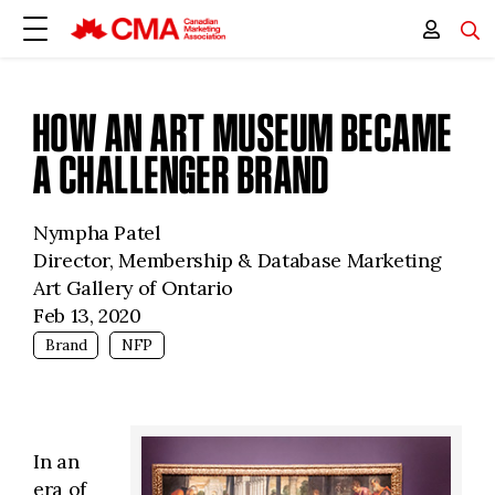
HOW AN ART MUSEUM BECAME
A CHALLENGER BRAND
Nympha Patel
Director, Membership & Database Marketing
Art Gallery of Ontario
Feb 13, 2020
Brand
NFP
In an
era of