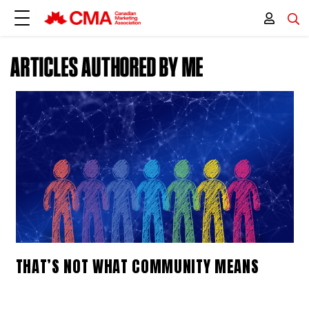
ARTICLES AUTHORED BY ME
THAT’S NOT WHAT COMMUNITY MEANS