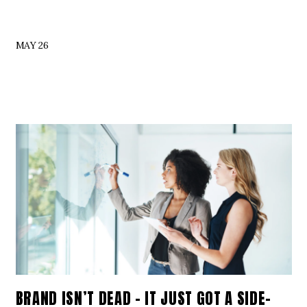
MAY 26
BRAND ISN’T DEAD – IT JUST GOT A SIDE-