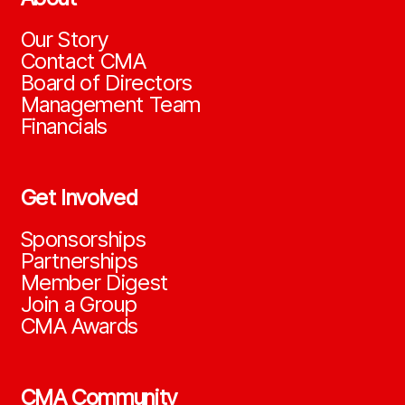
Our Story
Contact CMA
Board of Directors
Management Team
Financials
Get Involved
Sponsorships
Partnerships
Member Digest
Join a Group
CMA Awards
CMA Community