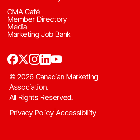
CMA Café
Member Directory
Media
Marketing Job Bank
©
2026
Canadian Marketing
Association.
All Rights Reserved.
Privacy Policy
Accessibility
|