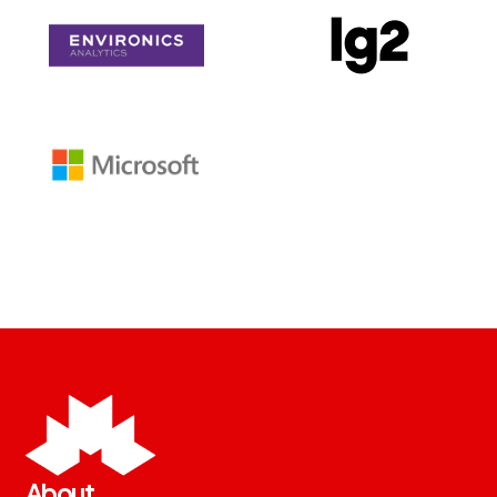
About