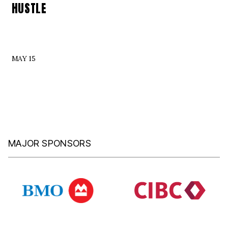
HUSTLE
MAY 15
MAJOR SPONSORS